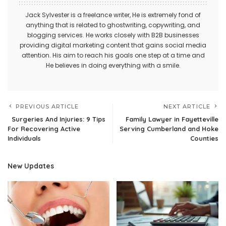
Jack Sylvester is a freelance writer, He is extremely fond of
anything that is related to ghostwriting, copywriting, and
blogging services. He works closely with B2B businesses
providing digital marketing content that gains social media
attention. His aim to reach his goals one step at a time and
He believes in doing everything with a smile.
PREVIOUS ARTICLE
NEXT ARTICLE
Surgeries And Injuries: 9 Tips
Family Lawyer in Fayetteville
For Recovering Active
Serving Cumberland and Hoke
Individuals
Counties
New Updates