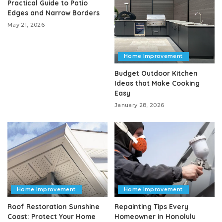
Practical Guide to Patio
Edges and Narrow Borders
May 21, 2026
Home Improvement
Budget Outdoor Kitchen
Ideas that Make Cooking
Easy
January 28, 2026
Home Improvement
Home Improvement
Roof Restoration Sunshine
Repainting Tips Every
Coast: Protect Your Home
Homeowner in Honolulu