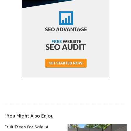
You Might Also Enjoy
Fruit Trees for Sale: A