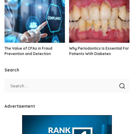
The Value of CPAs in Fraud
Why Periodontics Is Essential For
Prevention and Detection
Patients With Diabetes
Search
Advertisement