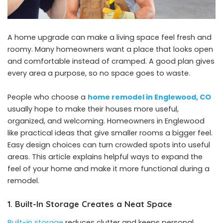
A home upgrade can make a living space feel fresh and
roomy. Many homeowners want a place that looks open
and comfortable instead of cramped. A good plan gives
every area a purpose, so no space goes to waste.
People who choose a
home remodel in Englewood, CO
usually hope to make their houses more useful,
organized, and welcoming. Homeowners in Englewood
like practical ideas that give smaller rooms a bigger feel.
Easy design choices can turn crowded spots into useful
areas. This article explains helpful ways to expand the
feel of your home and make it more functional during a
remodel.
1. Built-In Storage Creates a Neat Space
Built-in storage
reduces clutter and keeps personal