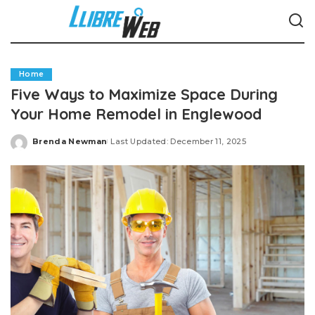
Home
Five Ways to Maximize Space During
Your Home Remodel in Englewood
Brenda Newman
Last Updated: December 11, 2025
Posted
by