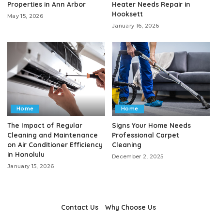
Properties in Ann Arbor
Heater Needs Repair in
Hooksett
May 15, 2026
January 16, 2026
Home
Home
The Impact of Regular
Signs Your Home Needs
Cleaning and Maintenance
Professional Carpet
on Air Conditioner Efficiency
Cleaning
in Honolulu
December 2, 2025
January 15, 2026
Contact Us
Why Choose Us