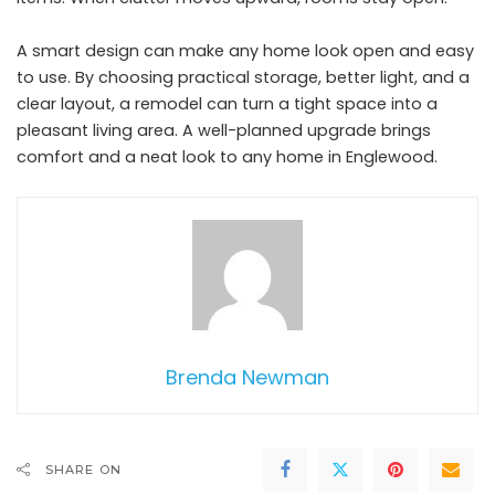
A smart design can make any home look open and easy
to use. By choosing practical storage, better light, and a
clear layout, a remodel can turn a tight space into a
pleasant living area. A well-planned upgrade brings
comfort and a neat look to any home in Englewood.
Brenda Newman
SHARE ON