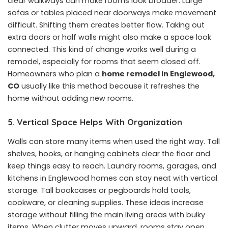
clear walkways can make rooms look broader. Large
sofas or tables placed near doorways make movement
difficult. Shifting them creates better flow. Taking out
extra doors or half walls might also make a space look
connected. This kind of change works well during a
remodel, especially for rooms that seem closed off.
Homeowners who plan a
home remodel in Englewood,
CO
usually like this method because it refreshes the
home without adding new rooms.
5. Vertical Space Helps With Organization
Walls can store many items when used the right way. Tall
shelves, hooks, or hanging cabinets clear the floor and
keep things easy to reach. Laundry rooms, garages, and
kitchens in Englewood homes can stay neat with vertical
storage. Tall bookcases or pegboards hold tools,
cookware, or cleaning supplies. These ideas increase
storage without filling the main living areas with bulky
items. When clutter moves upward, rooms stay open.