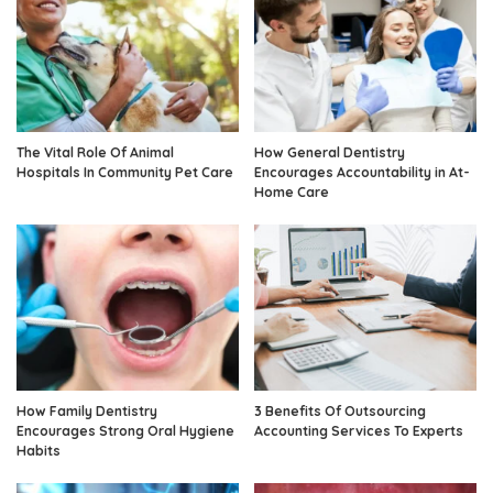
The Vital Role Of Animal
How General Dentistry
Hospitals In Community Pet Care
Encourages Accountability in At-
Home Care
How Family Dentistry
3 Benefits Of Outsourcing
Encourages Strong Oral Hygiene
Accounting Services To Experts
Habits