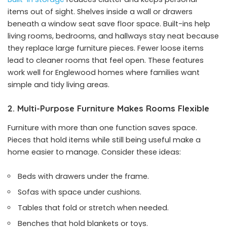
items out of sight. Shelves inside a wall or drawers
beneath a window seat save floor space. Built-ins help
living rooms, bedrooms, and hallways stay neat because
they replace large furniture pieces. Fewer loose items
lead to cleaner rooms that feel open. These features
work well for Englewood homes where families want
simple and tidy living areas.
2. Multi-Purpose Furniture Makes Rooms Flexible
Furniture with more than one function saves space.
Pieces that hold items while still being useful make a
home easier to manage. Consider these ideas:
Beds with drawers under the frame.
Sofas with space under cushions.
Tables that fold or stretch when needed.
Benches that hold blankets or toys.