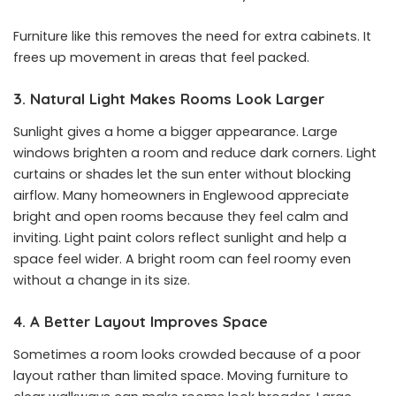
Furniture like this removes the need for extra cabinets. It
frees up movement in areas that feel packed.
3. Natural Light Makes Rooms Look Larger
Sunlight gives a home a bigger appearance. Large
windows brighten a room and reduce dark corners. Light
curtains or shades let the sun enter without blocking
airflow. Many homeowners in Englewood appreciate
bright and open rooms because they feel calm and
inviting. Light paint colors reflect sunlight and help a
space feel wider. A bright room can feel roomy even
without a change in its size.
4. A Better Layout Improves Space
Sometimes a room looks crowded because of a poor
layout rather than limited space. Moving furniture to