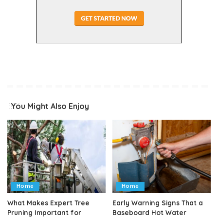
You Might Also Enjoy
Home
Home
What Makes Expert Tree
Early Warning Signs That a
Pruning Important for
Baseboard Hot Water