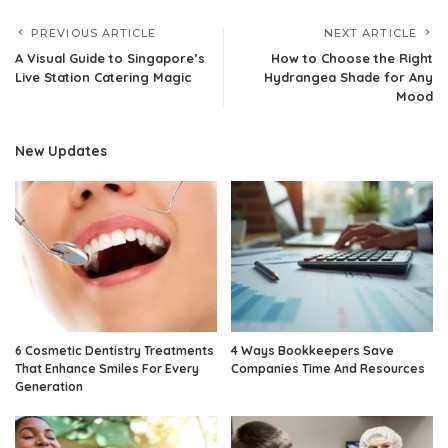
PREVIOUS ARTICLE
NEXT ARTICLE
A Visual Guide to Singapore’s
How to Choose the Right
Live Station Catering Magic
Hydrangea Shade for Any
Mood
New Updates
6 Cosmetic Dentistry Treatments
4 Ways Bookkeepers Save
That Enhance Smiles For Every
Companies Time And Resources
Generation