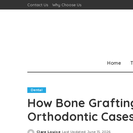
Contact Us
Why Choose Us
Home
T
Dental
How Bone Graftin
Orthodontic Case
Clare Louise
Last Updated: June 15, 2026