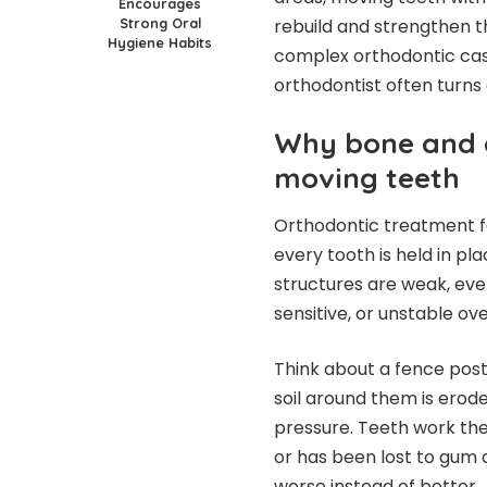
Encourages
Strong Oral
rebuild and strengthen th
Hygiene Habits
complex orthodontic cas
orthodontist often turns 
Why bone and 
moving teeth
Orthodontic treatment fo
every tooth is held in pl
structures are weak, eve
sensitive, or unstable ove
Think about a fence post. 
soil around them is erode
pressure. Teeth work th
or has been lost to gum
worse instead of better.