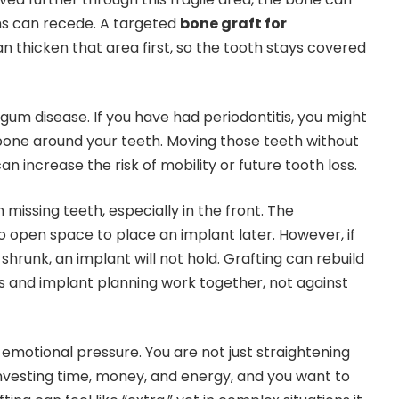
s can recede. A targeted
bone graft for
n thicken that area first, so the tooth stays covered
gum disease. If you have had periodontitis, you might
bone around your teeth. Moving those teeth without
an increase the risk of mobility or future tooth loss.
 missing teeth, especially in the front. The
 open space to place an implant later. However, if
shrunk, an implant will not hold. Grafting can rebuild
cs and implant planning work together, not against
et emotional pressure. You are not just straightening
 investing time, money, and energy, and you want to