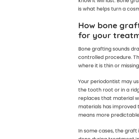
know it will last. Bone gra
is what helps turn a cosm
How bone graft
for your treat
Bone grafting sounds dram
controlled procedure. T
where it is thin or missing
Your periodontist may us
the tooth root or in a ri
replaces that material 
materials has improved t
means more predictable 
In some cases, the graft 