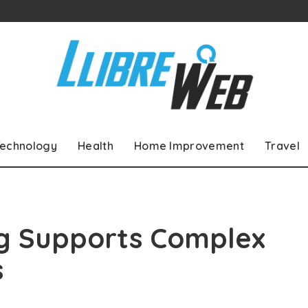
echnology
Health
Home Improvement
Travel
g Supports Complex
s