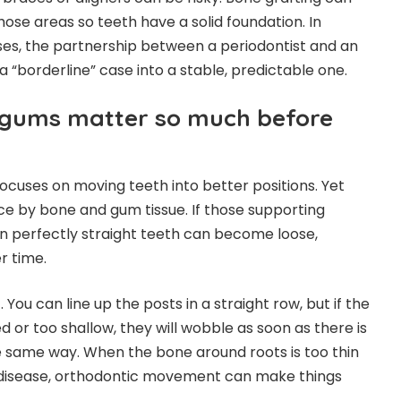
ose areas so teeth have a solid foundation. In
es, the partnership between a periodontist and an
a “borderline” case into a stable, predictable one.
gums matter so much before
cuses on moving teeth into better positions. Yet
ace by bone and gum tissue. If those supporting
n perfectly straight teeth can become loose,
r time.
You can line up the posts in a straight row, but if the
d or too shallow, they will wobble as soon as there is
e same way. When the bone around roots is too thin
 disease, orthodontic movement can make things