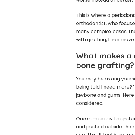
This is where a periodon
orthodontist, who focus
many complex cases, the s
with grafting, then move
What makes a 
bone grafting?
You may be asking yourse
being told I need more?”
jawbone and gums. Here 
considered.
One scenario is long-st
and pushed outside the n
very thin. If teeth are m