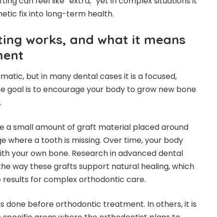
fting can feel like “extra,” yet in complex situations it
etic fix into long-term health.
ing works, and what it means
ment
atic, but in many dental cases it is a focused,
he goal is to encourage your body to grow new bone
.
e a small amount of graft material placed around
dge where a tooth is missing. Over time, your body
with your own bone. Research in advanced dental
he way these grafts support natural healing, which
results for complex orthodontic care.
is done before orthodontic treatment. In others, it is