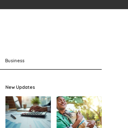
Business
New Updates