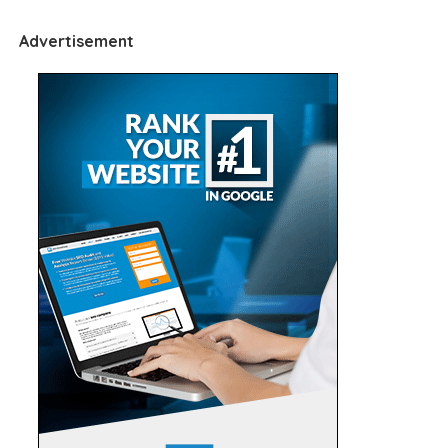
Advertisement