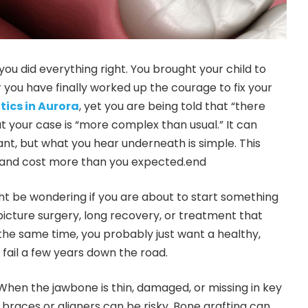
 you did everything right. You brought your child to
r you have finally worked up the courage to fix your
tics in Aurora
, yet you are being told that “there
t your case is “more complex than usual.” It can
ant, but what you hear underneath is simple. This
, and cost more than you expected.end
ht be wondering if you are about to start something
cture surgery, long recovery, or treatment that
t the same time, you probably just want a healthy,
 fail a few years down the road.
. When the jawbone is thin, damaged, or missing in key
 braces or aligners can be risky. Bone grafting can