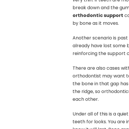
break down and the gum
orthodontic support
ca
by bone as it moves.
Another scenario is past 
already have lost some 
reinforcing the support c
There are also cases with
orthodontist may want to
the bone in that gap has 
the ridge, so orthodonti
each other.
Under all of this is a qui
teeth for looks. You are