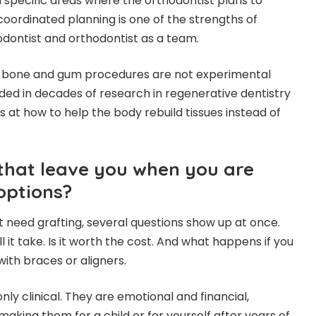
 specific areas where the orthodontist plans to
coordinated planning is one of the strengths of
odontist and orthodontist as a team.
t bone and gum procedures are not experimental
ed in decades of research in regenerative dentistry
 at how to help the body rebuild tissues instead of
that leave you when you are
options?
need grafting, several questions show up at once.
ill it take. Is it worth the cost. And what happens if you
with braces or aligners.
nly clinical. They are emotional and financial,
aking them for a child or for yourself after years of