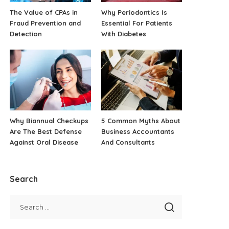
The Value of CPAs in
Why Periodontics Is
Fraud Prevention and
Essential For Patients
Detection
With Diabetes
Why Biannual Checkups
5 Common Myths About
Are The Best Defense
Business Accountants
Against Oral Disease
And Consultants
Search