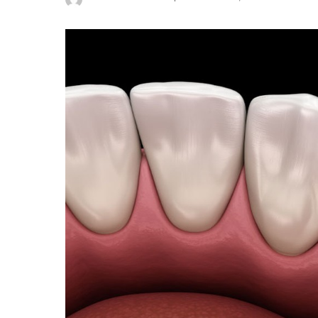
Posted
by