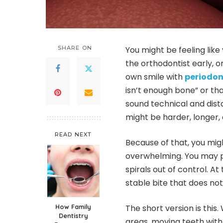
SHARE ON
You might be feeling like
the orthodontist early, o
own smile with
periodon
isn’t enough bone” or tha
sound technical and dist
might be harder, longer
READ NEXT
Because of that, you mig
overwhelming. You may pi
spirals out of control. A
stable bite that does not
How Family
The short version is this
Dentistry
areas, moving teeth with