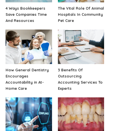
4 Ways Bookkeepers
The Vital Role Of Animal
Save Companies Time
Hospitals In Community
And Resources
Pet Care
How General Dentistry
3 Benefits Of
Encourages
Outsourcing
Accountability in At-
Accounting Services To
Home Care
Experts