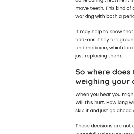
done during treatment in
move teeth. This kind of 
working with both a peri
It may help to know tha
add-ons. They are ground
and medicine, which looks
just replacing them.
So where does 
weighing your 
When you hear you might 
Will this hurt. How long w
skip it and just go ahead 
These decisions are not o
especially when you are m