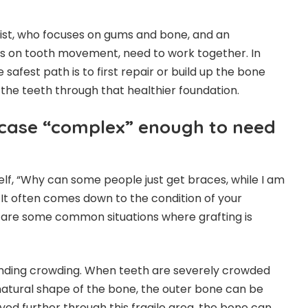
tist, who focuses on gums and bone, and an
es on tooth movement, need to work together. In
afest path is to first repair or build up the bone
 the teeth through that healthier foundation.
case “complex” enough to need
lf, “Why can some people just get braces, while I am
 It often comes down to the condition of your
are some common situations where grafting is
anding crowding. When teeth are severely crowded
atural shape of the bone, the outer bone can be
oved further through this fragile area, the bone can