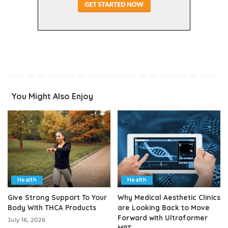
You Might Also Enjoy
Health
Health
Give Strong Support To Your
Why Medical Aesthetic Clinics
Body With THCA Products
are Looking Back to Move
Forward with Ultraformer
July 16, 2026
MPT