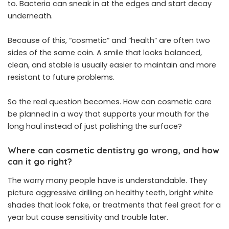
to. Bacteria can sneak in at the edges and start decay
underneath.
Because of this, “cosmetic” and “health” are often two
sides of the same coin. A smile that looks balanced,
clean, and stable is usually easier to maintain and more
resistant to future problems.
So the real question becomes. How can cosmetic care
be planned in a way that supports your mouth for the
long haul instead of just polishing the surface?
Where can cosmetic dentistry go wrong, and how
can it go right?
The worry many people have is understandable. They
picture aggressive drilling on healthy teeth, bright white
shades that look fake, or treatments that feel great for a
year but cause sensitivity and trouble later.