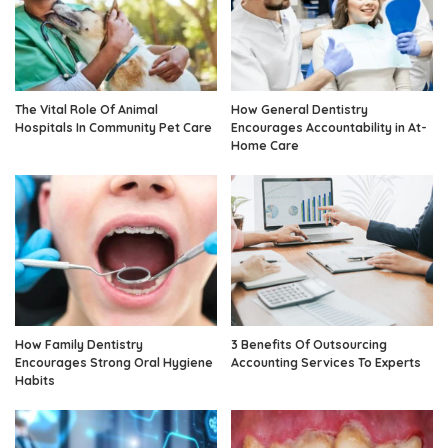
The Vital Role Of Animal
How General Dentistry
Hospitals In Community Pet Care
Encourages Accountability in At-
Home Care
How Family Dentistry
3 Benefits Of Outsourcing
Encourages Strong Oral Hygiene
Accounting Services To Experts
Habits