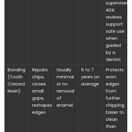
supervised.
ADA
reviews
support
safe use
when
guided
by a
dentist
Bonding
Repairs
Usually
5 to 7
Protects
(Tooth
chips,
minimal
years on
worn
Colored
closes
or no
average
edges
Resin)
small
removal
from
gaps,
of
further
reshapes
enamel
chipping.
edges
Easier to
clean
than