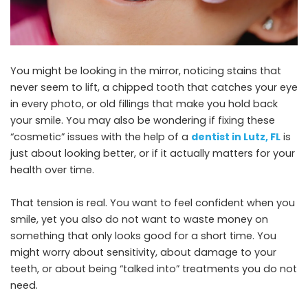
You might be looking in the mirror, noticing stains that
never seem to lift, a chipped tooth that catches your eye
in every photo, or old fillings that make you hold back
your smile. You may also be wondering if fixing these
“cosmetic” issues with the help of a
dentist in Lutz, FL
is
just about looking better, or if it actually matters for your
health over time.
That tension is real. You want to feel confident when you
smile, yet you also do not want to waste money on
something that only looks good for a short time. You
might worry about sensitivity, about damage to your
teeth, or about being “talked into” treatments you do not
need.