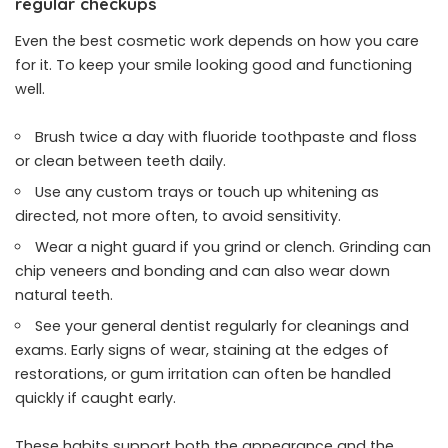
regular checkups
Even the best cosmetic work depends on how you care
for it. To keep your smile looking good and functioning
well.
Brush twice a day with fluoride toothpaste and floss
or clean between teeth daily.
Use any custom trays or touch up whitening as
directed, not more often, to avoid sensitivity.
Wear a night guard if you grind or clench. Grinding can
chip veneers and bonding and can also wear down
natural teeth.
See your general dentist regularly for cleanings and
exams. Early signs of wear, staining at the edges of
restorations, or gum irritation can often be handled
quickly if caught early.
These habits support both the appearance and the