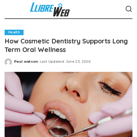
Health
How Cosmetic Dentistry Supports Long
Term Oral Wellness
Paul watson
Last Updated: June 23, 2026
Posted
by