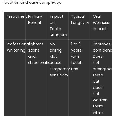
location and case complexity.
Treatment
Primary
Impact
Typical
Oral
Benefit
on
Longevity
Wellness
Tooth
Impact
Structure
Professional
Lightens
No
1 to 3
Improves
Whitening
stains
drilling.
years
confidence.
and
May
with
Does
discoloration
cause
touch
not
temporary
ups
strengthen
sensitivity
teeth
but
does
not
weaken
them
when