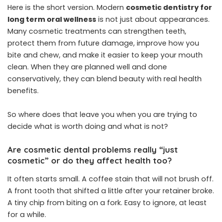
Here is the short version. Modern
cosmetic dentistry for
long term oral wellness
is not just about appearances.
Many cosmetic treatments can strengthen teeth,
protect them from future damage, improve how you
bite and chew, and make it easier to keep your mouth
clean. When they are planned well and done
conservatively, they can blend beauty with real health
benefits.
So where does that leave you when you are trying to
decide what is worth doing and what is not?
Are cosmetic dental problems really “just
cosmetic” or do they affect health too?
It often starts small. A coffee stain that will not brush off.
A front tooth that shifted a little after your retainer broke.
A tiny chip from biting on a fork. Easy to ignore, at least
for a while.