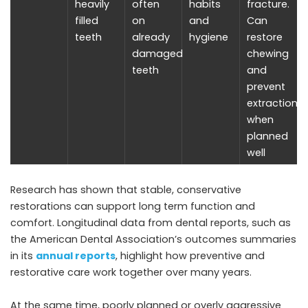
heavily
often
habits
fracture.
filled
on
and
Can
teeth
already
hygiene
restore
damaged
chewing
teeth
and
prevent
extractions
when
planned
well
Research has shown that stable, conservative
restorations can support long term function and
comfort. Longitudinal data from dental reports, such as
the American Dental Association’s outcomes summaries
in its
annual reports
, highlight how preventive and
restorative care work together over many years.
At the same time, poorly planned or overly aggressive