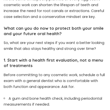
cosmetic work can shorten the lifespan of teeth and
increase the need for root canals or extractions. Careful
case selection and a conservative mindset are key.
What can you do now to protect both your smile
and your future oral health?
So, what are your next steps if you want a better looking
smile that also stays healthy and strong over time?
1. Start with a health first evaluation, not a menu
of treatments
Before committing to any cosmetic work, schedule a full
exam with a general dentist who is comfortable with
both function and appearance. Ask for.
A gum and bone health check, including periodontal
measurements if needed.