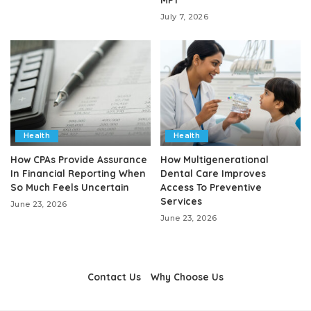
July 7, 2026
Health
Health
How CPAs Provide Assurance
How Multigenerational
In Financial Reporting When
Dental Care Improves
So Much Feels Uncertain
Access To Preventive
Services
June 23, 2026
June 23, 2026
Contact Us
Why Choose Us