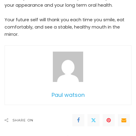
your appearance and your long term oral health.
Your future self will thank you each time you smile, eat
comfortably, and see a stable, healthy mouth in the
mirror.
Paul watson
SHARE ON