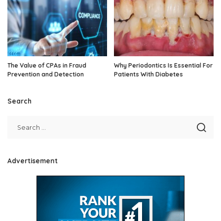
The Value of CPAs in Fraud
Why Periodontics Is Essential For
Prevention and Detection
Patients With Diabetes
Search
Advertisement