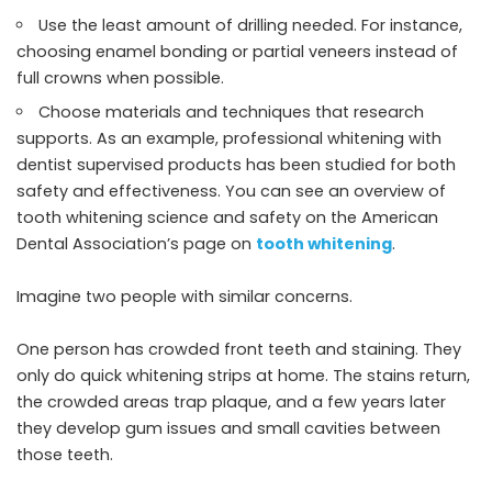
Use the least amount of drilling needed. For instance,
choosing enamel bonding or partial veneers instead of
full crowns when possible.
Choose materials and techniques that research
supports. As an example, professional whitening with
dentist supervised products has been studied for both
safety and effectiveness. You can see an overview of
tooth whitening science and safety on the American
Dental Association’s page on
tooth whitening
.
Imagine two people with similar concerns.
One person has crowded front teeth and staining. They
only do quick whitening strips at home. The stains return,
the crowded areas trap plaque, and a few years later
they develop gum issues and small cavities between
those teeth.