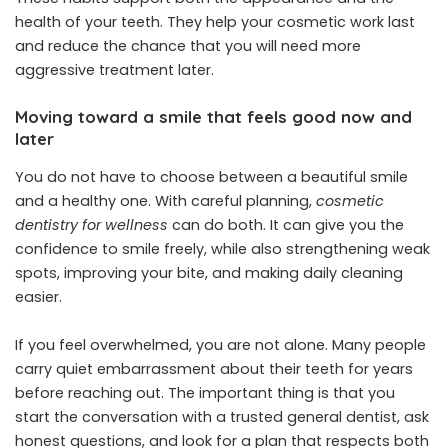
health of your teeth. They help your cosmetic work last
and reduce the chance that you will need more
aggressive treatment later.
Moving toward a smile that feels good now and
later
You do not have to choose between a beautiful smile
and a healthy one. With careful planning,
cosmetic
dentistry for wellness
can do both. It can give you the
confidence to smile freely, while also strengthening weak
spots, improving your bite, and making daily cleaning
easier.
If you feel overwhelmed, you are not alone. Many people
carry quiet embarrassment about their teeth for years
before reaching out. The important thing is that you
start the conversation with a trusted general dentist, ask
honest questions, and look for a plan that respects both