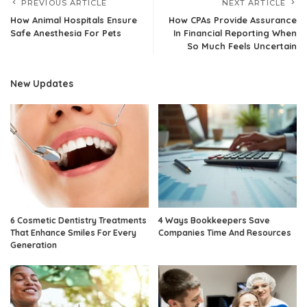
PREVIOUS ARTICLE
NEXT ARTICLE
How Animal Hospitals Ensure
How CPAs Provide Assurance
Safe Anesthesia For Pets
In Financial Reporting When
So Much Feels Uncertain
New Updates
6 Cosmetic Dentistry Treatments
4 Ways Bookkeepers Save
That Enhance Smiles For Every
Companies Time And Resources
Generation