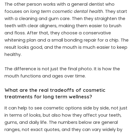
The other person works with a general dentist who
focuses on
long term cosmetic dental health
. They start
with a cleaning and gum care. Then they straighten the
teeth with clear aligners, making them easier to brush
and floss. After that, they choose a conservative
whitening plan and a small bonding repair for a chip. The
result looks good, and the mouth is much easier to keep
healthy.
The difference is not just the final photo. It is how the
mouth functions and ages over time.
What are the real tradeoffs of cosmetic
treatments for long term wellness?
It can help to see cosmetic options side by side, not just
in terms of looks, but also how they affect your teeth,
gums, and daily life. The numbers below are general
ranges, not exact quotes, and they can vary widely by