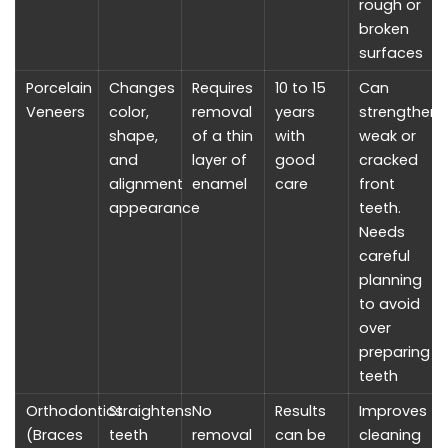
rough or
broken
surfaces
Porcelain
Changes
Requires
10 to 15
Can
Veneers
color,
removal
years
strengthen
shape,
of a thin
with
weak or
and
layer of
good
cracked
alignment
enamel
care
front
appearance
teeth.
Needs
careful
planning
to avoid
over
preparing
teeth
Orthodontics
Straightens
No
Results
Improves
(Braces
teeth
removal
can be
cleaning