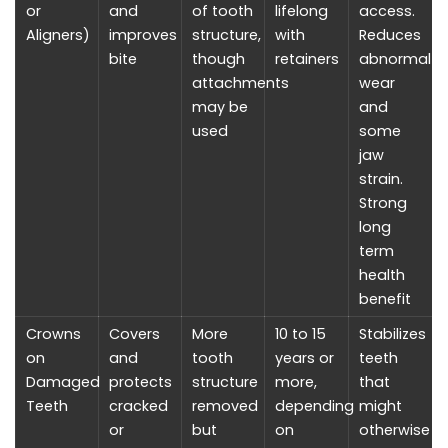
or
and
of tooth
lifelong
access.
Aligners)
improves
structure,
with
Reduces
bite
though
retainers
abnormal
attachments
wear
may be
and
used
some
jaw
strain.
Strong
long
term
health
benefit
Crowns
Covers
More
10 to 15
Stabilizes
on
and
tooth
years or
teeth
Damaged
protects
structure
more,
that
Teeth
cracked
removed
depending
might
or
but
on
otherwise