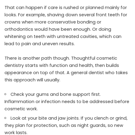
That can happen if care is rushed or planned mainly for
looks. For example, shaving down several front teeth for
crowns when more conservative bonding or
orthodontics would have been enough. Or doing
whitening on teeth with untreated cavities, which can
lead to pain and uneven results.
There is another path though. Thoughtful cosmetic
dentistry starts with function and health, then builds
appearance on top of that. A general dentist who takes
this approach will usually.
Check your gums and bone support first.
Inflammation or infection needs to be addressed before
cosmetic work.
Look at your bite and jaw joints. If you clench or grind,
they plan for protection, such as night guards, so new
work lasts.