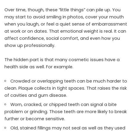
Over time, though, these “little things” can pile up. You
may start to avoid smiling in photos, cover your mouth
when you laugh, or feel a quiet sense of embarrassment
at work or on dates. That emotional weight is real. It can
affect confidence, social comfort, and even how you
show up professionally.
The hidden part is that many cosmetic issues have a
health side as well. For example.
Crowded or overlapping teeth can be much harder to
clean. Plaque collects in tight spaces. That raises the risk
of cavities and gum disease.
Worn, cracked, or chipped teeth can signal a bite
problem or grinding. Those teeth are more likely to break
further or become sensitive.
Old, stained fillings may not seal as well as they used