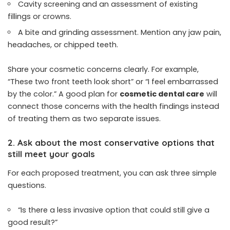
Cavity screening and an assessment of existing
fillings or crowns.
A bite and grinding assessment. Mention any jaw pain,
headaches, or chipped teeth.
Share your cosmetic concerns clearly. For example,
“These two front teeth look short” or “I feel embarrassed
by the color.” A good plan for
cosmetic dental care
will
connect those concerns with the health findings instead
of treating them as two separate issues.
2. Ask about the most conservative options that
still meet your goals
For each proposed treatment, you can ask three simple
questions.
“Is there a less invasive option that could still give a
good result?”