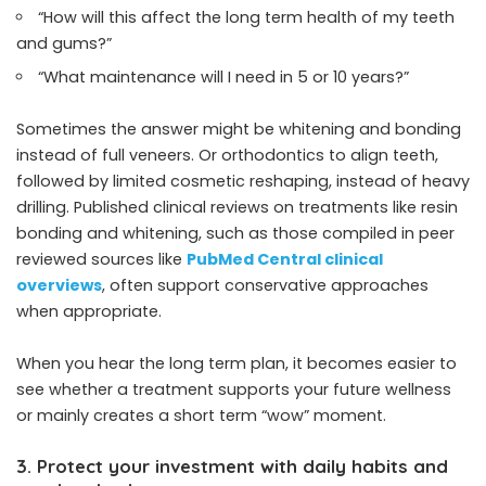
“How will this affect the long term health of my teeth
and gums?”
“What maintenance will I need in 5 or 10 years?”
Sometimes the answer might be whitening and bonding
instead of full veneers. Or orthodontics to align teeth,
followed by limited cosmetic reshaping, instead of heavy
drilling. Published clinical reviews on treatments like resin
bonding and whitening, such as those compiled in peer
reviewed sources like
PubMed Central clinical
overviews
, often support conservative approaches
when appropriate.
When you hear the long term plan, it becomes easier to
see whether a treatment supports your future wellness
or mainly creates a short term “wow” moment.
3. Protect your investment with daily habits and