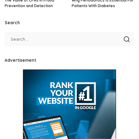
The Value of CPAs in Fraud
Why Periodontics Is Essential For
Prevention and Detection
Patients With Diabetes
Search
Advertisement