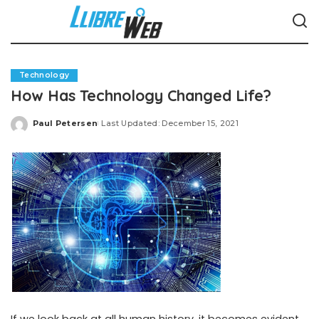
Technology
How Has Technology Changed Life?
Paul Petersen
Last Updated: December 15, 2021
Posted
by