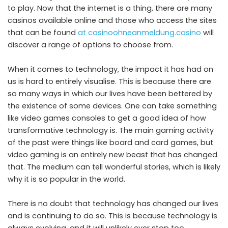
to play. Now that the internet is a thing, there are many
casinos available online and those who access the sites
that can be found
at casinoohneanmeldung.casino
will
discover a range of options to choose from.
When it comes to technology, the impact it has had on
us is hard to entirely visualise. This is because there are
so many ways in which our lives have been bettered by
the existence of some devices. One can take something
like video games consoles to get a good idea of how
transformative technology is. The main gaming activity
of the past were things like board and card games, but
video gaming is an entirely new beast that has changed
that. The medium can tell wonderful stories, which is likely
why it is so popular in the world.
There is no doubt that technology has changed our lives
and is continuing to do so. This is because technology is