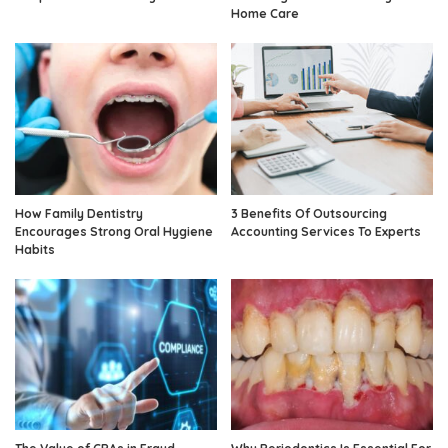
Home Care
How Family Dentistry
3 Benefits Of Outsourcing
Encourages Strong Oral Hygiene
Accounting Services To Experts
Habits