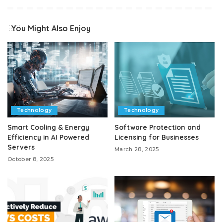
You Might Also Enjoy
Technology
Technology
Smart Cooling & Energy
Software Protection and
Efficiency in AI Powered
Licensing for Businesses
Servers
March 28, 2025
October 8, 2025