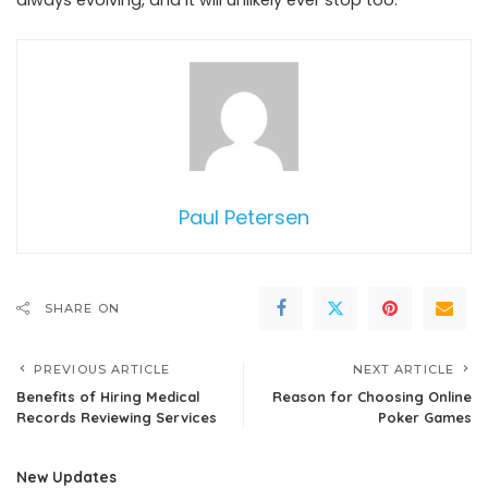
always evolving, and it will unlikely ever stop too.
Paul Petersen
SHARE ON
PREVIOUS ARTICLE
NEXT ARTICLE
Benefits of Hiring Medical
Reason for Choosing Online
Records Reviewing Services
Poker Games
New Updates