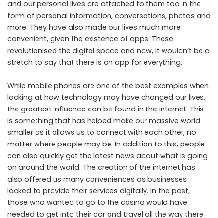
and our personal lives are attached to them too in the
form of personal information, conversations, photos and
more. They have also made our lives much more
convenient, given the existence of apps. These
revolutionised the digital space and now, it wouldn’t be a
stretch to say that there is an app for everything.
While mobile phones are one of the best examples when
looking at how technology may have changed our lives,
the greatest influence can be found in the internet. This
is something that has helped make our massive world
smaller as it allows us to connect with each other, no
matter where people may be. In addition to this, people
can also quickly get the latest news about what is going
on around the world. The creation of the internet has
also offered us many conveniences as businesses
looked to provide their services digitally. In the past,
those who wanted to go to the casino would have
needed to get into their car and travel all the way there