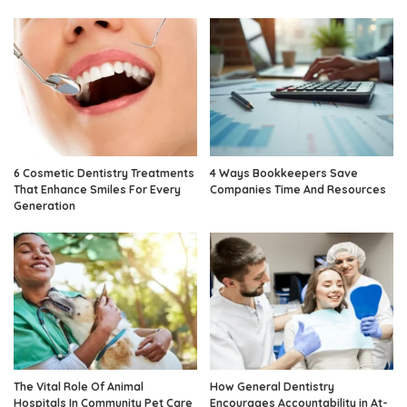
6 Cosmetic Dentistry Treatments
4 Ways Bookkeepers Save
That Enhance Smiles For Every
Companies Time And Resources
Generation
The Vital Role Of Animal
How General Dentistry
Hospitals In Community Pet Care
Encourages Accountability in At-