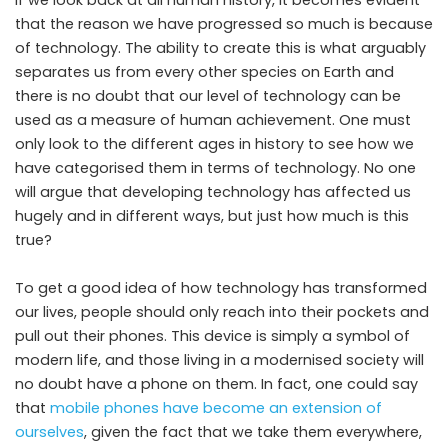
If we look back at all human history, it becomes evident
that the reason we have progressed so much is because
of technology. The ability to create this is what arguably
separates us from every other species on Earth and
there is no doubt that our level of technology can be
used as a measure of human achievement. One must
only look to the different ages in history to see how we
have categorised them in terms of technology. No one
will argue that developing technology has affected us
hugely and in different ways, but just how much is this
true?
To get a good idea of how technology has transformed
our lives, people should only reach into their pockets and
pull out their phones. This device is simply a symbol of
modern life, and those living in a modernised society will
no doubt have a phone on them. In fact, one could say
that
mobile phones have become an extension of
ourselves
, given the fact that we take them everywhere,