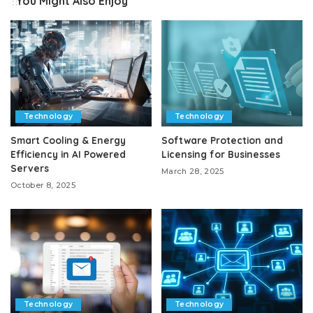
You Might Also Enjoy
Technology
Technology
Smart Cooling & Energy
Software Protection and
Efficiency in AI Powered
Licensing for Businesses
Servers
March 28, 2025
October 8, 2025
Technology
Technology