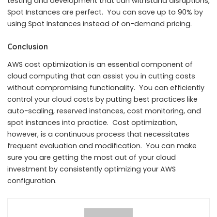
testing and development that can withstand disruptions,
Spot Instances are perfect. You can save up to 90% by
using Spot Instances instead of on-demand pricing.
Conclusion
AWS cost optimization is an essential component of
cloud computing that can assist you in cutting costs
without compromising functionality. You can efficiently
control your cloud costs by putting best practices like
auto-scaling, reserved instances, cost monitoring, and
spot instances into practice. Cost optimization,
however, is a continuous process that necessitates
frequent evaluation and modification. You can make
sure you are getting the most out of your cloud
investment by consistently optimizing your AWS
configuration.