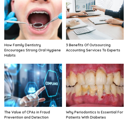
How Family Dentistry
3 Benefits Of Outsourcing
Encourages Strong Oral Hygiene
Accounting Services To Experts
Habits
The Value of CPAs in Fraud
Why Periodontics Is Essential For
Prevention and Detection
Patients With Diabetes