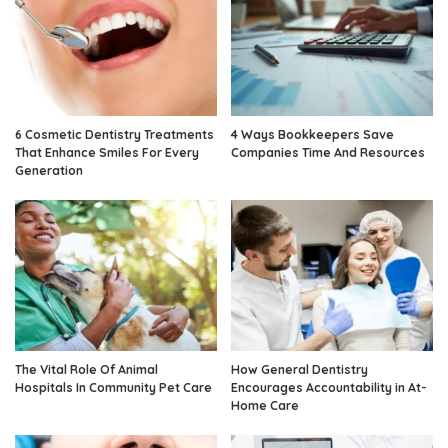
6 Cosmetic Dentistry Treatments
4 Ways Bookkeepers Save
That Enhance Smiles For Every
Companies Time And Resources
Generation
The Vital Role Of Animal
How General Dentistry
Hospitals In Community Pet Care
Encourages Accountability in At-
Home Care