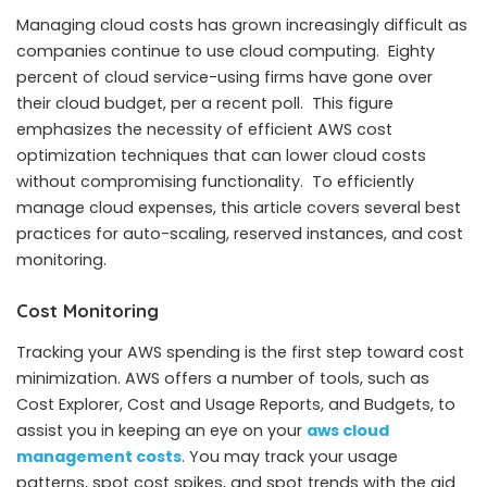
Managing cloud costs has grown increasingly difficult as
companies continue to use cloud computing. Eighty
percent of cloud service-using firms have gone over
their cloud budget, per a recent poll. This figure
emphasizes the necessity of efficient AWS cost
optimization techniques that can lower cloud costs
without compromising functionality. To efficiently
manage cloud expenses, this article covers several best
practices for auto-scaling, reserved instances, and cost
monitoring.
Cost Monitoring
Tracking your AWS spending is the first step toward cost
minimization. AWS offers a number of tools, such as
Cost Explorer, Cost and Usage Reports, and Budgets, to
assist you in keeping an eye on your
aws cloud
management costs
. You may track your usage
patterns, spot cost spikes, and spot trends with the aid