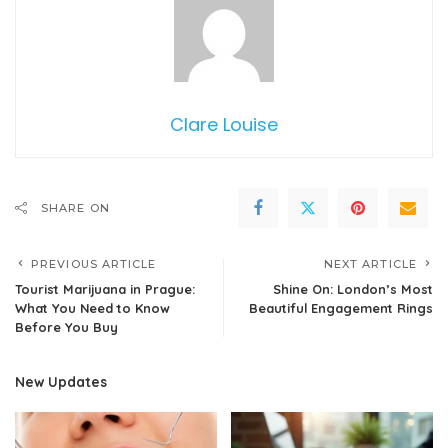
Clare Louise
SHARE ON
PREVIOUS ARTICLE
NEXT ARTICLE
Tourist Marijuana in Prague:
Shine On: London’s Most
What You Need to Know
Beautiful Engagement Rings
Before You Buy
New Updates