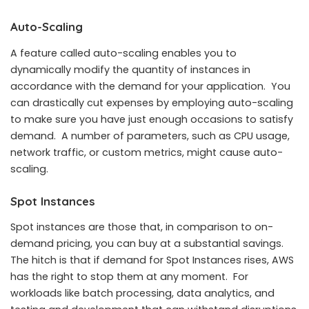
Auto-Scaling
A feature called auto-scaling enables you to
dynamically modify the quantity of instances in
accordance with the demand for your application. You
can drastically cut expenses by employing auto-scaling
to make sure you have just enough occasions to satisfy
demand. A number of parameters, such as CPU usage,
network traffic, or custom metrics, might cause auto-
scaling.
Spot Instances
Spot instances are those that, in comparison to on-
demand pricing, you can buy at a substantial savings.
The hitch is that if demand for Spot Instances rises, AWS
has the right to stop them at any moment. For
workloads like batch processing, data analytics, and