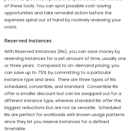
of these tools. You can spot possible cost-saving
opportunities and take remedial action before the
expenses spiral out of hand by routinely reviewing your
costs.
Reserved Instances
With Reserved Instances (RIs), you can save money by
reserving instances for a set amount of time, usually one
or three years. Compared to on-demand pricing, you
can save up to 75% by committing to a particular
instance type and area. There are three types of RIs:
scheduled, convertible, and standard. Convertible RIs
offer a smaller discount but can be swapped out for a
different instance type, whereas standard RIs offer the
biggest reductions but are not as versatile. Scheduled
RIs are perfect for workloads with known usage patterns
since they let you reserve instances for a defined
timetable.