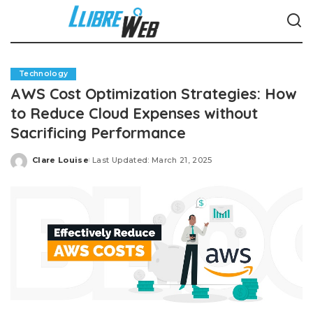
Technology
AWS Cost Optimization Strategies: How
to Reduce Cloud Expenses without
Sacrificing Performance
Clare Louise
Last Updated: March 21, 2025
Posted
by