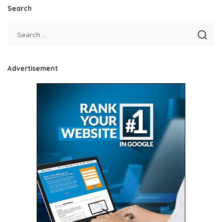
Search
Advertisement