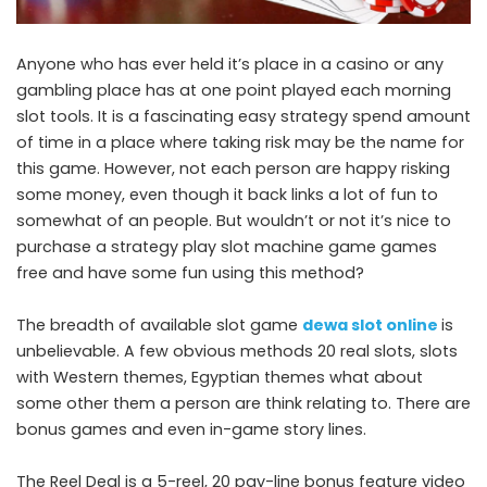
Anyone who has ever held it’s place in a casino or any
gambling place has at one point played each morning
slot tools. It is a fascinating easy strategy spend amount
of time in a place where taking risk may be the name for
this game. However, not each person are happy risking
some money, even though it back links a lot of fun to
somewhat of an people. But wouldn’t or not it’s nice to
purchase a strategy play slot machine game games
free and have some fun using this method?
The breadth of available slot game
dewa slot online
is
unbelievable. A few obvious methods 20 real slots, slots
with Western themes, Egyptian themes what about
some other them a person are think relating to. There are
bonus games and even in-game story lines.
The Reel Deal is a 5-reel, 20 pay-line bonus feature video