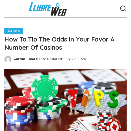
Casino
How To Tip The Odds In Your Favor A
Number Of Casinos
Carmel Issac
Last Updated: July 27, 2020
Posted
by