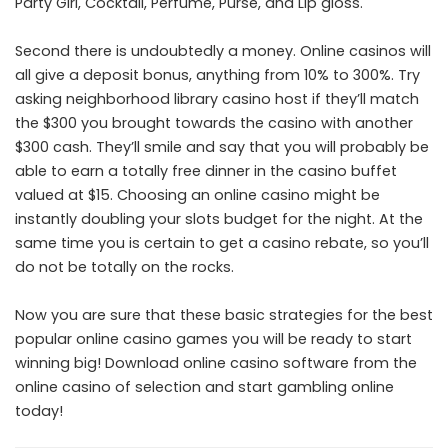
Party Girl, Cocktail, Perfume, Purse, and Lip gloss.
Second there is undoubtedly a money. Online casinos will
all give a deposit bonus, anything from 10% to 300%. Try
asking neighborhood library casino host if they’ll match
the $300 you brought towards the casino with another
$300 cash. They’ll smile and say that you will probably be
able to earn a totally free dinner in the casino buffet
valued at $15. Choosing an online casino might be
instantly doubling your slots budget for the night. At the
same time you is certain to get a casino rebate, so you’ll
do not be totally on the rocks.
Now you are sure that these basic strategies for the best
popular online casino games you will be ready to start
winning big! Download online casino software from the
online casino of selection and start gambling online
today!