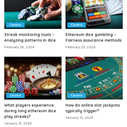
Casino
Casino
Streak monitoring tools –
Ethereum dice gambling –
Analyzing patterns in dice
Fairness assurance methods
February 26, 2026
February 23, 2026
Casino
Casino
What players experience
How do online slot jackpots
during long ethereum dice
typically trigger?
play streaks?
January 10, 2026
January 31, 2026