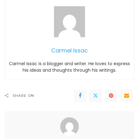
Carmel Issac
Carmel Issac is a blogger and writer. He loves to express
his ideas and thoughts through his writings.
SHARE ON