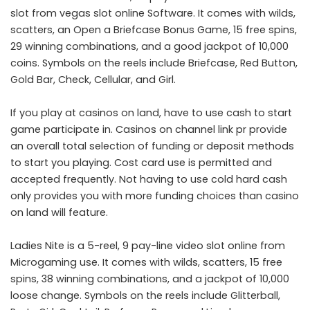
slot from vegas slot online Software. It comes with wilds,
scatters, an Open a Briefcase Bonus Game, 15 free spins,
29 winning combinations, and a good jackpot of 10,000
coins. Symbols on the reels include Briefcase, Red Button,
Gold Bar, Check, Cellular, and Girl.
If you play at casinos on land, have to use cash to start
game participate in. Casinos on channel link pr provide
an overall total selection of funding or deposit methods
to start you playing. Cost card use is permitted and
accepted frequently. Not having to use cold hard cash
only provides you with more funding choices than casino
on land will feature.
Ladies Nite is a 5-reel, 9 pay-line video slot online from
Microgaming use. It comes with wilds, scatters, 15 free
spins, 38 winning combinations, and a jackpot of 10,000
loose change. Symbols on the reels include Glitterball,