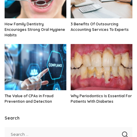
How Family Dentistry
3 Benefits Of Outsourcing
Encourages Strong Oral Hygiene
Accounting Services To Experts
Habits
The Value of CPAs in Fraud
Why Periodontics Is Essential For
Prevention and Detection
Patients With Diabetes
Search