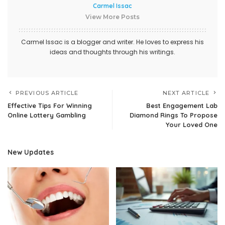
Carmel Issac
View More Posts
Carmel Issac is a blogger and writer. He loves to express his
ideas and thoughts through his writings.
PREVIOUS ARTICLE
NEXT ARTICLE
Effective Tips For Winning
Best Engagement Lab
Online Lottery Gambling
Diamond Rings To Propose
Your Loved One
New Updates