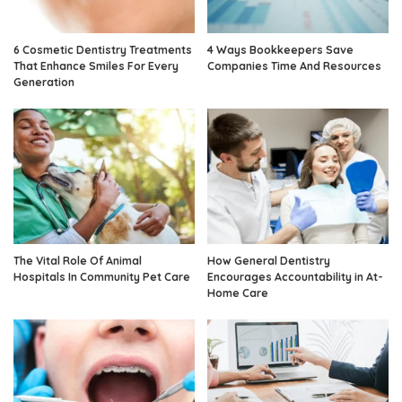
6 Cosmetic Dentistry Treatments
4 Ways Bookkeepers Save
That Enhance Smiles For Every
Companies Time And Resources
Generation
The Vital Role Of Animal
How General Dentistry
Hospitals In Community Pet Care
Encourages Accountability in At-
Home Care