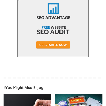
You Might Also Enjoy