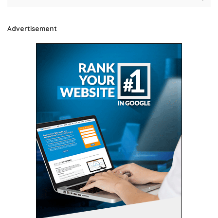
Advertisement