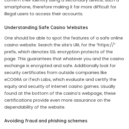
smartphone, therefore making it far more difficult for
illegal users to access their accounts.
Understanding Safe Casino Websites
One should be able to spot the features of a safe online
casino website. Search the site’s URL for the “https://”
prefix, which denotes SSL encryption protects of the
page. This guarantees that whatever you and the casino
exchange is encrypted and safe. Additionally look for
security certificates from outside companies like
eCOGRA or iTech Labs, which evaluate and certify the
equity and security of internet casino games. Usually
found at the bottom of the casino’s webpage, these
certifications provide even more assurance on the
dependability of the website.
Avoiding fraud and phishing schemes