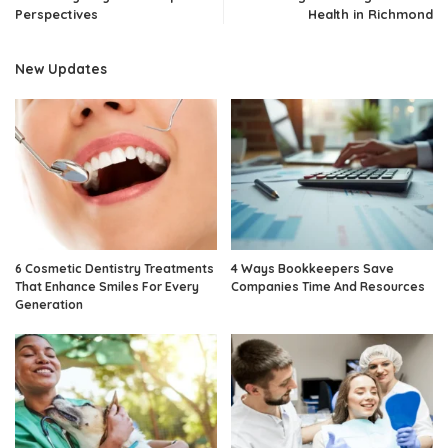
Perspectives
Health in Richmond
New Updates
6 Cosmetic Dentistry Treatments
4 Ways Bookkeepers Save
That Enhance Smiles For Every
Companies Time And Resources
Generation