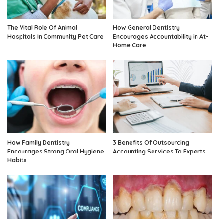
The Vital Role Of Animal
How General Dentistry
Hospitals In Community Pet Care
Encourages Accountability in At-
Home Care
How Family Dentistry
3 Benefits Of Outsourcing
Encourages Strong Oral Hygiene
Accounting Services To Experts
Habits