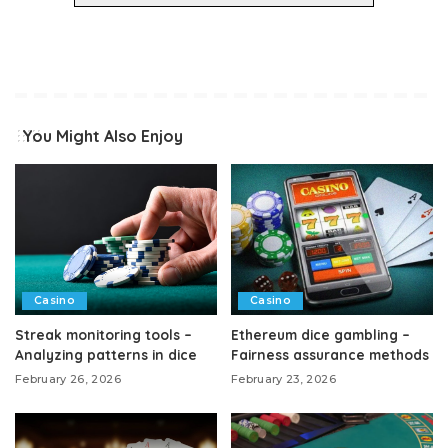
You Might Also Enjoy
Casino
Casino
Streak monitoring tools –
Ethereum dice gambling –
Analyzing patterns in dice
Fairness assurance methods
February 26, 2026
February 23, 2026