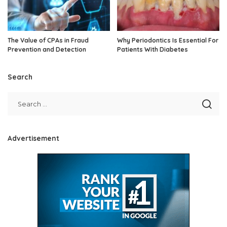
The Value of CPAs in Fraud
Why Periodontics Is Essential For
Prevention and Detection
Patients With Diabetes
Search
Advertisement