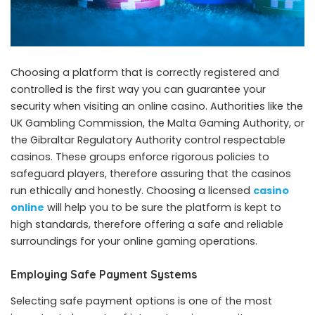
Choosing a platform that is correctly registered and
controlled is the first way you can guarantee your
security when visiting an online casino. Authorities like the
UK Gambling Commission, the Malta Gaming Authority, or
the Gibraltar Regulatory Authority control respectable
casinos. These groups enforce rigorous policies to
safeguard players, therefore assuring that the casinos
run ethically and honestly. Choosing a licensed
casino
online
will help you to be sure the platform is kept to
high standards, therefore offering a safe and reliable
surroundings for your online gaming operations.
Employing Safe Payment Systems
Selecting safe payment options is one of the most