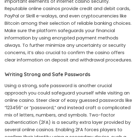
important elements of internet casino security.
Reputable online casinos provide credit and debit cards,
PayPal or Skrill e-walays, and even cryptocurrencies like
Bitcoin among their selection of reliable banking choices.
Make sure the platform safeguards your financial
information by using encrypted payment methods
always. To further minimize any uncertainty or security
concerns, it’s also crucial to confirm the casino offers
clear information on deposit and withdrawal procedures.
Writing Strong and Safe Passwords
Using a strong, safe password is another crucial
approach you could safeguard yourself while visiting an
online casino. Steer clear of easy guessed passwords like
“123456” or “password,” and instead craft a complicated
mix of letters, numbers, and symbols. Two-factor
authentication (2FA) is a security extra layer provided by
several online casinos. Enabling 2FA forces players to
confirm their identity using a secondary device, such a