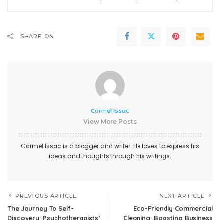
SHARE ON
Carmel Issac
View More Posts
Carmel Issac is a blogger and writer. He loves to express his
ideas and thoughts through his writings.
PREVIOUS ARTICLE
NEXT ARTICLE
The Journey To Self-
Eco-Friendly Commercial
Discovery: Psychotherapists’
Cleaning: Boosting Business