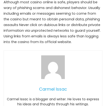
Although most
casino online
is safe, players should be
wary of phishing scams and dishonest behavior. Usually
including emails or messages seeming to come from
the casino but meant to obtain personal data, phishing
assaults Never click on dubious links or distribute private
information via unprotected networks to guard yourself.
Using links from emails is always less safe than logging
into the casino from its official website.
Carmel Issac
Carmel Issac is a blogger and writer. He loves to express
his ideas and thoughts through his writings.