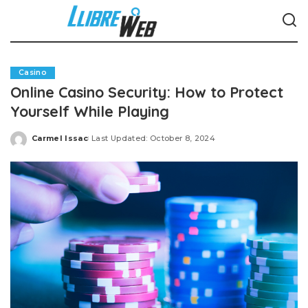
Casino
Online Casino Security: How to Protect
Yourself While Playing
Carmel Issac
Last Updated: October 8, 2024
Posted
by