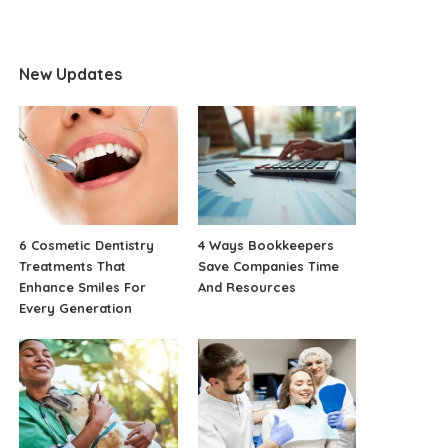
New Updates
6 Cosmetic Dentistry
4 Ways Bookkeepers
Treatments That
Save Companies Time
Enhance Smiles For
And Resources
Every Generation