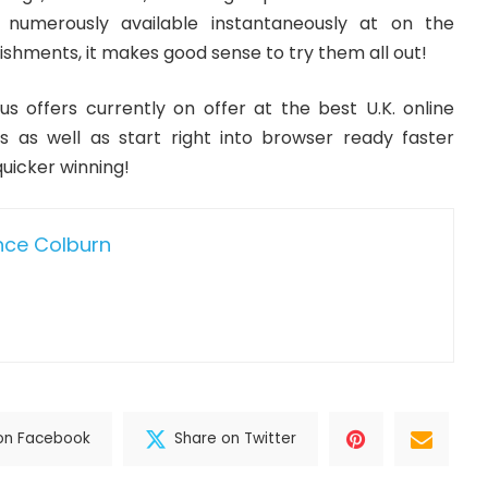
numerously available instantaneously at on the
ishments, it makes good sense to try them all out!
s offers currently on offer at the best U.K. online
 as well as start right into browser ready faster
uicker winning!
nce Colburn
on Facebook
Share on Twitter