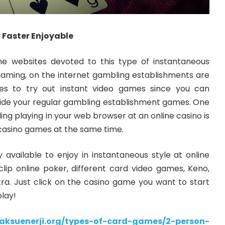
Faster Enjoyable
e websites devoted to this type of instantaneous
gaming, on the internet gambling establishments are
es to try out instant video games since you can
ide your regular gambling establishment games. One
ding playing in your web browser at an online casino is
 casino games at the same time.
 available to enjoy in instantaneous style at online
 clip online poker, different card video games, Keno,
xtra. Just click on the casino game you want to start
lay!
raksuenerji.org/types-of-card-games/2-person-