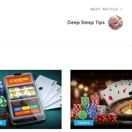
NEXT ARTICLE
Deep Sleep Tips
no
Casino