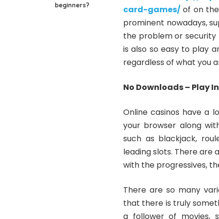
beginners?
card-games/
of on the
prominent nowadays, sup
the problem or security
is also so easy to play a
regardless of what you a
No Downloads – Play In
Online casinos have a l
your browser along wit
such as blackjack, roul
leading slots. There are 
with the progressives, t
There are so many vario
that there is truly some
a follower of movies, s