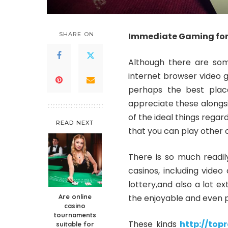
SHARE ON
Immediate Gaming for 
Although there are som
internet browser video 
perhaps the best plac
appreciate these alongs
of the ideal things regar
READ NEXT
that you can play other
There is so much readily
casinos, including video
lottery,and also a lot e
Are online
the enjoyable and even p
casino
tournaments
These kinds
http://top
suitable for