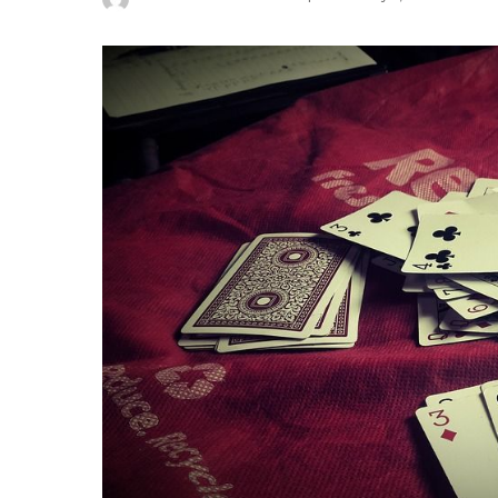
Posted
by