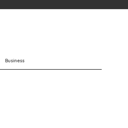
Business