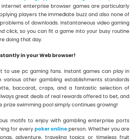
 internet enterprise browser games are particularly
plying players the immediate buzz and also none of
 problems of downloads. Instantaneous video gaming
nd click, so you can fit a game into your busy routine
re doing that day.
stantly in your Web browser!
ot to use pc gaming fans. Instant games can play in
h various other gambling establishments standards
ette, baccarat, craps, and a fantastic selection of
always great deals of real rewards offered to bet, and
he prize swimming pool simply continues growing!
us motifs to enjoy with gambling enterprise ports
thing for every
poker online
person. Whether you are
ongs, adventure, traveling topics or timeless fruit