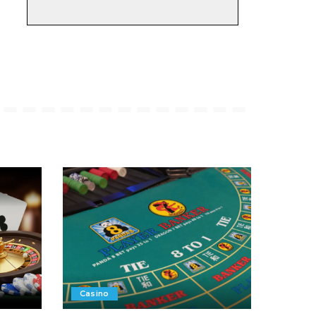
Casino