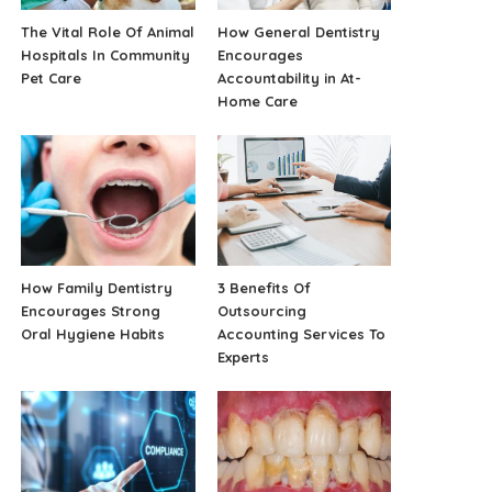
The Vital Role Of Animal
How General Dentistry
Hospitals In Community
Encourages
Pet Care
Accountability in At-
Home Care
How Family Dentistry
3 Benefits Of
Encourages Strong
Outsourcing
Oral Hygiene Habits
Accounting Services To
Experts