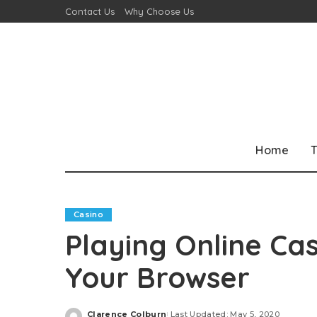
Contact Us
Why Choose Us
Home
T
Casino
Playing Online Cas
Your Browser
Clarence Colburn
Last Updated: May 5, 2020