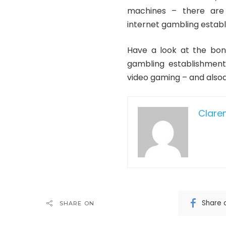
machines – there are 
internet gambling establ
Have a look at the bonu
gambling establishments
video gaming – and alsoq
Clare
Share 
SHARE ON