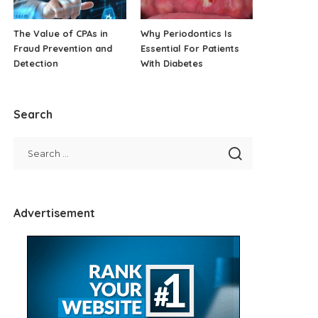
The Value of CPAs in
Why Periodontics Is
Fraud Prevention and
Essential For Patients
Detection
With Diabetes
Search
Advertisement