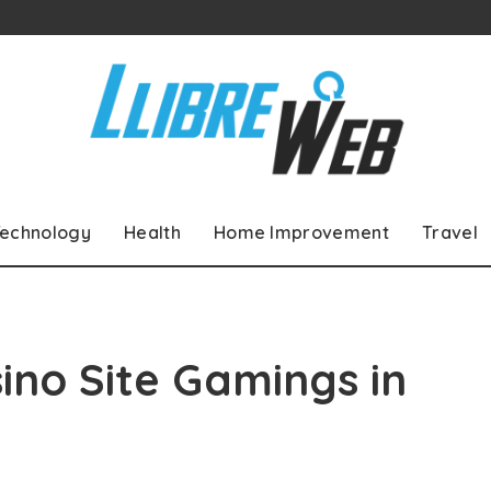
echnology
Health
Home Improvement
Travel
ino Site Gamings in