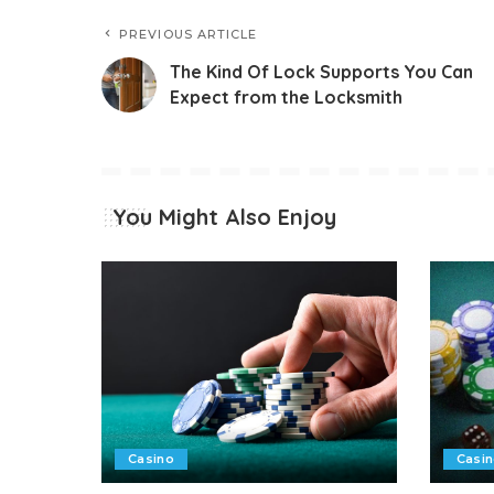
PREVIOUS ARTICLE
The Kind Of Lock Supports You Can
Expect from the Locksmith
You Might Also Enjoy
Casino
Casi