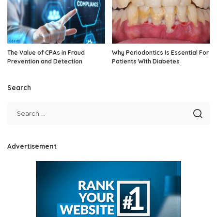
The Value of CPAs in Fraud
Why Periodontics Is Essential For
Prevention and Detection
Patients With Diabetes
Search
Advertisement