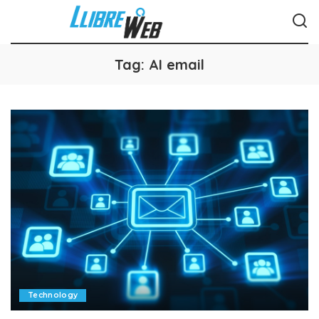
Tag:
AI email
Technology