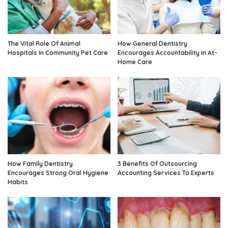
The Vital Role Of Animal
How General Dentistry
Hospitals In Community Pet Care
Encourages Accountability in At-
Home Care
How Family Dentistry
3 Benefits Of Outsourcing
Encourages Strong Oral Hygiene
Accounting Services To Experts
Habits