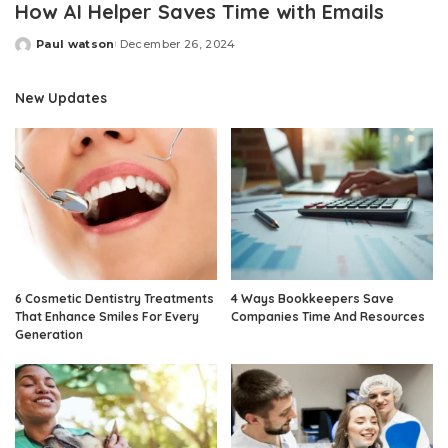
How AI Helper Saves Time with Emails
Paul watson
December 26, 2024
Posted
by
New Updates
6 Cosmetic Dentistry Treatments
4 Ways Bookkeepers Save
That Enhance Smiles For Every
Companies Time And Resources
Generation