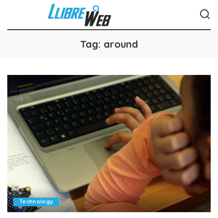
Tag:
around
Technology