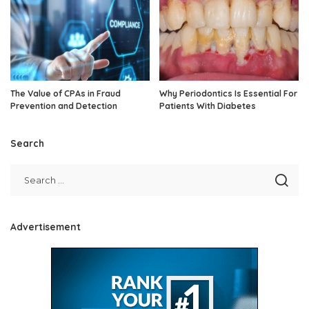
The Value of CPAs in Fraud
Why Periodontics Is Essential For
Prevention and Detection
Patients With Diabetes
Search
Advertisement