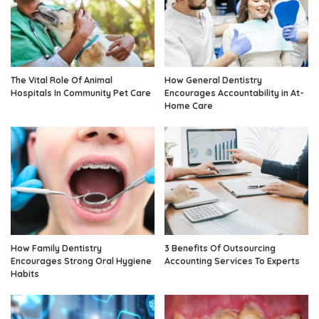
The Vital Role Of Animal
How General Dentistry
Hospitals In Community Pet Care
Encourages Accountability in At-
Home Care
How Family Dentistry
3 Benefits Of Outsourcing
Encourages Strong Oral Hygiene
Accounting Services To Experts
Habits