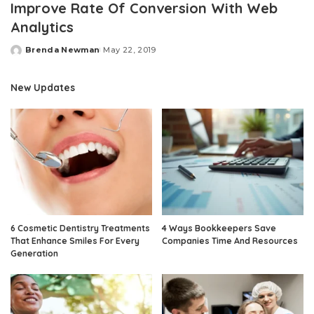
Improve Rate Of Conversion With Web
Analytics
Brenda Newman
May 22, 2019
Posted
by
New Updates
6 Cosmetic Dentistry Treatments
4 Ways Bookkeepers Save
That Enhance Smiles For Every
Companies Time And Resources
Generation