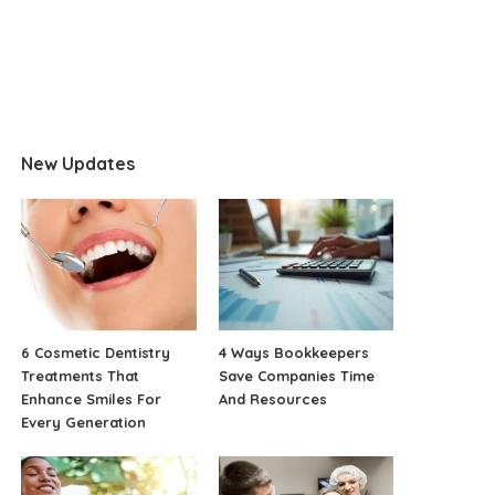
New Updates
6 Cosmetic Dentistry
4 Ways Bookkeepers
Treatments That
Save Companies Time
Enhance Smiles For
And Resources
Every Generation