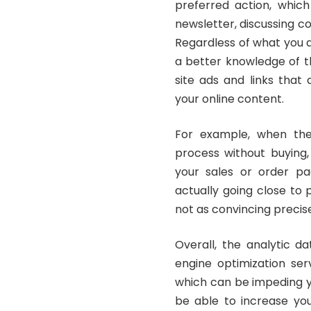
preferred action, whic
newsletter, discussing c
Regardless of what you a
a better knowledge of th
site ads and links that
your online content.
For example, when the
process without buying, 
your sales or order pag
actually going close to 
not as convincing precis
Overall, the analytic 
engine optimization ser
which can be impeding yo
be able to increase you