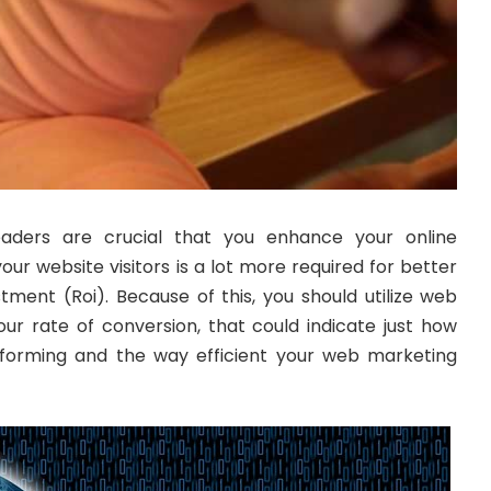
eaders are crucial that you enhance your online
our website visitors is a lot more required for better
stment (Roi). Because of this, you should utilize web
our rate of conversion, that could indicate just how
erforming and the way efficient your web marketing