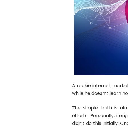
A rookie internet market
while he doesn’t learn ho
The simple truth is alm
efforts. Personally, i or
didn’t do this initially. 