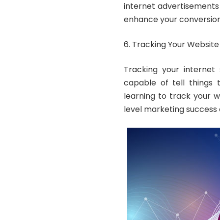
internet advertisements 
enhance your conversion
Tracking Your Website 
Tracking your internet 
capable of tell things
learning to track your 
level marketing success e