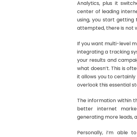
Analytics, plus it swit
center of leading inter
using, you start getting
attempted, there is not 
If you want multi-level 
integrating a tracking sy
your results and campai
what doesn’t. This is oft
it allows you to certain
overlook this essential st
The information within 
better internet marke
generating more leads, a
Personally, i’m able t