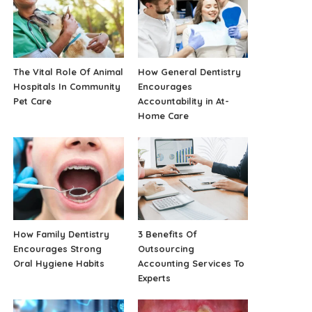
The Vital Role Of Animal
How General Dentistry
Hospitals In Community
Encourages
Pet Care
Accountability in At-
Home Care
How Family Dentistry
3 Benefits Of
Encourages Strong
Outsourcing
Oral Hygiene Habits
Accounting Services To
Experts