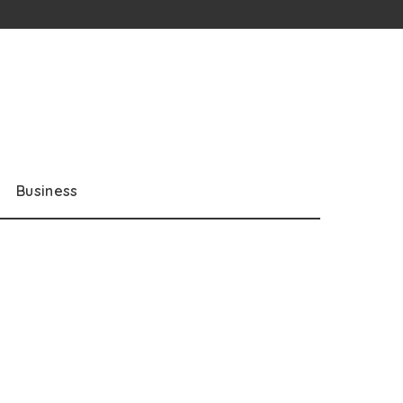
Business