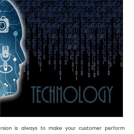
ersion is always to make your customer perform