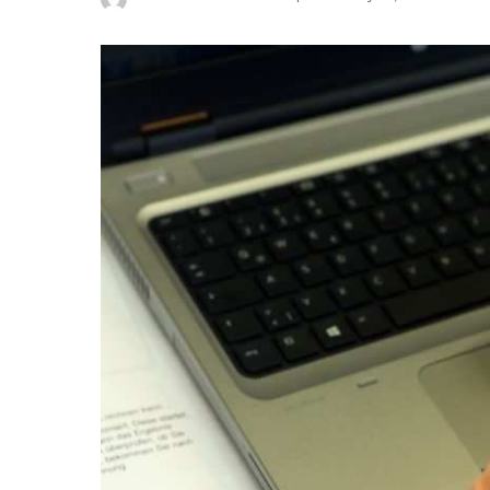
Posted
by