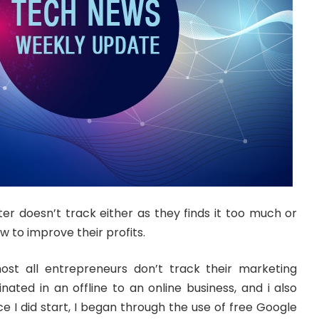
er doesn’t track either as they finds it too much or
w to improve their profits.
ost all entrepreneurs don’t track their marketing
iginated in an offline to an online business, and i also
Once I did start, I began through the use of free Google