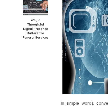
Why a
Thoughtful
Digital Presence
Matters for
Funeral Services
In simple words, conv