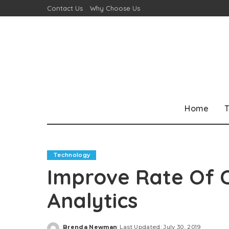
Contact Us
Why Choose Us
Home
T
Technology
Improve Rate Of 
Analytics
Brenda Newman
Last Updated: July 30, 2019