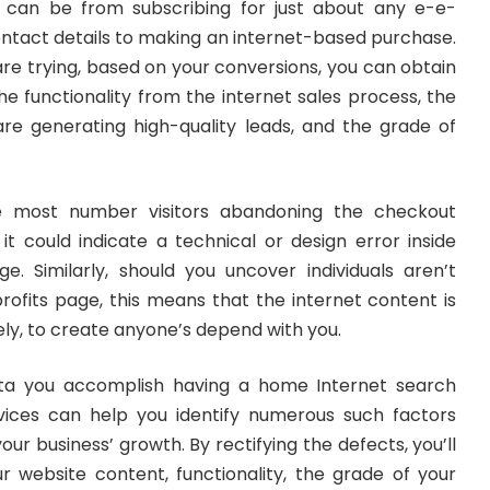
h can be from subscribing for just about any e-e-
ontact details to making an internet-based purchase.
re trying, based on your conversions, you can obtain
e functionality from the internet sales process, the
 are generating high-quality leads, and the grade of
 most number visitors abandoning the checkout
it could indicate a technical or design error inside
e. Similarly, should you uncover individuals aren’t
profits page, this means that the internet content is
ely, to create anyone’s depend with you.
data you accomplish having a home Internet search
vices can help you identify numerous such factors
ur business’ growth. By rectifying the defects, you’ll
r website content, functionality, the grade of your