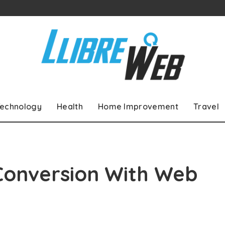
echnology
Health
Home Improvement
Travel
Conversion With Web