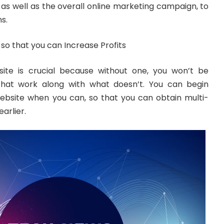
as well as the overall online marketing campaign, to
s.
so that you can Increase Profits
site is crucial because without one, you won’t be
 that work along with what doesn’t. You can begin
website when you can, so that you can obtain multi-
arlier.