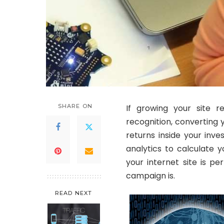
SHARE ON
If growing your site r
recognition, converting y
returns inside your inve
analytics to calculate y
your internet site is p
campaign is.
READ NEXT