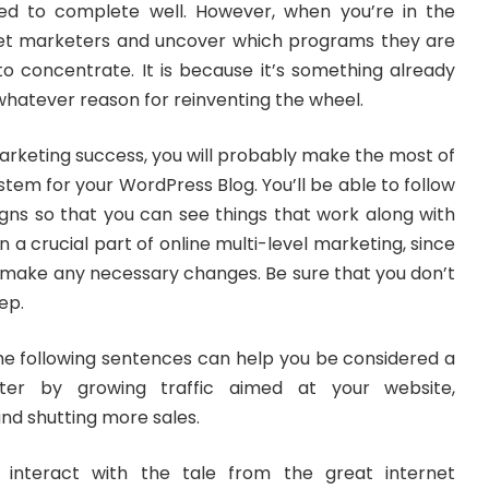
ched to complete well. However, when you’re in the
net marketers and uncover which programs they are
 to concentrate. It is because it’s something already
whatever reason for reinventing the wheel.
marketing success, you will probably make the most of
stem for your WordPress Blog. You’ll be able to follow
gns so that you can see things that work along with
en a crucial part of online multi-level marketing, since
ly make any necessary changes. Be sure that you don’t
ep.
the following sentences can help you be considered a
ter by growing traffic aimed at your website,
nd shutting more sales.
o interact with the tale from the great internet