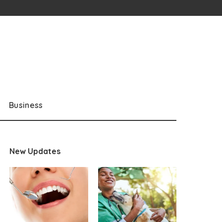
Business
New Updates