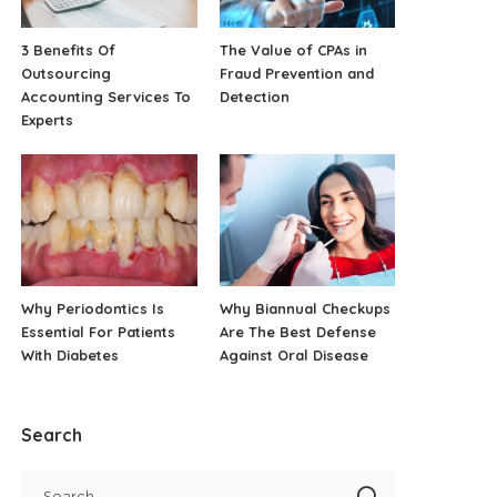
3 Benefits Of
The Value of CPAs in
Outsourcing
Fraud Prevention and
Accounting Services To
Detection
Experts
Why Periodontics Is
Why Biannual Checkups
Essential For Patients
Are The Best Defense
With Diabetes
Against Oral Disease
Search