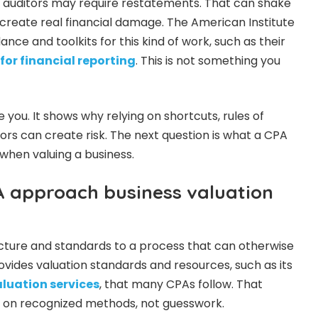
ot, auditors may require restatements. That can shake
create real financial damage. The American Institute
ance and toolkits for this kind of work, such as their
for financial reporting
. This is not something you
 you. It shows why relying on shortcuts, rules of
ors can create risk. The next question is what a CPA
 when valuing a business.
 approach business valuation
cture and standards to a process that can otherwise
ovides valuation standards and resources, such as its
aluation services
, that many CPAs follow. That
 on recognized methods, not guesswork.