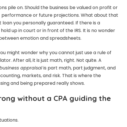
ons pile on. Should the business be valued on profit or
t performance or future projections. What about that
 loan you personally guaranteed. If there is a
hold up in court or in front of the IRS. It is no wonder
 between emotion and spreadsheets.
 you might wonder why you cannot just use a rule of
or. After all, it is just math, right. Not quite. A
 business appraisal
is part math, part judgment, and
counting, markets, and risk. That is where the
sing and being prepared really shows.
ong without a CPA guiding the
tuations.