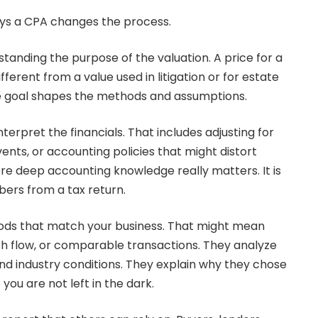
ys a CPA changes the process.
rstanding the purpose of the valuation. A price for a
ifferent from a value used in litigation or for estate
he goal shapes the methods and assumptions.
terpret the financials. That includes adjusting for
ents, or accounting policies that might distort
re deep accounting knowledge really matters. It is
ers from a tax return.
ods that match your business. That might mean
sh flow, or comparable transactions. They analyze
and industry conditions. They explain why they chose
you are not left in the dark.