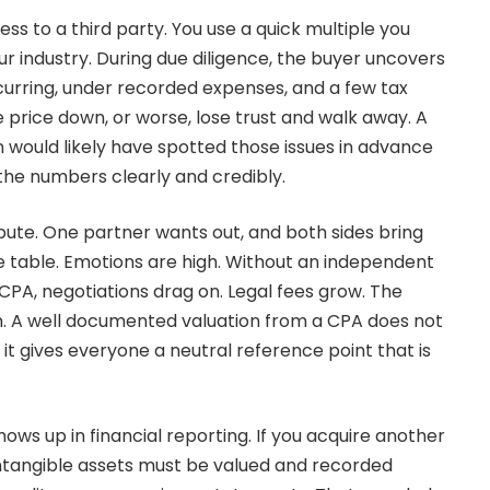
ess to a third party. You use a quick multiple you
ur industry. During due diligence, the buyer uncovers
urring, under recorded expenses, and a few tax
 price down, or worse, lose trust and walk away. A
would likely have spotted those issues in advance
he numbers clearly and credibly.
pute. One partner wants out, and both sides bring
 table. Emotions are high. Without an independent
CPA, negotiations drag on. Legal fees grow. The
n. A well documented valuation from a CPA does not
it gives everyone a neutral reference point that is
s up in financial reporting. If you acquire another
ntangible assets must be valued and recorded