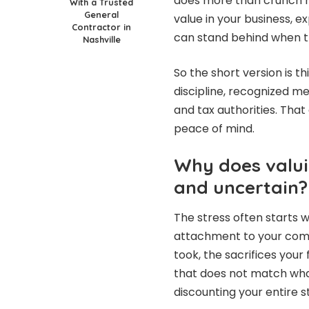
does more than crunch n
With a Trusted
General
value in your business, ex
Contractor in
can stand behind when t
Nashville
So the short version is th
discipline, recognized met
and tax authorities. Th
peace of mind.
Why does valuin
and uncertain?
The stress often starts 
attachment to your comp
took, the sacrifices yo
that does not match what 
discounting your entire s