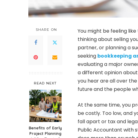
SHARE ON
You might be feeling like
thinking about selling yo
partner, or planning a s
seeking
bookkeeping an
evaluating a major owne
a different opinion about
you hear are all over the p
READ NEXT
future and the people wh
At the same time, you pr
be costly. Too low, and y
fall apart or tax and leg
Benefits of Early
Public Accountant with s
Project Planning