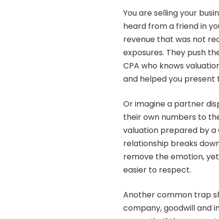
You are selling your busin
heard from a friend in yo
revenue that was not rec
exposures. They push the
CPA who knows valuation 
and helped you present t
Or imagine a partner dis
their own numbers to the
valuation prepared by a 
relationship breaks dow
remove the emotion, yet 
easier to respect.
Another common trap show
company, goodwill and i