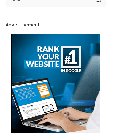
Advertisement