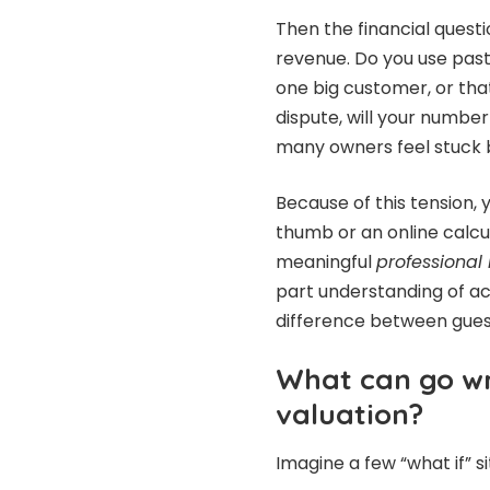
Then the financial questi
revenue. Do you use pas
one big customer, or that
dispute, will your number 
many owners feel stuck
Because of this tension,
thumb or an online calculat
meaningful
professional
part understanding of ac
difference between gues
What can go wr
valuation?
Imagine a few “what if” si