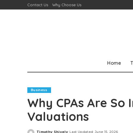
Contact Us
Why Choose Us
Home
T
Business
Why CPAs Are So I
Valuations
Timothy Shively
Last Updated: June 15, 2026