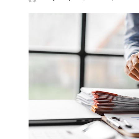
Posted
by