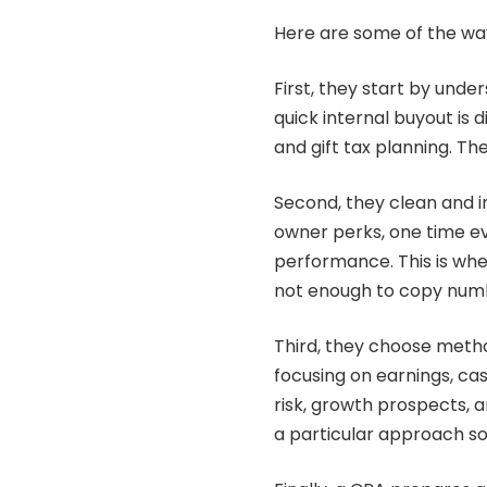
Here are some of the wa
First, they start by unde
quick internal buyout is d
and gift tax planning. T
Second, they clean and in
owner perks, one time ev
performance. This is whe
not enough to copy numb
Third, they choose meth
focusing on earnings, ca
risk, growth prospects, 
a particular approach so 