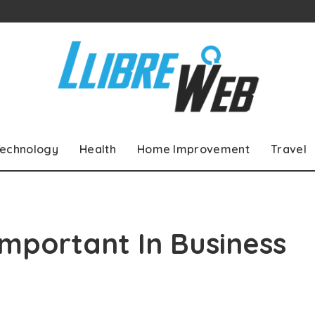
echnology
Health
Home Improvement
Travel
mportant In Business