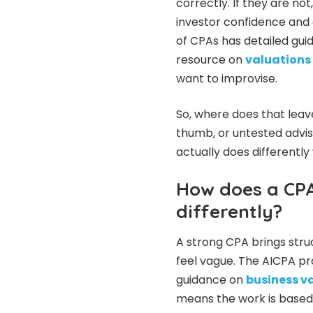
correctly. If they are n
investor confidence and 
of CPAs has detailed guid
resource on
valuations 
want to improvise.
So, where does that leave
thumb, or untested advis
actually does differently
How does a CPA
differently?
A strong CPA brings stru
feel vague. The AICPA pr
guidance on
business v
means the work is based