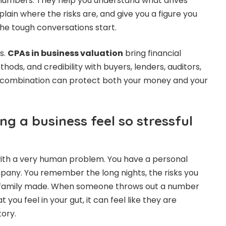
umbers. They help you understand what drives
plain where the risks are, and give you a figure you
he tough conversations start.
is.
CPAs in business valuation
bring financial
hods, and credibility with buyers, lenders, auditors,
at combination can protect both your money and your
g a business feel so stressful
with a very human problem. You have a personal
any. You remember the long nights, the risks you
ur family made. When someone throws out a number
you feel in your gut, it can feel like they are
tory.