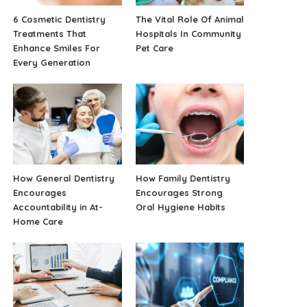
6 Cosmetic Dentistry
The Vital Role Of Animal
Treatments That
Hospitals In Community
Enhance Smiles For
Pet Care
Every Generation
How General Dentistry
How Family Dentistry
Encourages
Encourages Strong
Accountability in At-
Oral Hygiene Habits
Home Care