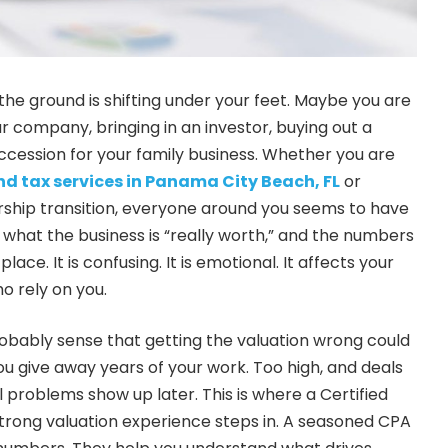
 the ground is shifting under your feet. Maybe you are
ur company, bringing in an investor, buying out a
uccession for your family business. Whether you are
d tax services in Panama City Beach, FL
or
rship transition, everyone around you seems to have
 what the business is “really worth,” and the numbers
lace. It is confusing. It is emotional. It affects your
o rely on you.
obably sense that getting the valuation wrong could
ou give away years of your work. Too high, and deals
al problems show up later. This is where a Certified
trong valuation experience steps in. A seasoned CPA