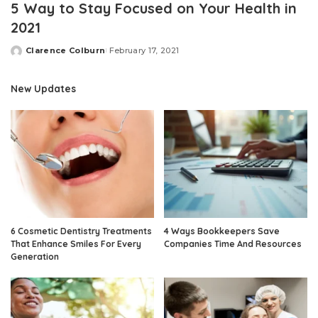
5 Way to Stay Focused on Your Health in
2021
Clarence Colburn
February 17, 2021
Posted
by
New Updates
6 Cosmetic Dentistry Treatments
4 Ways Bookkeepers Save
That Enhance Smiles For Every
Companies Time And Resources
Generation