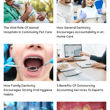
The Vital Role Of Animal
How General Dentistry
Hospitals In Community Pet Care
Encourages Accountability in At-
Home Care
How Family Dentistry
3 Benefits Of Outsourcing
Encourages Strong Oral Hygiene
Accounting Services To Experts
Habits