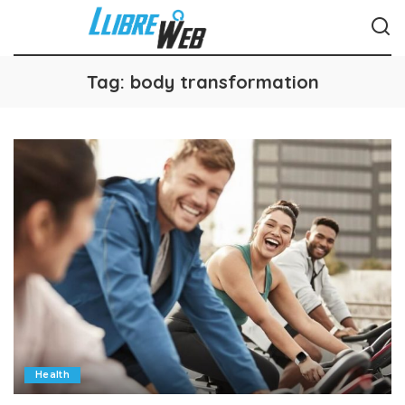
Tag:
body transformation
Health