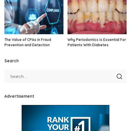
The Value of CPAs in Fraud
Why Periodontics Is Essential For
Prevention and Detection
Patients With Diabetes
Search
Advertisement