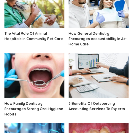
The Vital Role Of Animal
How General Dentistry
Hospitals In Community Pet Care
Encourages Accountability in At-
Home Care
How Family Dentistry
3 Benefits Of Outsourcing
Encourages Strong Oral Hygiene
Accounting Services To Experts
Habits