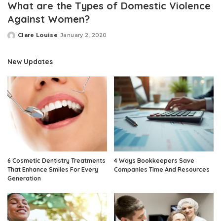
What are the Types of Domestic Violence
Against Women?
Clare Louise
January 2, 2020
Posted
by
New Updates
6 Cosmetic Dentistry Treatments
4 Ways Bookkeepers Save
That Enhance Smiles For Every
Companies Time And Resources
Generation