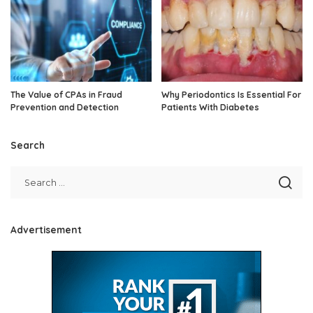
The Value of CPAs in Fraud
Why Periodontics Is Essential For
Prevention and Detection
Patients With Diabetes
Search
Advertisement