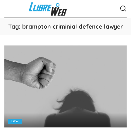
Tag:
brampton criminial defence lawyer
Law