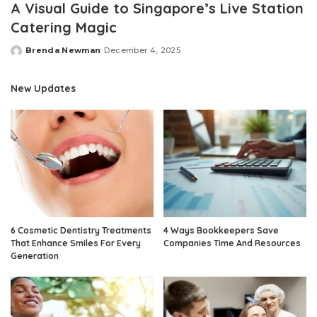
A Visual Guide to Singapore’s Live Station
Catering Magic
Brenda Newman
December 4, 2025
Posted
by
New Updates
6 Cosmetic Dentistry Treatments
4 Ways Bookkeepers Save
That Enhance Smiles For Every
Companies Time And Resources
Generation