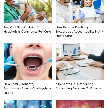
The Vital Role Of Animal
How General Dentistry
Hospitals In Community Pet Care
Encourages Accountability in At-
Home Care
How Family Dentistry
3 Benefits Of Outsourcing
Encourages Strong Oral Hygiene
Accounting Services To Experts
Habits