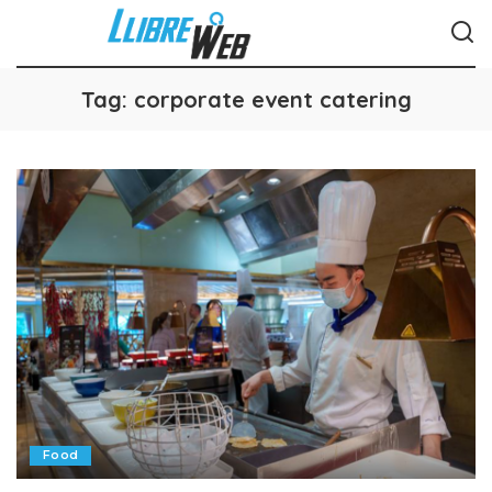
Tag:
corporate event catering
Food