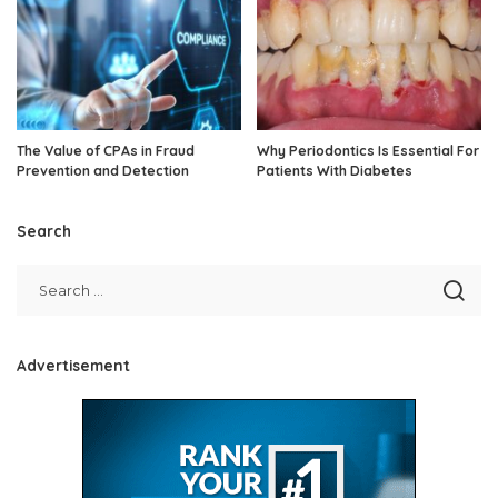
The Value of CPAs in Fraud
Why Periodontics Is Essential For
Prevention and Detection
Patients With Diabetes
Search
Advertisement