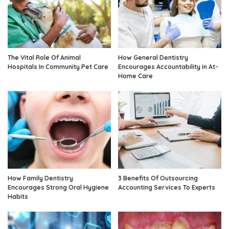
The Vital Role Of Animal
How General Dentistry
Hospitals In Community Pet Care
Encourages Accountability in At-
Home Care
How Family Dentistry
3 Benefits Of Outsourcing
Encourages Strong Oral Hygiene
Accounting Services To Experts
Habits