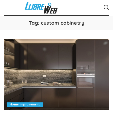
Tag:
custom cabinetry
Home Improvement