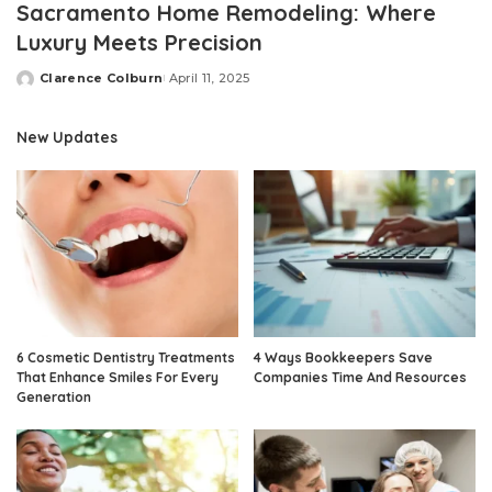
Sacramento Home Remodeling: Where
Luxury Meets Precision
Clarence Colburn
April 11, 2025
Posted
by
New Updates
6 Cosmetic Dentistry Treatments
4 Ways Bookkeepers Save
That Enhance Smiles For Every
Companies Time And Resources
Generation