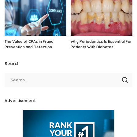
The Value of CPAs in Fraud
Why Periodontics Is Essential For
Prevention and Detection
Patients With Diabetes
Search
Advertisement