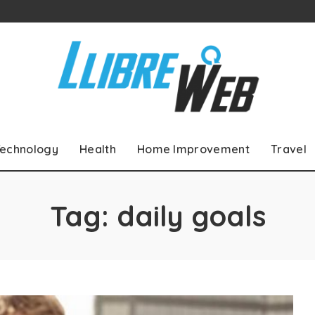
echnology
Health
Home Improvement
Travel
Tag:
daily goals