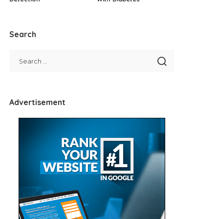
Search
Advertisement