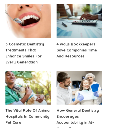
6 Cosmetic Dentistry
4 Ways Bookkeepers
Treatments That
Save Companies Time
Enhance Smiles For
And Resources
Every Generation
The Vital Role Of Animal
How General Dentistry
Hospitals In Community
Encourages
Pet Care
Accountability in At-