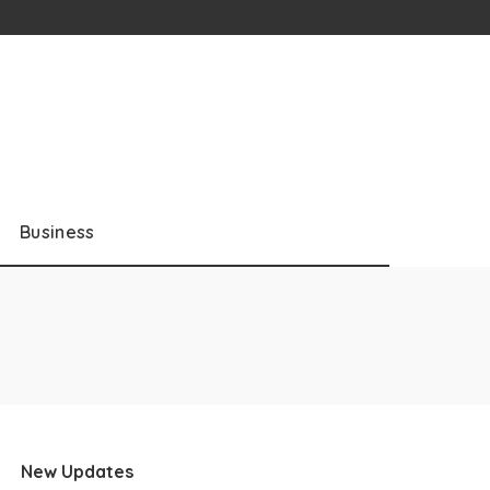
Business
New Updates