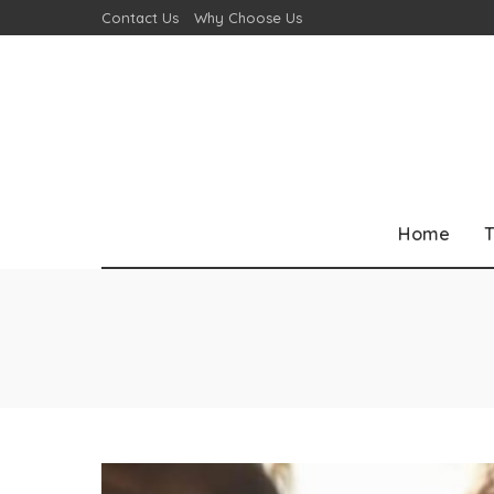
Contact Us
Why Choose Us
Home
T