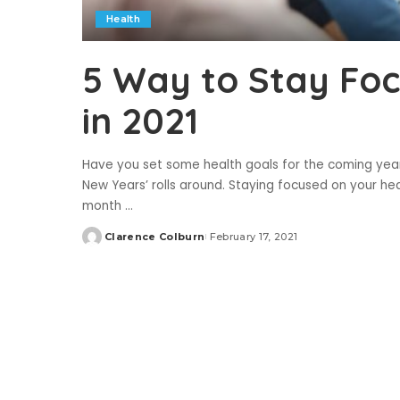
Health
5 Way to Stay Foc
in 2021
Have you set some health goals for the coming yea
New Years’ rolls around. Staying focused on your hea
month
...
Clarence Colburn
February 17, 2021
Posted
by