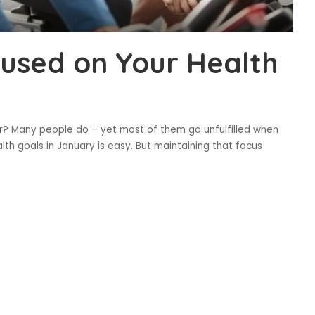
used on Your Health
r? Many people do – yet most of them go unfulfilled when
lth goals in January is easy. But maintaining that focus