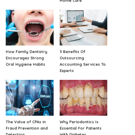
Home Care
How Family Dentistry
3 Benefits Of
Encourages Strong
Outsourcing
Oral Hygiene Habits
Accounting Services To
Experts
The Value of CPAs in
Why Periodontics Is
Fraud Prevention and
Essential For Patients
Detection
With Diabetes