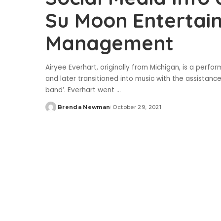
Su Moon Entertai
Management
Airyee Everhart, originally from Michigan, is a perfo
and later transitioned into music with the assistanc
band’. Everhart went
...
Brenda Newman
October 29, 2021
Posted
by