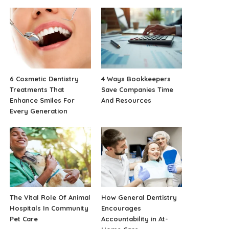
6 Cosmetic Dentistry
4 Ways Bookkeepers
Treatments That
Save Companies Time
Enhance Smiles For
And Resources
Every Generation
The Vital Role Of Animal
How General Dentistry
Hospitals In Community
Encourages
Pet Care
Accountability in At-