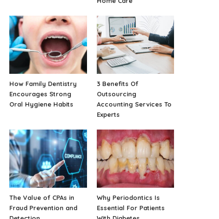
Home Care
How Family Dentistry
3 Benefits Of
Encourages Strong
Outsourcing
Oral Hygiene Habits
Accounting Services To
Experts
The Value of CPAs in
Why Periodontics Is
Fraud Prevention and
Essential For Patients
Detection
With Diabetes