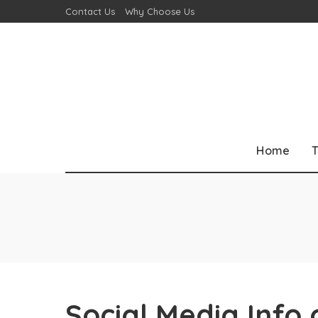
Contact Us
Why Choose Us
Home
T
Social Media Info 