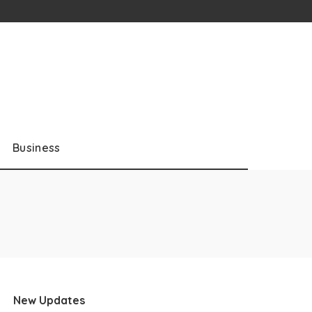
Business
New Updates