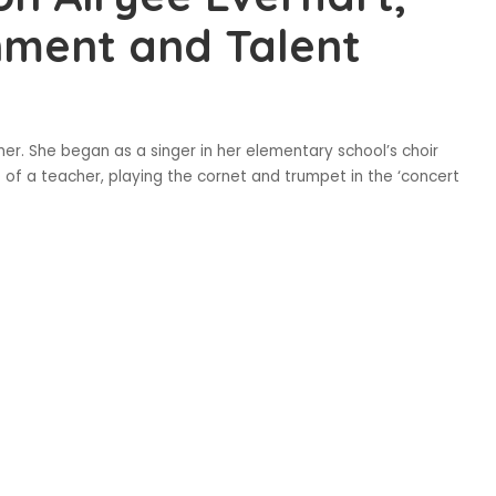
nment and Talent
rmer. She began as a singer in her elementary school’s choir
e of a teacher, playing the cornet and trumpet in the ‘concert