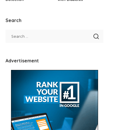
Search
Advertisement