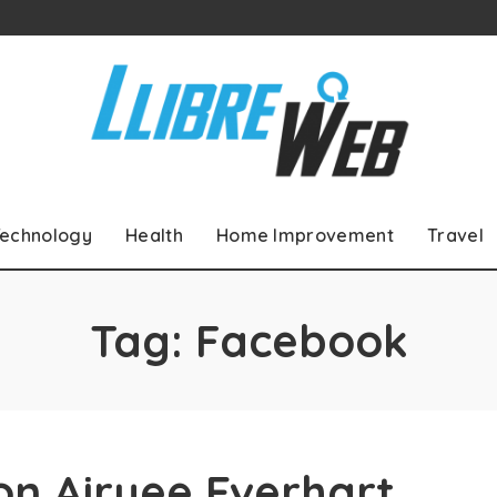
echnology
Health
Home Improvement
Travel
Tag:
Facebook
on Airyee Everhart,