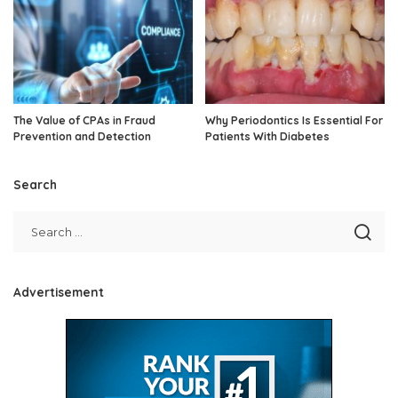
The Value of CPAs in Fraud
Why Periodontics Is Essential For
Prevention and Detection
Patients With Diabetes
Search
Advertisement