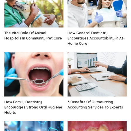
The Vital Role Of Animal
How General Dentistry
Hospitals In Community Pet Care
Encourages Accountability in At-
Home Care
How Family Dentistry
3 Benefits Of Outsourcing
Encourages Strong Oral Hygiene
Accounting Services To Experts
Habits