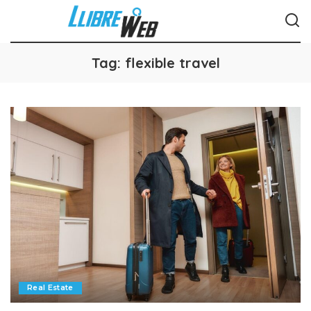
Tag:
flexible travel
Real Estate