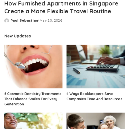
How Furnished Apartments in Singapore
Create a More Flexible Travel Routine
Paul Sebastian
May 20, 2026
Posted
by
New Updates
6 Cosmetic Dentistry Treatments
4 Ways Bookkeepers Save
That Enhance Smiles For Every
Companies Time And Resources
Generation