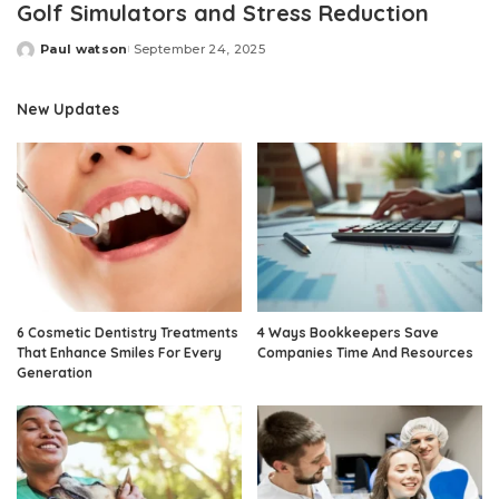
Golf Simulators and Stress Reduction
Paul watson
September 24, 2025
Posted
by
New Updates
6 Cosmetic Dentistry Treatments
4 Ways Bookkeepers Save
That Enhance Smiles For Every
Companies Time And Resources
Generation