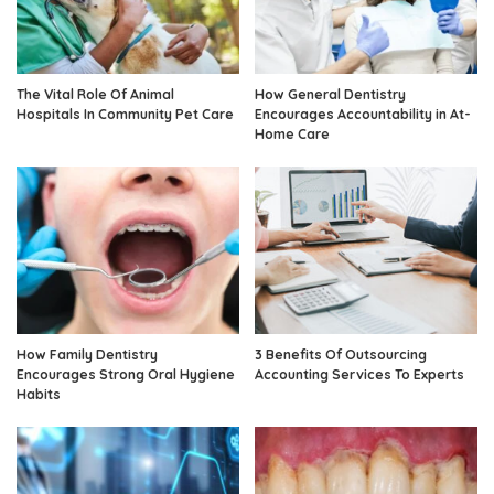
The Vital Role Of Animal
How General Dentistry
Hospitals In Community Pet Care
Encourages Accountability in At-
Home Care
How Family Dentistry
3 Benefits Of Outsourcing
Encourages Strong Oral Hygiene
Accounting Services To Experts
Habits