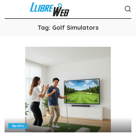
Tag:
Golf Simulators
Sports