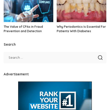
The Value of CPAs in Fraud
Why Periodontics Is Essential For
Prevention and Detection
Patients With Diabetes
Search
Advertisement