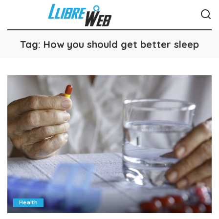
Tag:
How you should get better sleep
Health