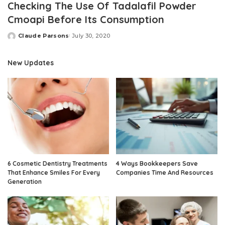
Checking The Use Of Tadalafil Powder
Cmoapi Before Its Consumption
Claude Parsons
July 30, 2020
Posted
by
New Updates
6 Cosmetic Dentistry Treatments
4 Ways Bookkeepers Save
That Enhance Smiles For Every
Companies Time And Resources
Generation