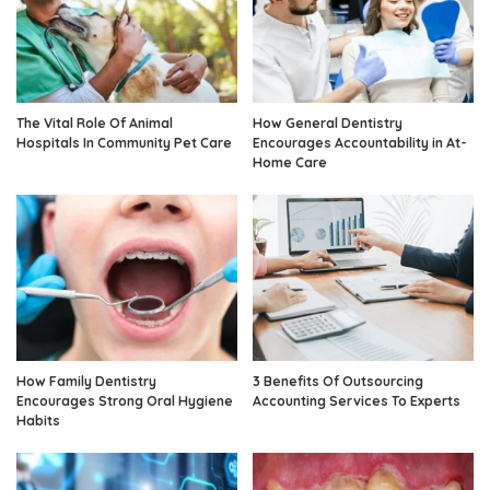
The Vital Role Of Animal
How General Dentistry
Hospitals In Community Pet Care
Encourages Accountability in At-
Home Care
How Family Dentistry
3 Benefits Of Outsourcing
Encourages Strong Oral Hygiene
Accounting Services To Experts
Habits