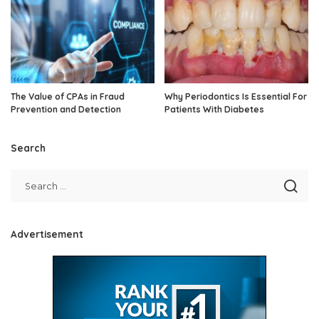
The Value of CPAs in Fraud
Why Periodontics Is Essential For
Prevention and Detection
Patients With Diabetes
Search
Advertisement