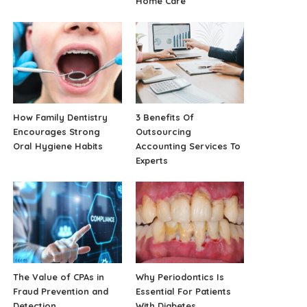
Home Care
How Family Dentistry
3 Benefits Of
Encourages Strong
Outsourcing
Oral Hygiene Habits
Accounting Services To
Experts
The Value of CPAs in
Why Periodontics Is
Fraud Prevention and
Essential For Patients
Detection
With Diabetes