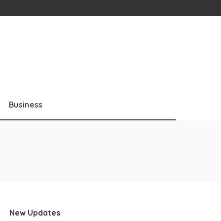
Business
New Updates