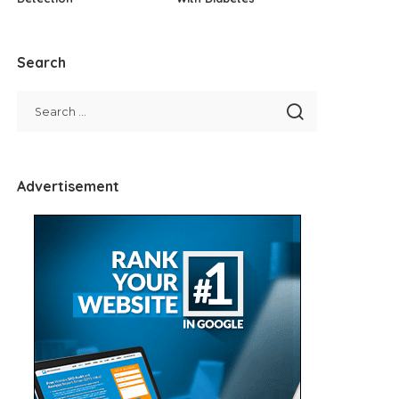
Search
Advertisement