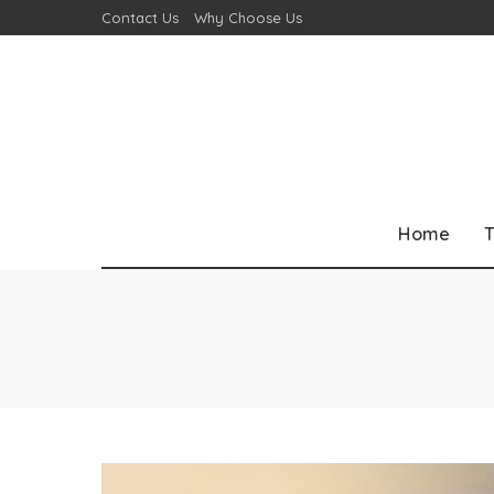
Contact Us
Why Choose Us
Home
T