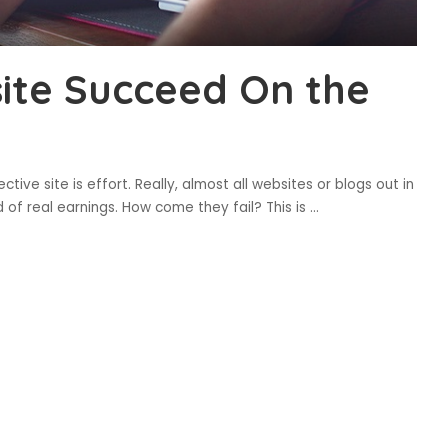
ite Succeed On the
tive site is effort. Really, almost all websites or blogs out in
nd of real earnings. How come they fail? This is
...