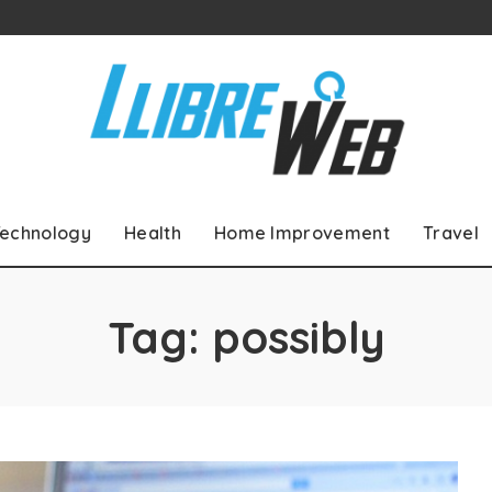
echnology
Health
Home Improvement
Travel
Tag:
possibly