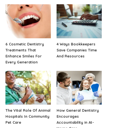
6 Cosmetic Dentistry
4 Ways Bookkeepers
Treatments That
Save Companies Time
Enhance Smiles For
And Resources
Every Generation
The Vital Role Of Animal
How General Dentistry
Hospitals In Community
Encourages
Pet Care
Accountability in At-