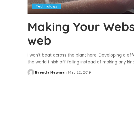
Technology
Making Your Webs
web
I won’t beat across the plant here: Developing a effec
the world finish off failing instead of making any ki
Brenda Newman
May 22, 2019
Posted
by