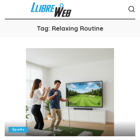
Tag:
Relaxing Routine
Sports