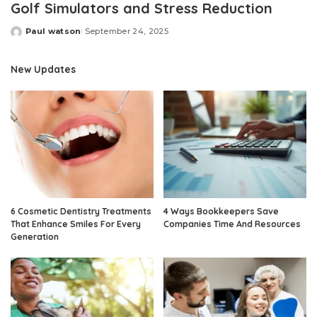
Golf Simulators and Stress Reduction
Paul watson
September 24, 2025
Posted
by
New Updates
6 Cosmetic Dentistry Treatments
4 Ways Bookkeepers Save
That Enhance Smiles For Every
Companies Time And Resources
Generation