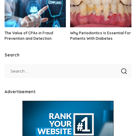
The Value of CPAs in Fraud
Why Periodontics Is Essential For
Prevention and Detection
Patients With Diabetes
Search
Advertisement