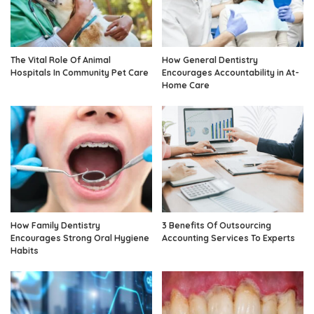
The Vital Role Of Animal
How General Dentistry
Hospitals In Community Pet Care
Encourages Accountability in At-
Home Care
How Family Dentistry
3 Benefits Of Outsourcing
Encourages Strong Oral Hygiene
Accounting Services To Experts
Habits