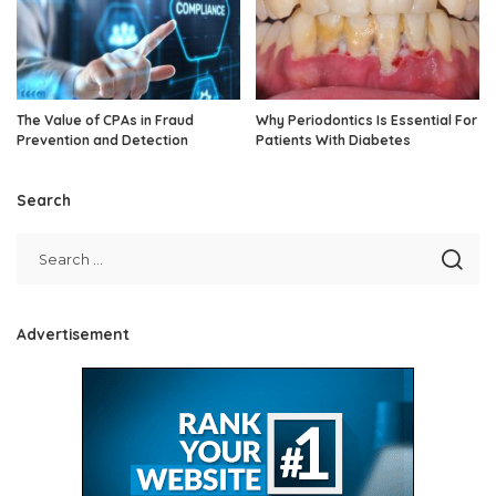
The Value of CPAs in Fraud
Why Periodontics Is Essential For
Prevention and Detection
Patients With Diabetes
Search
Advertisement