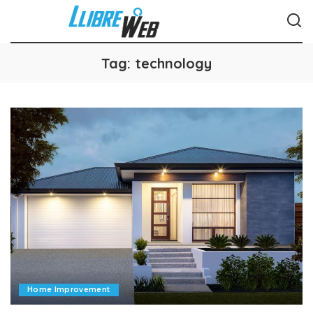
Tag:
technology
Home Improvement