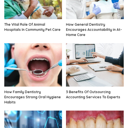
The Vital Role Of Animal
How General Dentistry
Hospitals In Community Pet Care
Encourages Accountability in At-
Home Care
How Family Dentistry
3 Benefits Of Outsourcing
Encourages Strong Oral Hygiene
Accounting Services To Experts
Habits