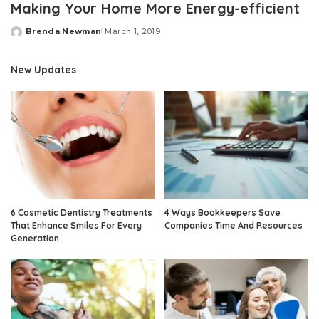
Making Your Home More Energy-efficient
Brenda Newman
March 1, 2019
Posted
by
New Updates
6 Cosmetic Dentistry Treatments
4 Ways Bookkeepers Save
That Enhance Smiles For Every
Companies Time And Resources
Generation