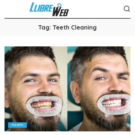
Tag:
Teeth Cleaning
Health