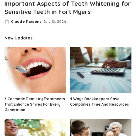
Important Aspects of Teeth Whitening for
Sensitive Teeth in Fort Myers
Claude Parsons
July 10, 2024
Posted
by
New Updates
6 Cosmetic Dentistry Treatments
4 Ways Bookkeepers Save
That Enhance Smiles For Every
Companies Time And Resources
Generation