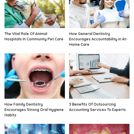
The Vital Role Of Animal
How General Dentistry
Hospitals In Community Pet Care
Encourages Accountability in At-
Home Care
How Family Dentistry
3 Benefits Of Outsourcing
Encourages Strong Oral Hygiene
Accounting Services To Experts
Habits