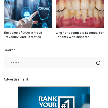
The Value of CPAs in Fraud
Why Periodontics Is Essential For
Prevention and Detection
Patients With Diabetes
Search
Advertisement