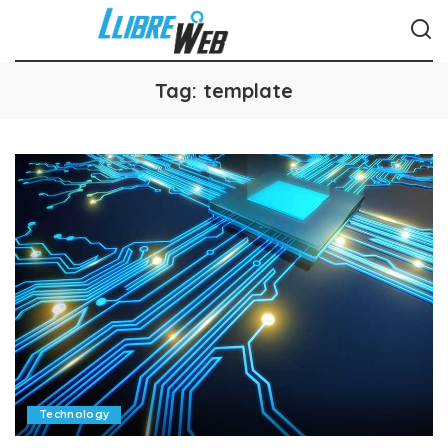
Tag:
template
Technology