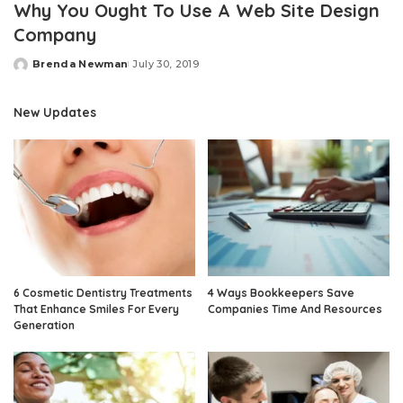
Why You Ought To Use A Web Site Design
Company
Brenda Newman
July 30, 2019
Posted
by
New Updates
6 Cosmetic Dentistry Treatments
4 Ways Bookkeepers Save
That Enhance Smiles For Every
Companies Time And Resources
Generation