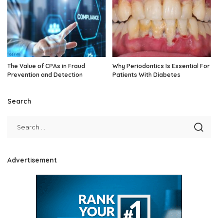
The Value of CPAs in Fraud
Why Periodontics Is Essential For
Prevention and Detection
Patients With Diabetes
Search
Advertisement