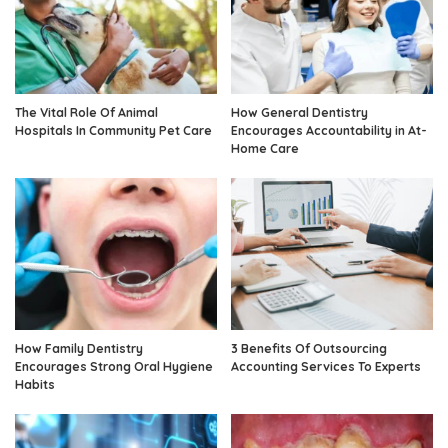
The Vital Role Of Animal
How General Dentistry
Hospitals In Community Pet Care
Encourages Accountability in At-
Home Care
How Family Dentistry
3 Benefits Of Outsourcing
Encourages Strong Oral Hygiene
Accounting Services To Experts
Habits