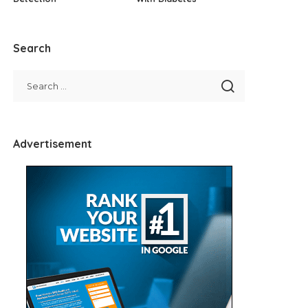
Search
Advertisement