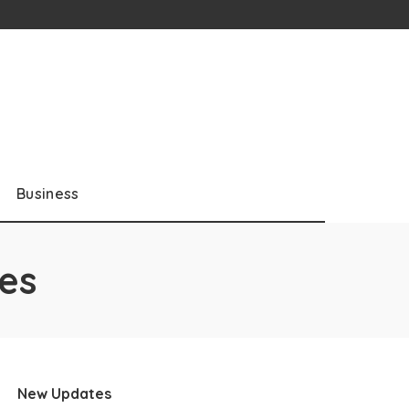
Business
es
New Updates