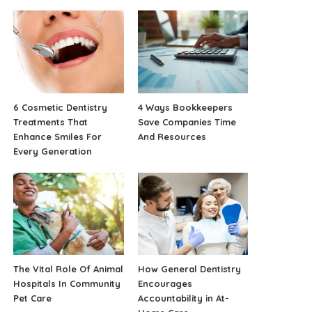
6 Cosmetic Dentistry
4 Ways Bookkeepers
Treatments That
Save Companies Time
Enhance Smiles For
And Resources
Every Generation
The Vital Role Of Animal
How General Dentistry
Hospitals In Community
Encourages
Pet Care
Accountability in At-