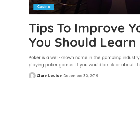
Casino
Tips To Improve 
You Should Learn
Poker is a well-known name in the gambling industry
playing poker games. If you would be clear about t
Clare Louise
December 30, 2019
Posted
by