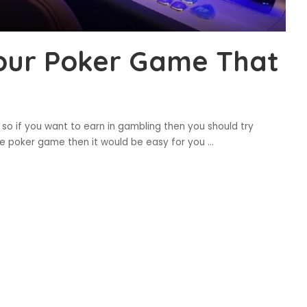
Your Poker Game That
 so if you want to earn in gambling then you should try
he poker game then it would be easy for you
...