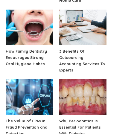
Home Care
How Family Dentistry
3 Benefits Of
Encourages Strong
Outsourcing
Oral Hygiene Habits
Accounting Services To
Experts
The Value of CPAs in
Why Periodontics Is
Fraud Prevention and
Essential For Patients
Detection
With Diabetes