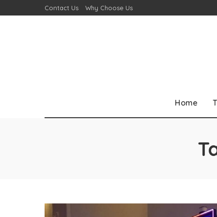
Contact Us
Why Choose Us
Home
T
T