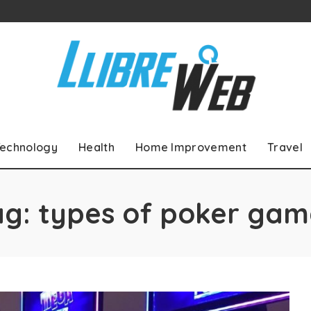
echnology
Health
Home Improvement
Travel
ag:
types of poker gam