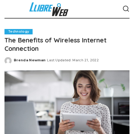
Technology
The Benefits of Wireless Internet
Connection
Brenda Newman
Last Updated: March 21, 2022
Posted
by