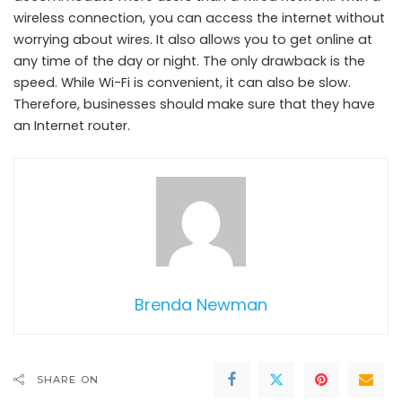
wireless connection, you can access the internet without
worrying about wires. It also allows you to get online at
any time of the day or night. The only drawback is the
speed. While Wi-Fi is convenient, it can also be slow.
Therefore, businesses should make sure that they have
an Internet router.
Brenda Newman
SHARE ON