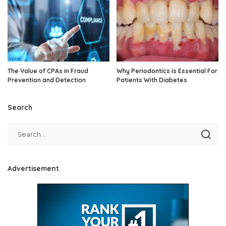
The Value of CPAs in Fraud
Why Periodontics Is Essential For
Prevention and Detection
Patients With Diabetes
Search
Advertisement