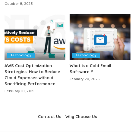
October 8, 2025
Technology
Technology
AWS Cost Optimization
What is a Cold Email
Strategies: How to Reduce
Software ?
Cloud Expenses without
January 20, 2025
Sacrificing Performance
February 10, 2025
Contact Us
Why Choose Us