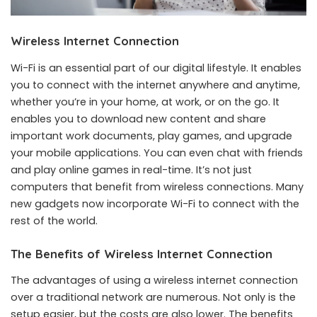
Wireless Internet Connection
Wi-Fi is an essential part of our digital lifestyle. It enables
you to connect with the internet anywhere and anytime,
whether you’re in your home, at work, or on the go. It
enables you to download new content and share
important work documents, play games, and upgrade
your mobile applications. You can even chat with friends
and play online games in real-time. It’s not just
computers that benefit from wireless connections. Many
new gadgets now incorporate Wi-Fi to connect with the
rest of the world.
The Benefits of Wireless Internet Connection
The advantages of using a wireless internet connection
over a traditional network are numerous. Not only is the
setup easier, but the costs are also lower. The benefits