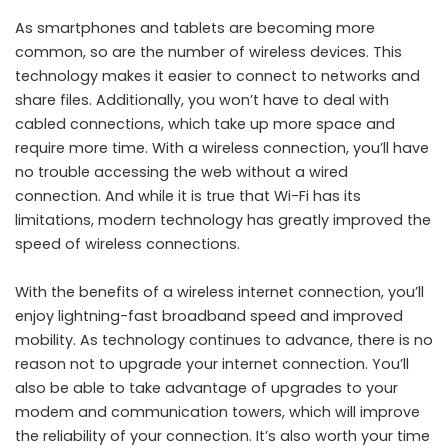
As smartphones and tablets are becoming more
common, so are the number of wireless devices. This
technology makes it easier to connect to networks and
share files. Additionally, you won’t have to deal with
cabled connections, which take up more space and
require more time. With a wireless connection, you’ll have
no trouble accessing the web without a wired
connection. And while it is true that Wi-Fi has its
limitations, modern technology has greatly improved the
speed of wireless connections.
With the benefits of a wireless internet connection, you’ll
enjoy lightning-fast broadband speed and improved
mobility. As technology continues to advance, there is no
reason not to upgrade your internet connection. You’ll
also be able to take advantage of upgrades to your
modem and communication towers, which will improve
the reliability of your connection. It’s also worth your time