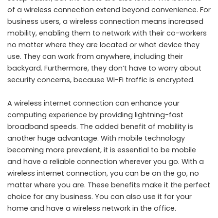
of a wireless connection extend beyond convenience. For
business users, a wireless connection means increased
mobility, enabling them to network with their co-workers
no matter where they are located or what device they
use. They can work from anywhere, including their
backyard. Furthermore, they don’t have to worry about
security concerns, because Wi-Fi traffic is encrypted.
A wireless internet connection can enhance your
computing experience by providing lightning-fast
broadband speeds. The added benefit of mobility is
another huge advantage. With mobile technology
becoming more prevalent, it is essential to be mobile
and have a reliable connection wherever you go. With a
wireless internet connection, you can be on the go, no
matter where you are. These benefits make it the perfect
choice for any business. You can also use it for your
home and have a wireless network in the office.