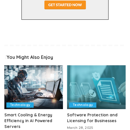
You Might Also Enjoy
Technology
Technology
Smart Cooling & Energy
Software Protection and
Efficiency in AI Powered
Licensing for Businesses
Servers
March 28, 2025