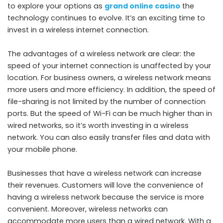
to explore your options as
grand online casino
the
technology continues to evolve. It’s an exciting time to
invest in a wireless internet connection.
The advantages of a wireless network are clear: the
speed of your internet connection is unaffected by your
location. For business owners, a wireless network means
more users and more efficiency. In addition, the speed of
file-sharing is not limited by the number of connection
ports. But the speed of Wi-Fi can be much higher than in
wired networks, so it’s worth investing in a wireless
network. You can also easily transfer files and data with
your mobile phone.
Businesses that have a wireless network can increase
their revenues. Customers will love the convenience of
having a wireless network because the service is more
convenient. Moreover, wireless networks can
accommodate more users than a wired network. With a