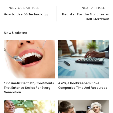
PREVIOUS ARTICLE
NEXT ARTICLE
How to Use 5G Technology
Register For the Manchester
Half Marathon
New Updates
6 Cosmetic Dentistry Treatments
4 Ways Bookkeepers Save
That Enhance Smiles For Every
Companies Time And Resources
Generation