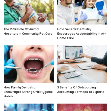
The Vital Role Of Animal
How General Dentistry
Hospitals In Community Pet Care
Encourages Accountability in At-
Home Care
How Family Dentistry
3 Benefits Of Outsourcing
Encourages Strong Oral Hygiene
Accounting Services To Experts
Habits