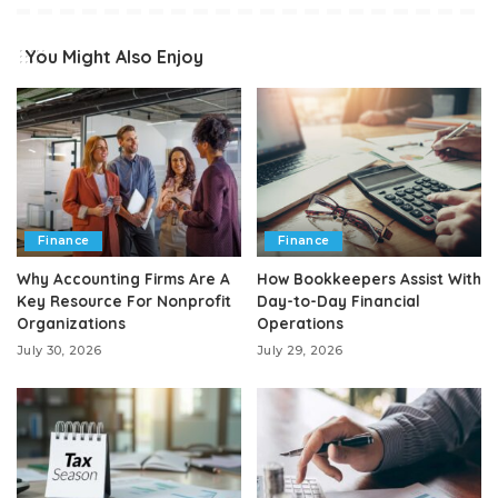
You Might Also Enjoy
Finance
Finance
Why Accounting Firms Are A
How Bookkeepers Assist With
Key Resource For Nonprofit
Day-to-Day Financial
Organizations
Operations
July 30, 2026
July 29, 2026