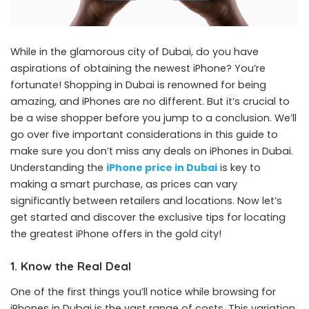
While in the glamorous city of Dubai, do you have
aspirations of obtaining the newest iPhone? You’re
fortunate! Shopping in Dubai is renowned for being
amazing, and iPhones are no different. But it’s crucial to
be a wise shopper before you jump to a conclusion. We’ll
go over five important considerations in this guide to
make sure you don’t miss any deals on iPhones in Dubai.
Understanding the
iPhone price in Dubai
is key to
making a smart purchase, as prices can vary
significantly between retailers and locations. Now let’s
get started and discover the exclusive tips for locating
the greatest iPhone offers in the gold city!
1. Know the Real Deal
One of the first things you’ll notice while browsing for
iPhones in Dubai is the vast range of costs. This variation