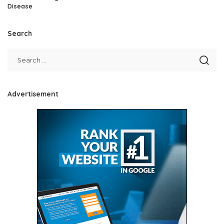
Disease
Search
Advertisement