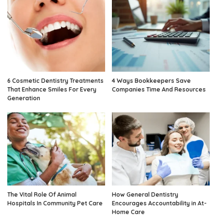
6 Cosmetic Dentistry Treatments
4 Ways Bookkeepers Save
That Enhance Smiles For Every
Companies Time And Resources
Generation
The Vital Role Of Animal
How General Dentistry
Hospitals In Community Pet Care
Encourages Accountability in At-
Home Care