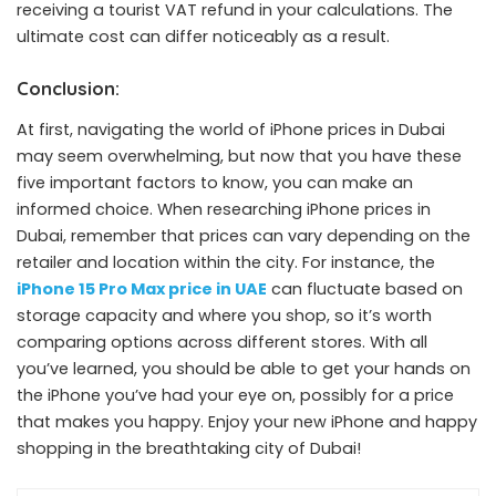
receiving a tourist VAT refund in your calculations. The
ultimate cost can differ noticeably as a result.
Conclusion:
At first, navigating the world of iPhone prices in Dubai
may seem overwhelming, but now that you have these
five important factors to know, you can make an
informed choice. When researching iPhone prices in
Dubai, remember that prices can vary depending on the
retailer and location within the city. For instance, the
iPhone 15 Pro Max price in UAE
can fluctuate based on
storage capacity and where you shop, so it’s worth
comparing options across different stores. With all
you’ve learned, you should be able to get your hands on
the iPhone you’ve had your eye on, possibly for a price
that makes you happy. Enjoy your new iPhone and happy
shopping in the breathtaking city of Dubai!