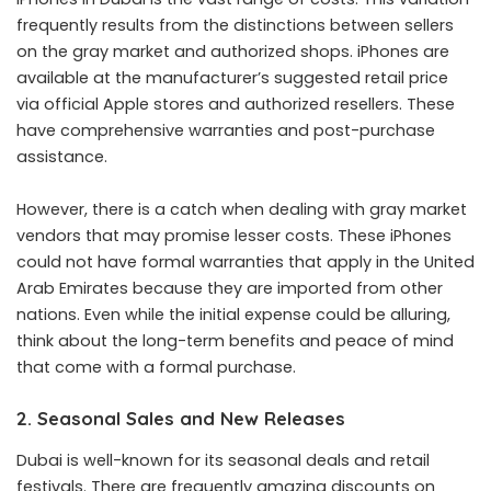
frequently results from the distinctions between sellers
on the gray market and authorized shops. iPhones are
available at the manufacturer’s suggested retail price
via official Apple stores and authorized resellers. These
have comprehensive warranties and post-purchase
assistance.
However, there is a catch when dealing with gray market
vendors that may promise lesser costs. These iPhones
could not have formal warranties that apply in the United
Arab Emirates because they are imported from other
nations. Even while the initial expense could be alluring,
think about the long-term benefits and peace of mind
that come with a formal purchase.
2. Seasonal Sales and New Releases
Dubai is well-known for its seasonal deals and retail
festivals. There are frequently amazing discounts on