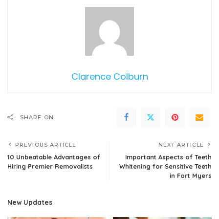
Clarence Colburn
SHARE ON
PREVIOUS ARTICLE
NEXT ARTICLE
10 Unbeatable Advantages of
Important Aspects of Teeth
Hiring Premier Removalists
Whitening for Sensitive Teeth
in Fort Myers
New Updates