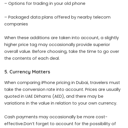
– Options for trading in your old phone
– Packaged data plans offered by nearby telecom
companies
When these additions are taken into account, a slightly
higher price tag may occasionally provide superior
overall value. Before choosing, take the time to go over
the contents of each deal.
5. Currency Matters
When comparing iPhone pricing in Dubai, travelers must
take the conversion rate into account. Prices are usually
quoted in UAE Dirhams (AED), and there may be
variations in the value in relation to your own currency.
Cash payments may occasionally be more cost-
effective.Don’t forget to account for the possibility of