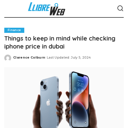
Finance
Things to keep in mind while checking
iphone price in dubai
Clarence Colburn
Last Updated: July 5, 2024
Posted
by