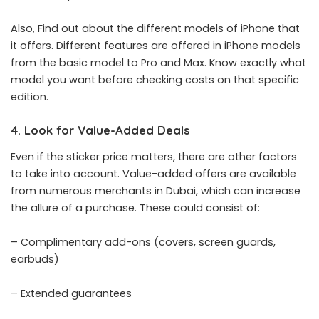
Also, Find out about the different models of iPhone that
it offers. Different features are offered in iPhone models
from the basic model to Pro and Max. Know exactly what
model you want before checking costs on that specific
edition.
4. Look for Value-Added Deals
Even if the sticker price matters, there are other factors
to take into account. Value-added offers are available
from numerous merchants in Dubai, which can increase
the allure of a purchase. These could consist of:
– Complimentary add-ons (covers, screen guards,
earbuds)
– Extended guarantees