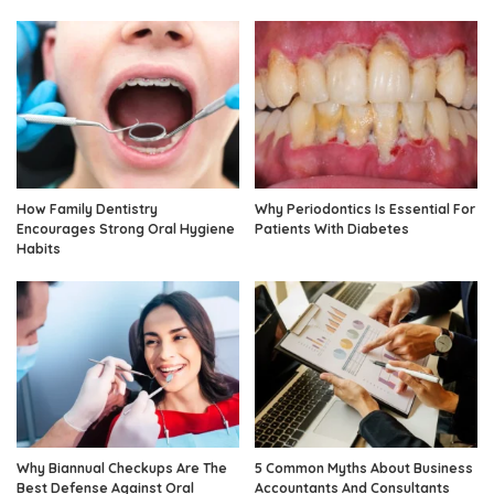
How Family Dentistry
Why Periodontics Is Essential For
Encourages Strong Oral Hygiene
Patients With Diabetes
Habits
Why Biannual Checkups Are The
5 Common Myths About Business
Best Defense Against Oral
Accountants And Consultants