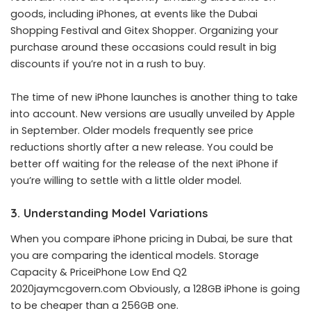
goods, including iPhones, at events like the Dubai
Shopping Festival and Gitex Shopper. Organizing your
purchase around these occasions could result in big
discounts if you’re not in a rush to buy.
The time of new iPhone launches is another thing to take
into account. New versions are usually unveiled by Apple
in September. Older models frequently see price
reductions shortly after a new release. You could be
better off waiting for the release of the next iPhone if
you’re willing to settle with a little older model.
3. Understanding Model Variations
When you compare iPhone pricing in Dubai, be sure that
you are comparing the identical models. Storage
Capacity & PriceiPhone Low End Q2
2020jaymcgovern.com Obviously, a 128GB iPhone is going
to be cheaper than a 256GB one.