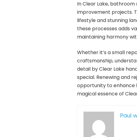
In Clear Lake, bathroom
improvement projects. T
lifestyle and stunning l
these processes adds valu
maintaining harmony wit
Whether it’s a small rep
craftsmanship, understan
detail by Clear Lake ha
special. Renewing and rej
opportunity to enhance l
magical essence of Clear
Paul 