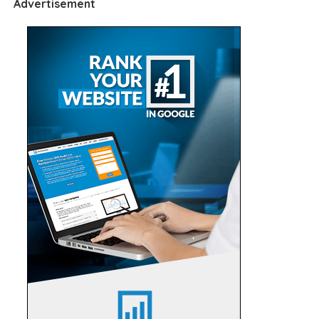
Advertisement