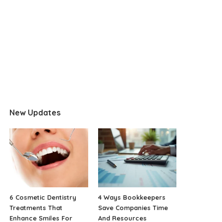
New Updates
6 Cosmetic Dentistry
4 Ways Bookkeepers
Treatments That
Save Companies Time
Enhance Smiles For
And Resources