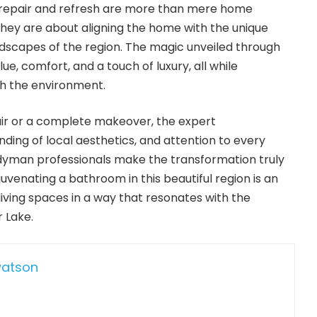
 repair and refresh are more than mere home
hey are about aligning the home with the unique
andscapes of the region. The magic unveiled through
e, comfort, and a touch of luxury, all while
h the environment.
air or a complete makeover, the expert
ding of local aesthetics, and attention to every
ndyman professionals make the transformation truly
uvenating a bathroom in this beautiful region is an
iving spaces in a way that resonates with the
 Lake.
watson