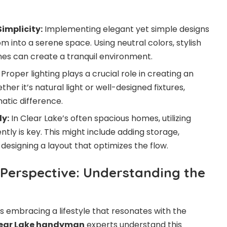
implicity:
Implementing elegant yet simple designs
 into a serene space. Using neutral colors, stylish
ines can create a tranquil environment.
Proper lighting plays a crucial role in creating an
her it’s natural light or well-designed fixtures,
atic difference.
ly:
In Clear Lake’s often spacious homes, utilizing
tly is key. This might include adding storage,
 designing a layout that optimizes the flow.
 Perspective: Understanding the
s embracing a lifestyle that resonates with the
ear Lake handyman
experts understand this