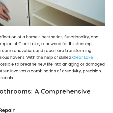
lection of a home’s aesthetics, functionality, and
 region of Clear Lake, renowned for its stunning
hroom renovation, and repair are transforming
rious havens. With the help of skilled
Clear Lake
 possible to breathe new life into an aging or damaged
ten involves a combination of creativity, precision,
terials.
Bathrooms: A Comprehensive
Repair