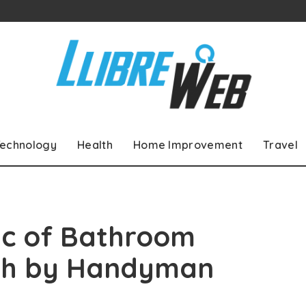
echnology
Health
Home Improvement
Travel
ic of Bathroom
esh by Handyman