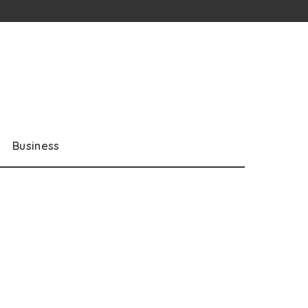
Business