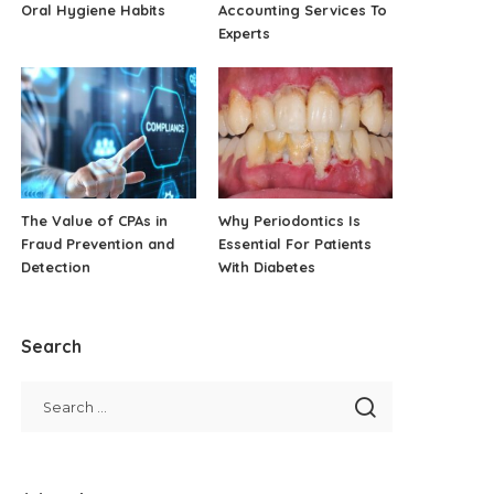
Oral Hygiene Habits
Accounting Services To
Experts
The Value of CPAs in
Why Periodontics Is
Fraud Prevention and
Essential For Patients
Detection
With Diabetes
Search