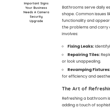
Important Signs
Bathrooms serve daily es
Your Business
Needs A Camera
shape. Common issues lik
Security
functionality and appea
Upgrade
the problems and carry o
involves:
Fixing Leaks:
Identify
Repairing Tiles:
Repla
or look unappealing.
Revamping Fixtures
for efficiency and aesthe
The Art of Refreshi
Refreshing a bathroom is
adding a touch of sophis