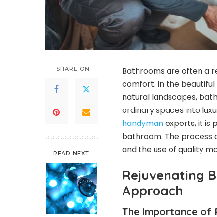
SHARE ON
Bathrooms are often a ref
comfort. In the beautiful
natural landscapes, bat
ordinary spaces into luxu
handyman
experts, it is
bathroom. The process of
and the use of quality ma
READ NEXT
Rejuvenating 
Approach
The Importance of 