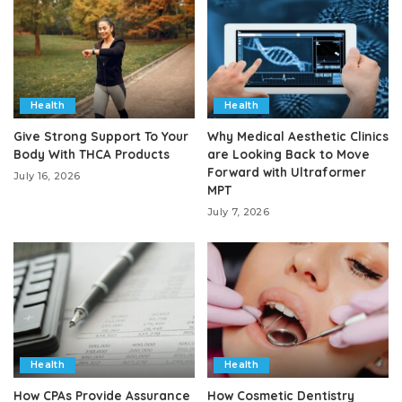
Health
Health
Give Strong Support To Your
Why Medical Aesthetic Clinics
Body With THCA Products
are Looking Back to Move
Forward with Ultraformer
July 16, 2026
MPT
July 7, 2026
Health
Health
How CPAs Provide Assurance
How Cosmetic Dentistry