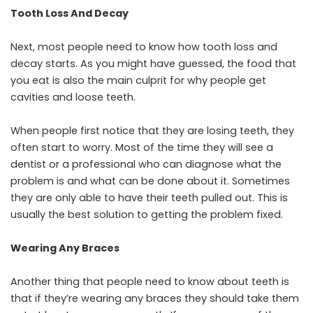
Tooth Loss And Decay
Next, most people need to know how tooth loss and
decay starts. As you might have guessed, the food that
you eat is also the main culprit for why people get
cavities and loose teeth.
When people first notice that they are losing teeth, they
often start to worry. Most of the time they will see a
dentist or a professional who can diagnose what the
problem is and what can be done about it. Sometimes
they are only able to have their teeth pulled out. This is
usually the best solution to getting the problem fixed.
Wearing Any Braces
Another thing that people need to know about teeth is
that if they’re wearing any braces they should take them