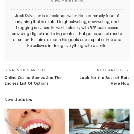
View More Posts
Jack Sylvester is a freelance writer, He is extremely fond of
anything that is related to ghostwriting, copywriting, and
blogging services. He works closely with B2B businesses
providing digital marketing content that gains social media
attention. His aim to reach his goals one step at a time and
He believes in doing everything with a smile.
PREVIOUS ARTICLE
NEXT ARTICLE
Online Casino Games And The
Look for the Best of Bets
Endless List Of Options
Here Now
New Updates