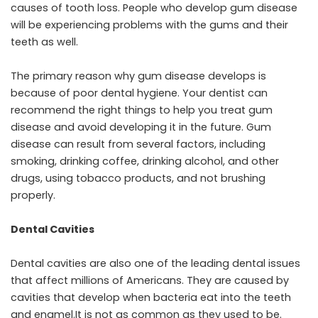
causes of tooth loss. People who develop gum disease
will be experiencing problems with the gums and their
teeth as well.
The primary reason why gum disease develops is
because of poor dental hygiene. Your dentist can
recommend the right things to help you treat gum
disease and avoid developing it in the future. Gum
disease can result from several factors, including
smoking, drinking coffee, drinking alcohol, and other
drugs, using tobacco products, and not brushing
properly.
Dental Cavities
Dental cavities are also one of the leading dental issues
that affect millions of Americans. They are caused by
cavities that develop when bacteria eat into the teeth
and enamel.It is not as common as they used to be.