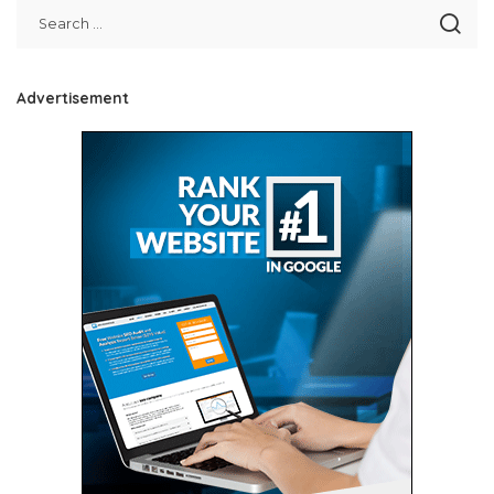
Advertisement