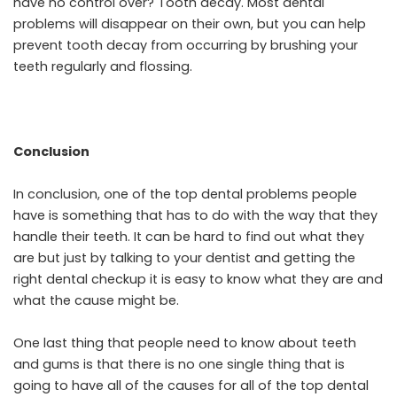
have no control over? Tooth decay. Most dental
problems will disappear on their own, but you can help
prevent tooth decay from occurring by brushing your
teeth regularly and flossing.
Conclusion
In conclusion, one of the top dental problems people
have is something that has to do with the way that they
handle their teeth. It can be hard to find out what they
are but just by talking to your dentist and getting the
right dental checkup it is easy to know what they are and
what the cause might be.
One last thing that people need to know about teeth
and gums is that there is no one single thing that is
going to have all of the causes for all of the top dental