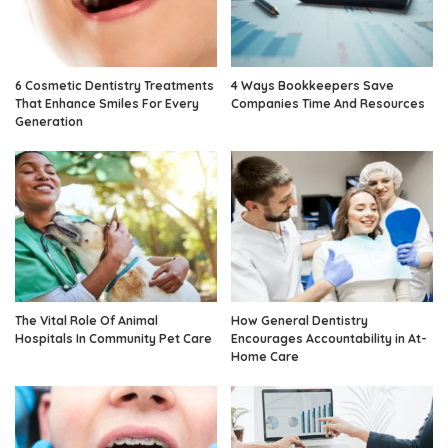
6 Cosmetic Dentistry Treatments
4 Ways Bookkeepers Save
That Enhance Smiles For Every
Companies Time And Resources
Generation
The Vital Role Of Animal
How General Dentistry
Hospitals In Community Pet Care
Encourages Accountability in At-
Home Care