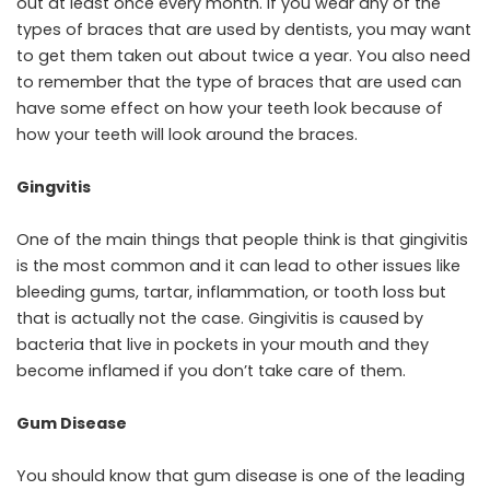
out at least once every month. If you wear any of the
types of braces that are used by dentists, you may want
to get them taken out about twice a year. You also need
to remember that the type of braces that are used can
have some effect on how your teeth look because of
how your teeth will look around the braces.
Gingvitis
One of the main things that people think is that gingivitis
is the most common and it can lead to other issues like
bleeding gums, tartar, inflammation, or tooth loss but
that is actually not the case. Gingivitis is caused by
bacteria that live in pockets in your mouth and they
become inflamed if you don’t take care of them.
Gum Disease
You should know that gum disease is one of the leading