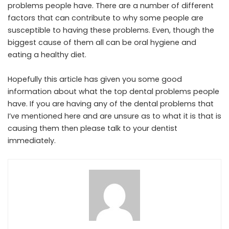
problems people have. There are a number of different
factors that can contribute to why some people are
susceptible to having these problems. Even, though the
biggest cause of them all can be oral hygiene and
eating a healthy diet.
Hopefully this article has given you some good
information about what the top dental problems people
have. If you are having any of the dental problems that
I’ve mentioned here and are unsure as to what it is that is
causing them then please talk to your dentist
immediately.