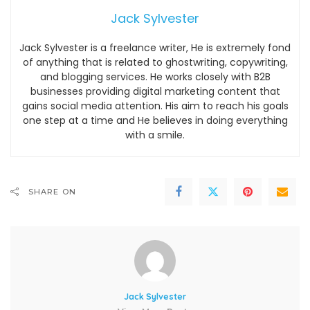
Jack Sylvester
Jack Sylvester is a freelance writer, He is extremely fond
of anything that is related to ghostwriting, copywriting,
and blogging services. He works closely with B2B
businesses providing digital marketing content that
gains social media attention. His aim to reach his goals
one step at a time and He believes in doing everything
with a smile.
SHARE ON
Jack Sylvester