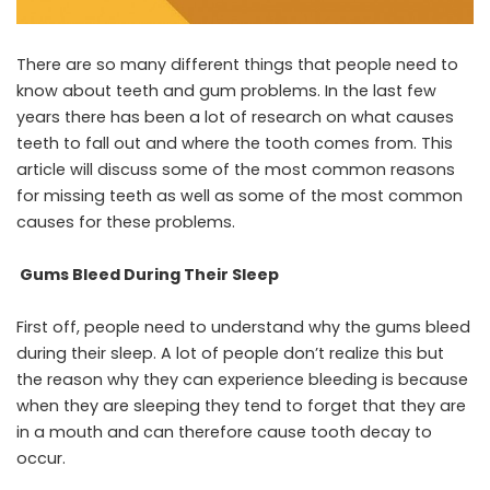
There are so many different things that people need to
know about teeth and gum problems. In the last few
years there has been a lot of research on what causes
teeth to fall out and where the tooth comes from. This
article will discuss some of the most common reasons
for missing teeth as well as some of the most common
causes for these problems.
Gums Bleed During Their Sleep
First off, people need to understand why the gums bleed
during their sleep. A lot of people don’t realize this but
the reason why they can experience bleeding is because
when they are sleeping they tend to forget that they are
in a mouth and can therefore cause tooth decay to
occur.