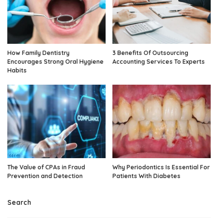
How Family Dentistry
3 Benefits Of Outsourcing
Encourages Strong Oral Hygiene
Accounting Services To Experts
Habits
The Value of CPAs in Fraud
Why Periodontics Is Essential For
Prevention and Detection
Patients With Diabetes
Search