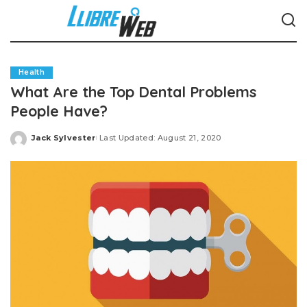
Health
What Are the Top Dental Problems
People Have?
Jack Sylvester
Last Updated: August 21, 2020
Posted
by