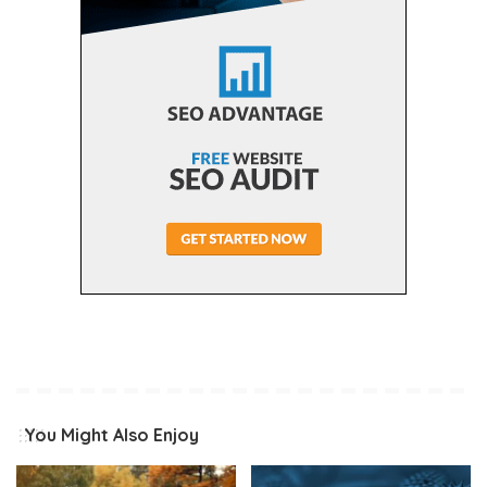
You Might Also Enjoy