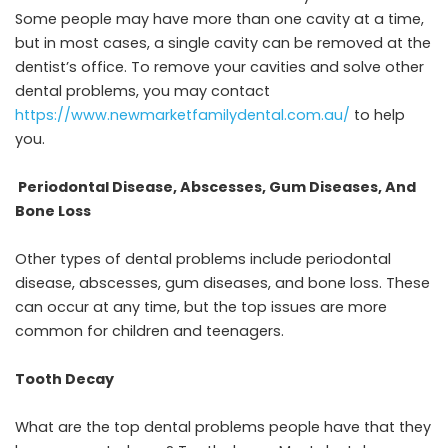
Some people may have more than one cavity at a time,
but in most cases, a single cavity can be removed at the
dentist’s office. To remove your cavities and solve other
dental problems, you may contact
https://www.newmarketfamilydental.com.au
/
to help
you.
Periodontal Disease, Abscesses, Gum Diseases, And
Bone Loss
Other types of dental problems include periodontal
disease, abscesses, gum diseases, and bone loss. These
can occur at any time, but the top issues are more
common for children and teenagers.
Tooth Decay
What are the top dental problems people have that they