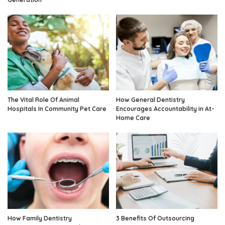
The Vital Role Of Animal
How General Dentistry
Hospitals In Community Pet Care
Encourages Accountability in At-
Home Care
How Family Dentistry
3 Benefits Of Outsourcing