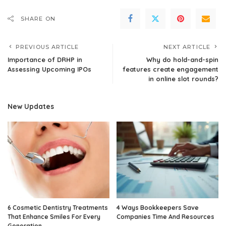
SHARE ON
PREVIOUS ARTICLE
NEXT ARTICLE
Importance of DRHP in
Why do hold-and-spin
Assessing Upcoming IPOs
features create engagement
in online slot rounds?
New Updates
6 Cosmetic Dentistry Treatments
4 Ways Bookkeepers Save
That Enhance Smiles For Every
Companies Time And Resources
Generation