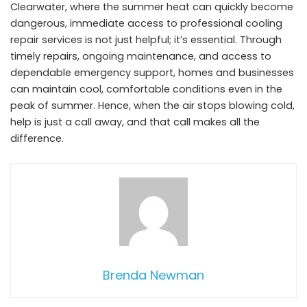
Clearwater, where the summer heat can quickly become
dangerous, immediate access to professional cooling
repair services is not just helpful; it’s essential. Through
timely repairs, ongoing maintenance, and access to
dependable emergency support, homes and businesses
can maintain cool, comfortable conditions even in the
peak of summer. Hence, when the air stops blowing cold,
help is just a call away, and that call makes all the
difference.
Brenda Newman