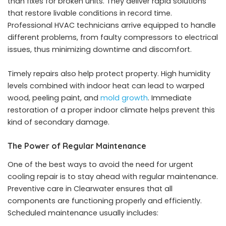
than fixes for broken units. They deliver rapid solutions
that restore livable conditions in record time.
Professional HVAC technicians arrive equipped to handle
different problems, from faulty compressors to electrical
issues, thus minimizing downtime and discomfort.
Timely repairs also help protect property. High humidity
levels combined with indoor heat can lead to warped
wood, peeling paint, and
mold growth
. Immediate
restoration of a proper indoor climate helps prevent this
kind of secondary damage.
The Power of Regular Maintenance
One of the best ways to avoid the need for urgent
cooling repair is to stay ahead with regular maintenance.
Preventive care in Clearwater ensures that all
components are functioning properly and efficiently.
Scheduled maintenance usually includes: