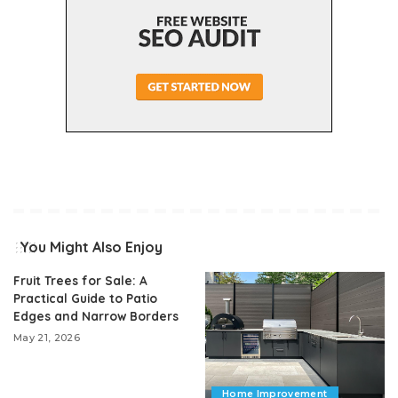
You Might Also Enjoy
Fruit Trees for Sale: A
Practical Guide to Patio
Edges and Narrow Borders
May 21, 2026
Home Improvement