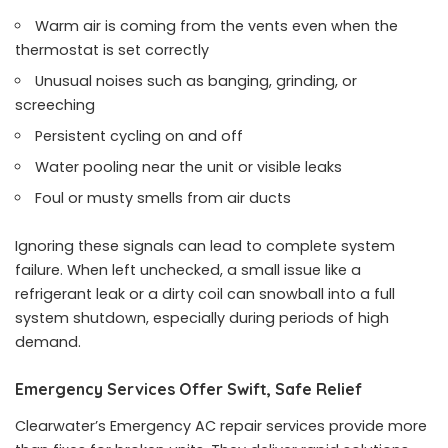
Warm air is coming from the vents even when the
thermostat is set correctly
Unusual noises such as banging, grinding, or
screeching
Persistent cycling on and off
Water pooling near the unit or visible leaks
Foul or musty smells from air ducts
Ignoring these signals can lead to complete system
failure. When left unchecked, a small issue like a
refrigerant leak or a dirty coil can snowball into a full
system shutdown, especially during periods of high
demand.
Emergency Services Offer Swift, Safe Relief
Clearwater’s Emergency AC repair services provide more