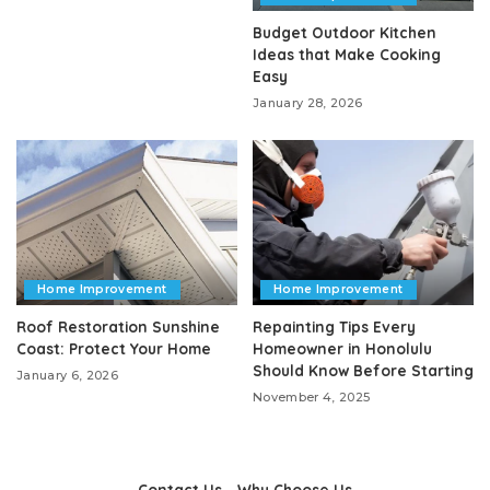
Budget Outdoor Kitchen
Ideas that Make Cooking
Easy
January 28, 2026
Home Improvement
Home Improvement
Roof Restoration Sunshine
Repainting Tips Every
Coast: Protect Your Home
Homeowner in Honolulu
Should Know Before Starting
January 6, 2026
November 4, 2025
Contact Us
Why Choose Us