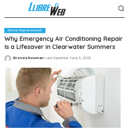
Home Improvement
Why Emergency Air Conditioning Repair
Is a Lifesaver in Clearwater Summers
Brenda Newman
Last Updated: June 5, 2025
Posted
by