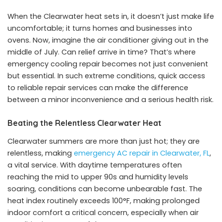
When the Clearwater heat sets in, it doesn’t just make life
uncomfortable; it turns homes and businesses into
ovens. Now, imagine the air conditioner giving out in the
middle of July. Can relief arrive in time? That’s where
emergency cooling repair becomes not just convenient
but essential. In such extreme conditions, quick access
to reliable repair services can make the difference
between a minor inconvenience and a serious health risk.
Beating the Relentless Clearwater Heat
Clearwater summers are more than just hot; they are
relentless, making
emergency AC repair in Clearwater, FL
,
a vital service. With daytime temperatures often
reaching the mid to upper 90s and humidity levels
soaring, conditions can become unbearable fast. The
heat index routinely exceeds 100°F, making prolonged
indoor comfort a critical concern, especially when air