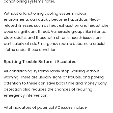
conditioning systems falter.
Without a functioning cooling system, indoor
environments can quickly become hazardous. Heat-
related illnesses such as heat exhaustion and heatstroke
pose a significant threat. Vulnerable groups like infants,
older adults, and those with chronic health issues are
particularly at risk. Emergency repairs become a crucial
lifeline under these conditions.
Spotting Trouble Before It Escalates
Air conditioning systems rarely stop working without
warning. There are usually signs of trouble, and paying
attention to these can save both time and money. Early
detection also reduces the chances of requiring
emergency intervention.
Vital indicators of potential AC issues include: