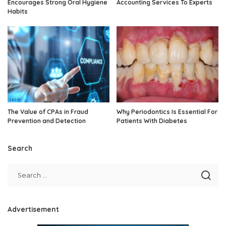
Encourages Strong Oral Hygiene
Accounting Services To Experts
Habits
The Value of CPAs in Fraud
Why Periodontics Is Essential For
Prevention and Detection
Patients With Diabetes
Search
Advertisement