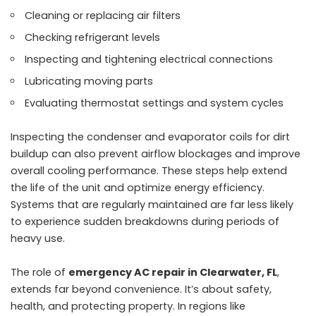
Cleaning or replacing air filters
Checking refrigerant levels
Inspecting and tightening electrical connections
Lubricating moving parts
Evaluating thermostat settings and system cycles
Inspecting the condenser and evaporator coils for dirt
buildup can also prevent airflow blockages and improve
overall cooling performance. These steps help extend
the life of the unit and optimize energy efficiency.
Systems that are regularly maintained are far less likely
to experience sudden breakdowns during periods of
heavy use.
The role of
emergency AC repair in Clearwater, FL
,
extends far beyond convenience. It’s about safety,
health, and protecting property. In regions like