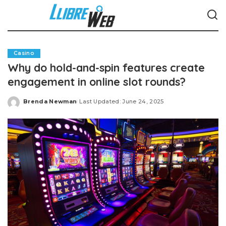
Casino
Why do hold-and-spin features create
engagement in online slot rounds?
Brenda Newman
Last Updated: June 24, 2025
Posted
by