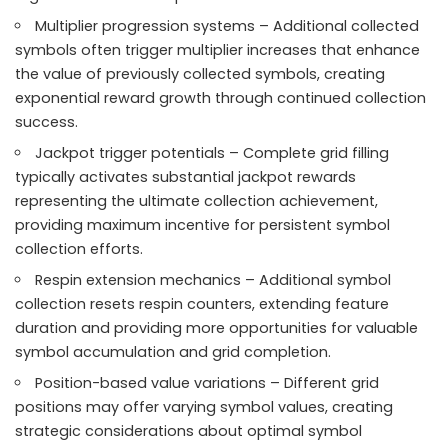
Multiplier progression systems – Additional collected
symbols often trigger multiplier increases that enhance
the value of previously collected symbols, creating
exponential reward growth through continued collection
success.
Jackpot trigger potentials – Complete grid filling
typically activates substantial jackpot rewards
representing the ultimate collection achievement,
providing maximum incentive for persistent symbol
collection efforts.
Respin extension mechanics – Additional symbol
collection resets respin counters, extending feature
duration and providing more opportunities for valuable
symbol accumulation and grid completion.
Position-based value variations – Different grid
positions may offer varying symbol values, creating
strategic considerations about optimal symbol