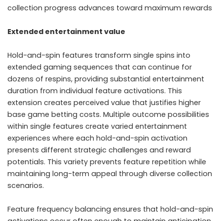
collection progress advances toward maximum rewards
Extended entertainment value
Hold-and-spin features transform single spins into
extended gaming sequences that can continue for
dozens of respins, providing substantial entertainment
duration from individual feature activations. This
extension creates perceived value that justifies higher
base game betting costs. Multiple outcome possibilities
within single features create varied entertainment
experiences where each hold-and-spin activation
presents different strategic challenges and reward
potentials. This variety prevents feature repetition while
maintaining long-term appeal through diverse collection
scenarios.
Feature frequency balancing ensures that hold-and-spin
activations occur often enough to maintain anticipation