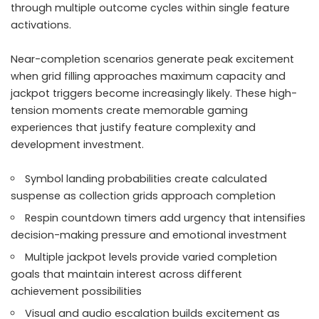
through multiple outcome cycles within single feature
activations.
Near-completion scenarios generate peak excitement
when grid filling approaches maximum capacity and
jackpot triggers become increasingly likely. These high-
tension moments create memorable gaming
experiences that justify feature complexity and
development investment.
Symbol landing probabilities create calculated
suspense as collection grids approach completion
Respin countdown timers add urgency that intensifies
decision-making pressure and emotional investment
Multiple jackpot levels provide varied completion
goals that maintain interest across different
achievement possibilities
Visual and audio escalation builds excitement as