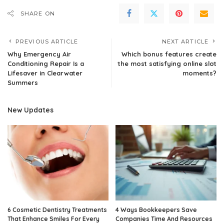
SHARE ON
PREVIOUS ARTICLE
NEXT ARTICLE
Why Emergency Air
Which bonus features create
Conditioning Repair Is a
the most satisfying online slot
Lifesaver in Clearwater
moments?
Summers
New Updates
6 Cosmetic Dentistry Treatments
4 Ways Bookkeepers Save
That Enhance Smiles For Every
Companies Time And Resources