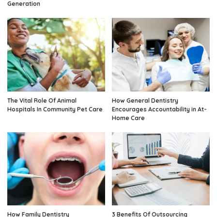
Generation
The Vital Role Of Animal
How General Dentistry
Hospitals In Community Pet Care
Encourages Accountability in At-
Home Care
How Family Dentistry
3 Benefits Of Outsourcing