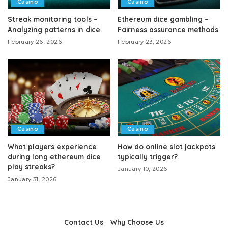
Casino
Casino
Streak monitoring tools –
Ethereum dice gambling –
Analyzing patterns in dice
Fairness assurance methods
February 26, 2026
February 23, 2026
Casino
Casino
What players experience
How do online slot jackpots
during long ethereum dice
typically trigger?
play streaks?
January 10, 2026
January 31, 2026
Contact Us
Why Choose Us