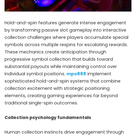
Hold-and-spin features generate intense engagement
by transforming passive slot gameplay into interactive
collection challenges where players accumulate special
symbols across multiple respins for escalating rewards.
These mechanics create anticipation through
progressive symbol collection that builds toward
substantial payouts while maintaining control over
individual symbol positions.
mpo888
implement
sophisticated hold-and-spin systems that combine
collection excitement with strategic positioning
elements, creating gaming experiences far beyond
traditional single-spin outcomes.
Collection psychology fundamentals
Human collection instincts drive engagement through