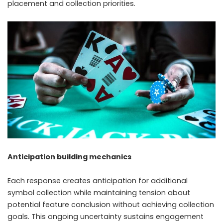
placement and collection priorities.
Anticipation building mechanics
Each response creates anticipation for additional
symbol collection while maintaining tension about
potential feature conclusion without achieving collection
goals. This ongoing uncertainty sustains engagement