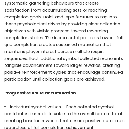
systematic gathering behaviours that create
satisfaction from accumulating sets or reaching
completion goals. Hold-and-spin features to tap into
these psychological drives by providing clear collection
objectives with visible progress toward rewarding
completion states. The incremental progress toward full
grid completion creates sustained motivation that
maintains player interest across multiple respin
sequences. Each additional symbol collected represents
tangible advancement toward larger rewards, creating
positive reinforcement cycles that encourage continued
participation until collection goals are achieved.
Progressive value accumulation
Individual symbol values – Each collected symbol
contributes immediate value to the overall feature total,
creating baseline rewards that ensure positive outcomes
regardless of full completion achievement.