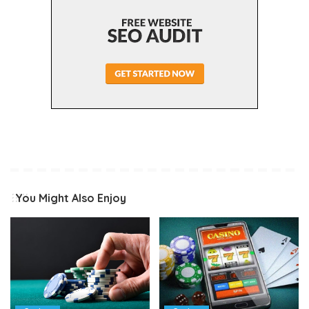
You Might Also Enjoy