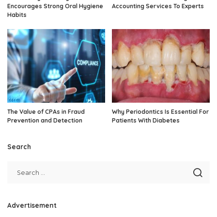
Encourages Strong Oral Hygiene
Accounting Services To Experts
Habits
The Value of CPAs in Fraud
Why Periodontics Is Essential For
Prevention and Detection
Patients With Diabetes
Search
Advertisement