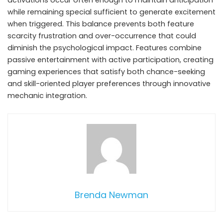
while remaining special sufficient to generate excitement
when triggered. This balance prevents both feature
scarcity frustration and over-occurrence that could
diminish the psychological impact. Features combine
passive entertainment with active participation, creating
gaming experiences that satisfy both chance-seeking
and skill-oriented player preferences through innovative
mechanic integration.
Brenda Newman