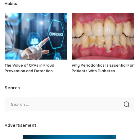
Habits
The Value of CPAs in Fraud
Why Periodontics Is Essential For
Prevention and Detection
Patients With Diabetes
Search
Advertisement