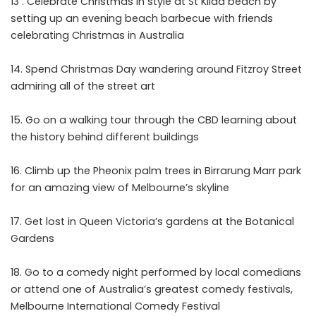
13 . Celebrate Christmas in style at St Kilda beach by
setting up an evening beach barbecue with friends
celebrating Christmas in Australia
Spend Christmas Day wandering around Fitzroy Street
admiring all of the street art
Go on a walking tour through the CBD learning about
the history behind different buildings
Climb up the Pheonix palm trees in Birrarung Marr park
for an amazing view of Melbourne’s skyline
Get lost in Queen Victoria’s gardens at the Botanical
Gardens
Go to a comedy night performed by local comedians
or attend one of Australia’s greatest comedy festivals,
Melbourne International Comedy Festival