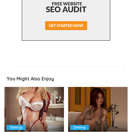
You Might Also Enjoy
Dating
Dating