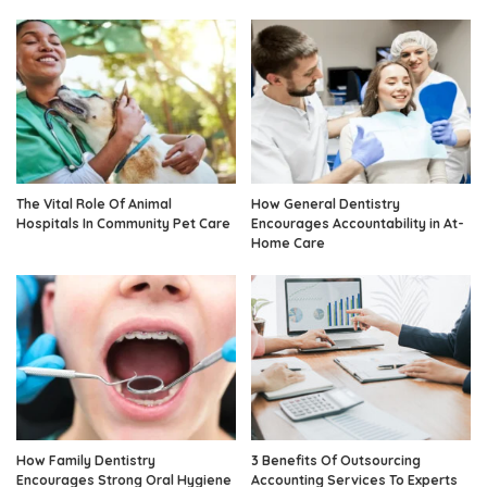
The Vital Role Of Animal
How General Dentistry
Hospitals In Community Pet Care
Encourages Accountability in At-
Home Care
How Family Dentistry
3 Benefits Of Outsourcing
Encourages Strong Oral Hygiene
Accounting Services To Experts