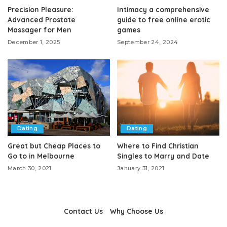
Precision Pleasure:
Intimacy a comprehensive
Advanced Prostate
guide to free online erotic
Massager for Men
games
December 1, 2025
September 24, 2024
Dating
Dating
Great but Cheap Places to
Where to Find Christian
Go to in Melbourne
Singles to Marry and Date
March 30, 2021
January 31, 2021
Contact Us
Why Choose Us