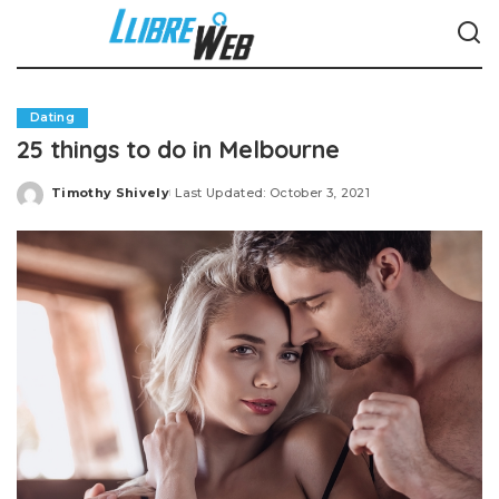
Dating
25 things to do in Melbourne
Timothy Shively
Last Updated: October 3, 2021
Posted
by