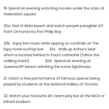
Spend an evening watching movies under the stars at
Federation square
20a. Visit St Kilda beach and watch people paraglide off
Point Ormond into Port Philip Bay
20b . Enjoy live music while sipping on cocktails at The
Espy hotel rooftop bar 20c . Walk up Arthur’s Seat
which is located behind St Paul’s cathedral (follow the
walking track!) 20d . Spend an evening at
Queenscliff beach admiring the iconic lighthouse
Catch a free performance of famous operas being
played by students at the National Gallery of Victoria
Watch your favourite AFL team play live at the MCG or
Etihad stadium