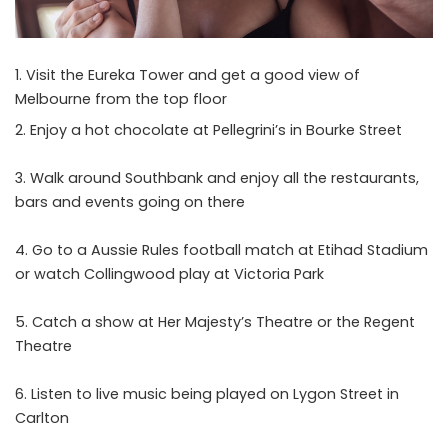
Visit the Eureka Tower and get a good view of
Melbourne from the top floor
Enjoy a hot chocolate at Pellegrini’s in Bourke Street
Walk around Southbank and enjoy all the restaurants,
bars and events going on there
Go to a Aussie Rules football match at Etihad Stadium
or watch Collingwood play at Victoria Park
Catch a show at Her Majesty’s Theatre or the Regent
Theatre
Listen to live music being played on Lygon Street in
Carlton