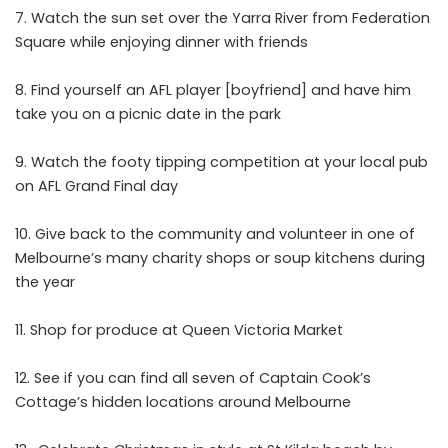
Watch the sun set over the Yarra River from Federation
Square while enjoying dinner with friends
Find yourself an AFL player [boyfriend] and have him
take you on a picnic date in the park
Watch the footy tipping competition at your local pub
on AFL Grand Final day
Give back to the community and volunteer in one of
Melbourne’s many charity shops or soup kitchens during
the year
Shop for produce at Queen Victoria Market
See if you can find all seven of Captain Cook’s
Cottage’s hidden locations around Melbourne