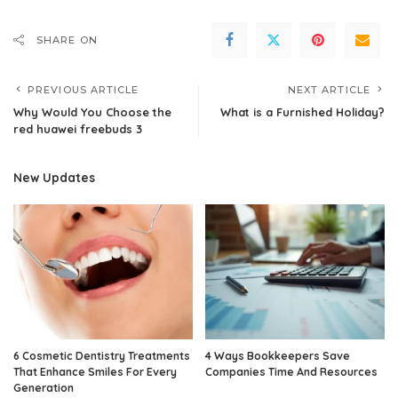
SHARE ON
PREVIOUS ARTICLE
NEXT ARTICLE
Why Would You Choose the
What is a Furnished Holiday?
red huawei freebuds 3
New Updates
6 Cosmetic Dentistry Treatments
4 Ways Bookkeepers Save
That Enhance Smiles For Every
Companies Time And Resources
Generation