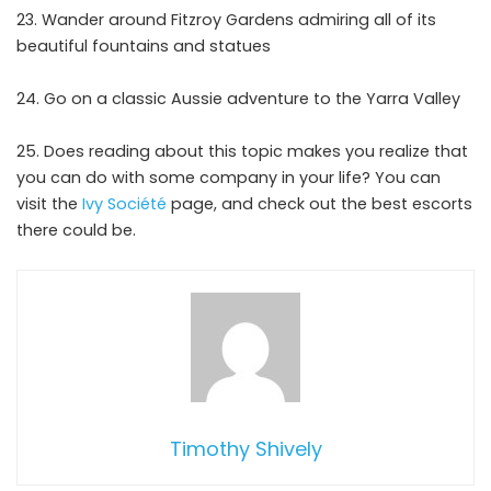
Wander around Fitzroy Gardens admiring all of its
beautiful fountains and statues
Go on a classic Aussie adventure to the Yarra Valley
Does reading about this topic makes you realize that
you can do with some company in your life? You can
visit the
Ivy Société
page, and check out the best escorts
there could be.
Timothy Shively