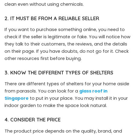
clean even without using chemicals.
2. IT MUST BE FROM A RELIABLE SELLER
If you want to purchase something online, you need to
check if the seller is legitimate or fake. You will notice how
they talk to their customers, the reviews, and the details
on their page. If you have doubts, do not go for it. Check
other resources first before buying.
3. KNOW THE DIFFERENT TYPES OF SHELTERS
There are different types of shelters for your home aside
from parasols. You can look for a
glass roof
in
Singapore
to put in your place. You may install it in your
indoor garden to make the space look natural.
4. CONSIDER THE PRICE
The product price depends on the quality, brand, and