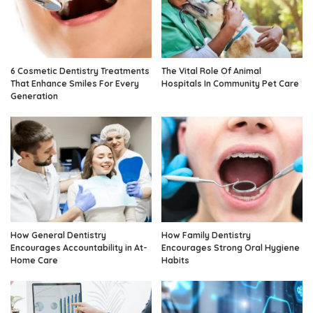
6 Cosmetic Dentistry Treatments
The Vital Role Of Animal
That Enhance Smiles For Every
Hospitals In Community Pet Care
Generation
How General Dentistry
How Family Dentistry
Encourages Accountability in At-
Encourages Strong Oral Hygiene
Home Care
Habits