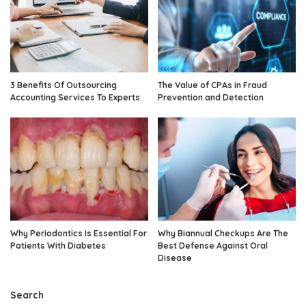
3 Benefits Of Outsourcing
The Value of CPAs in Fraud
Accounting Services To Experts
Prevention and Detection
Why Periodontics Is Essential For
Why Biannual Checkups Are The
Patients With Diabetes
Best Defense Against Oral
Disease
Search