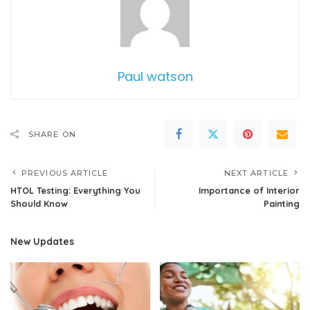
Paul watson
SHARE ON
PREVIOUS ARTICLE
NEXT ARTICLE
HTOL Testing: Everything You
Importance of Interior
Should Know
Painting
New Updates