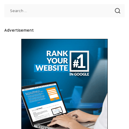
Advertisement