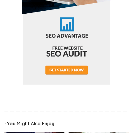
You Might Also Enjoy