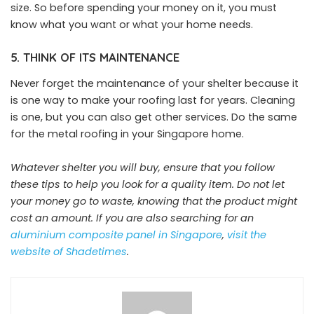
size. So before spending your money on it, you must
know what you want or what your home needs.
5. THINK OF ITS MAINTENANCE
Never forget the maintenance of your shelter because it
is one way to make your roofing last for years. Cleaning
is one, but you can also get other services. Do the same
for the metal roofing in your Singapore home.
Whatever shelter you will buy, ensure that you follow
these tips to help you look for a quality item. Do not let
your money go to waste, knowing that the product might
cost an amount. If you are also searching for an
aluminium composite panel
in
Singapore
,
visit the
website of Shadetimes
.