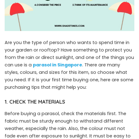
Are you the type of person who wants to spend time in
your garden or rooftop? Have something to protect you
from the rain or direct sunlight, and one of the things you
can use is a
parasol
in
Singapore
. There are many
styles, colours, and sizes for this item, so choose what
you need. If it is your first time buying one, here are some
purchasing tips that might help you:
1. CHECK THE MATERIALS
Before buying a parasol, check the materials first. The
fabric must be sturdy enough to withstand different
weather, especially the rain. Also, the colour must not
fade even after exposure to sunlight. It must be easy to