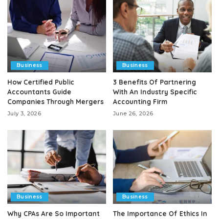
Business
Business
How Certified Public
3 Benefits Of Partnering
Accountants Guide
With An Industry Specific
Companies Through Mergers
Accounting Firm
July 3, 2026
June 26, 2026
Business
Business
Why CPAs Are So Important
The Importance Of Ethics In