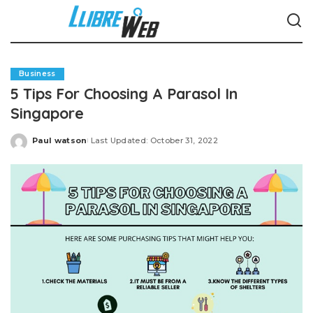
Business
5 Tips For Choosing A Parasol In
Singapore
Paul watson
Last Updated: October 31, 2022
Posted
by