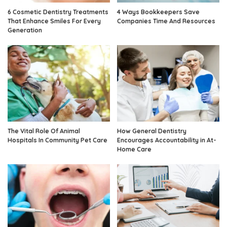
6 Cosmetic Dentistry Treatments
4 Ways Bookkeepers Save
That Enhance Smiles For Every
Companies Time And Resources
Generation
The Vital Role Of Animal
How General Dentistry
Hospitals In Community Pet Care
Encourages Accountability in At-
Home Care