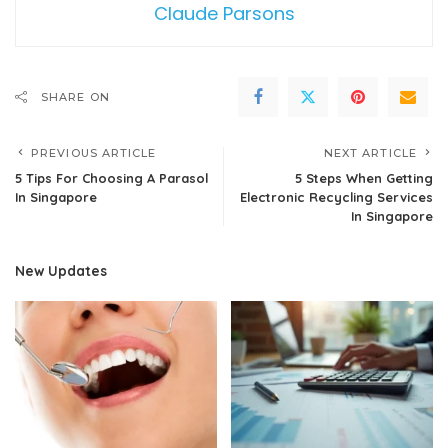
Claude Parsons
SHARE ON
PREVIOUS ARTICLE
NEXT ARTICLE
5 Tips For Choosing A Parasol
5 Steps When Getting
In Singapore
Electronic Recycling Services
In Singapore
New Updates