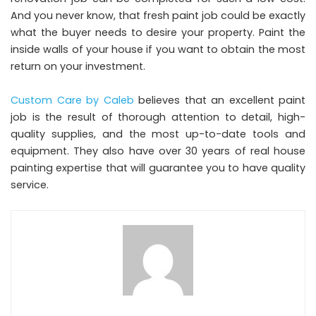
And you never know, that fresh paint job could be exactly
what the buyer needs to desire your property. Paint the
inside walls of your house if you want to obtain the most
return on your investment.
Custom Care by Caleb
believes that an excellent paint
job is the result of thorough attention to detail, high-
quality supplies, and the most up-to-date tools and
equipment. They also have over 30 years of real house
painting expertise that will guarantee you to have quality
service.