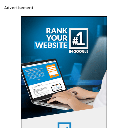
Advertisement