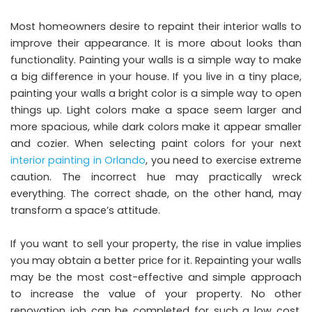
Most homeowners desire to repaint their interior walls to
improve their appearance. It is more about looks than
functionality. Painting your walls is a simple way to make
a big difference in your house. If you live in a tiny place,
painting your walls a bright color is a simple way to open
things up. Light colors make a space seem larger and
more spacious, while dark colors make it appear smaller
and cozier. When selecting paint colors for your next
interior painting in Orlando
, you need to exercise extreme
caution. The incorrect hue may practically wreck
everything. The correct shade, on the other hand, may
transform a space’s attitude.
If you want to sell your property, the rise in value implies
you may obtain a better price for it. Repainting your walls
may be the most cost-effective and simple approach
to increase the value of your property. No other
renovation job can be completed for such a low cost.