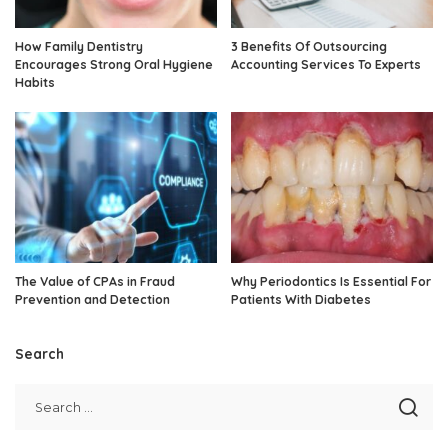
How Family Dentistry
3 Benefits Of Outsourcing
Encourages Strong Oral Hygiene
Accounting Services To Experts
Habits
The Value of CPAs in Fraud
Why Periodontics Is Essential For
Prevention and Detection
Patients With Diabetes
Search