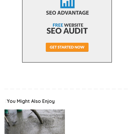
You Might Also Enjoy