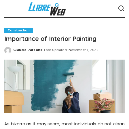
Construction
Importance of Interior Painting
Claude Parsons
Last Updated: November 1, 2022
Posted
by
As bizarre as it may seem, most individuals do not clean