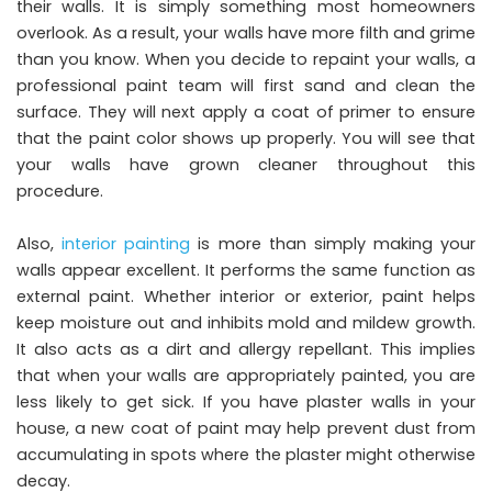
their walls. It is simply something most homeowners
overlook. As a result, your walls have more filth and grime
than you know. When you decide to repaint your walls, a
professional paint team will first sand and clean the
surface. They will next apply a coat of primer to ensure
that the paint color shows up properly. You will see that
your walls have grown cleaner throughout this
procedure.
Also,
interior painting
is more than simply making your
walls appear excellent. It performs the same function as
external paint. Whether interior or exterior, paint helps
keep moisture out and inhibits mold and mildew growth.
It also acts as a dirt and allergy repellant. This implies
that when your walls are appropriately painted, you are
less likely to get sick. If you have plaster walls in your
house, a new coat of paint may help prevent dust from
accumulating in spots where the plaster might otherwise
decay.