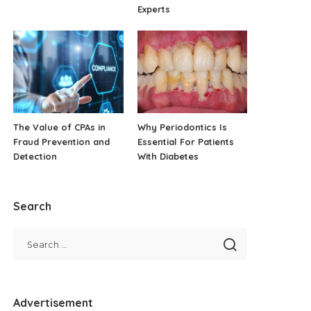
Experts
The Value of CPAs in
Why Periodontics Is
Fraud Prevention and
Essential For Patients
Detection
With Diabetes
Search
Advertisement