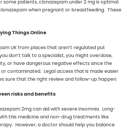
or some patients, clonazepam under 2 mg is optimal.
 clonazepam when pregnant or breastfeeding. These
ying Things Online
am UK from places that aren’t regulated put
 you don’t talk to a specialist, you might overdose,
ty, or have dangerous negative effects since the
 or contaminated. Legal access that is made easier
s sure that the right review and follow-up happen.
een risks and benefits
lonazepam 2mg can aid with severe insomnia. Long-
with this medicine and non-drug treatments like
erapy. However, a doctor should help you balance