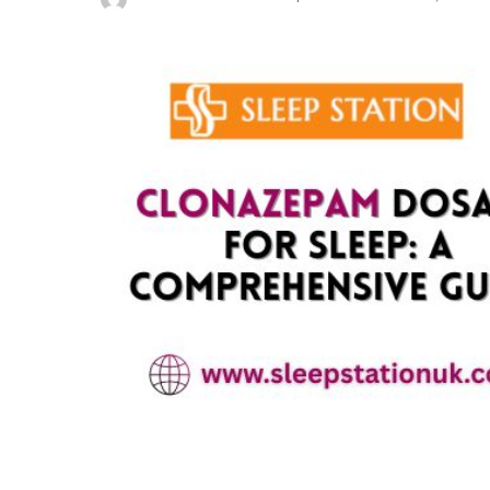
Posted
by