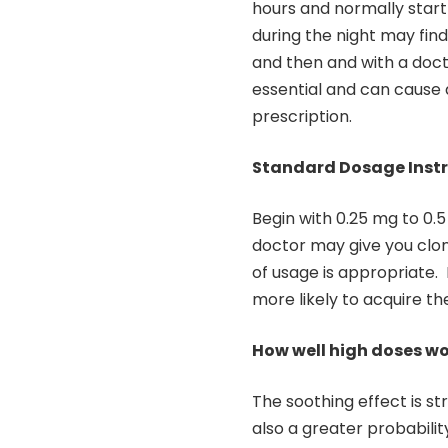
hours and normally start
during the night may find 
and then and with a doct
essential and can cause 
prescription.
Standard Dosage Instr
Begin with 0.25 mg to 0.5
doctor may give you clon
of usage is appropriate.
more likely to acquire 
How well high doses wo
The soothing effect is s
also a greater probabilit