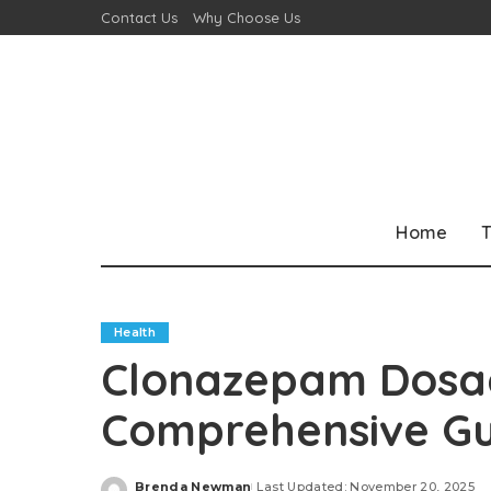
Contact Us
Why Choose Us
Home
T
Health
Clonazepam Dosag
Comprehensive Gu
Brenda Newman
Last Updated: November 20, 2025