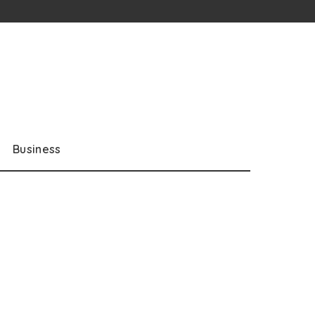
Business