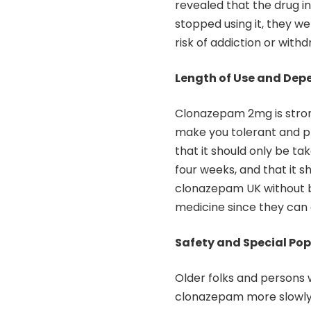
revealed that the drug in
stopped using it, they w
risk of addiction or withd
Length of Use and De
Clonazepam 2mg is strong
make you tolerant and p
that it should only be ta
four weeks, and that it 
clonazepam UK without b
medicine since they can 
Safety and Special Po
Older folks and persons 
clonazepam more slowly. 