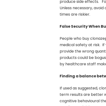
produce side effects. F
Unless necessary, avoid
times are riskier.
False Security When Bu
People who buy clonazep
medical safety at risk. If
provide the wrong quanti
products could be bogus
by healthcare staff make
Finding a balance betw
If used as suggested, c
term results are better 
cognitive behavioural th