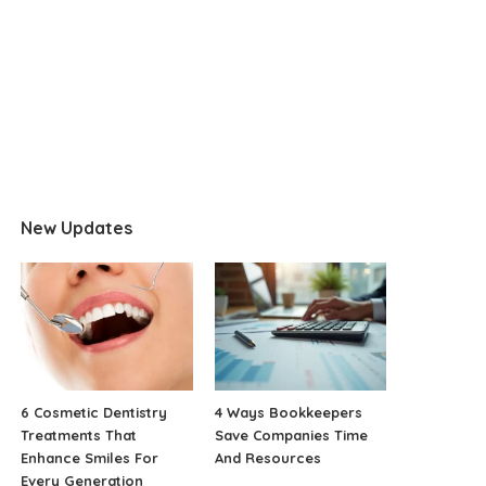
New Updates
6 Cosmetic Dentistry
4 Ways Bookkeepers
Treatments That
Save Companies Time
Enhance Smiles For
And Resources
Every Generation