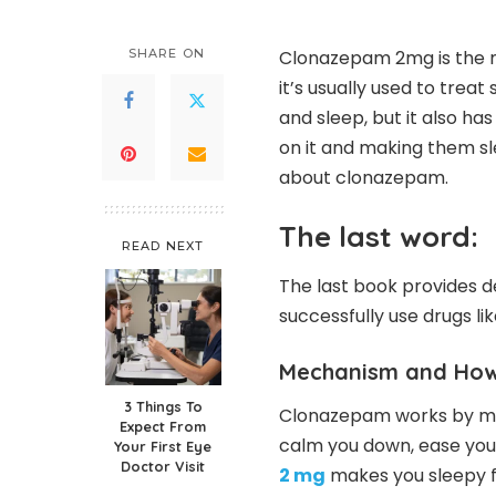
SHARE ON
Clonazepam 2mg is the m
it’s usually used to treat 
and sleep, but it also h
on it and making them sle
about clonazepam.
The last word:
READ NEXT
The last book provides d
successfully use drugs li
Mechanism and How 
3 Things To
Clonazepam works by maki
Expect From
calm you down, ease you
Your First Eye
Doctor Visit
2 mg
makes you sleepy for