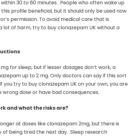
 within 30 to 60 minutes. People who often wake up
this profile beneficial, but it should only be used now
or’s permission. To avoid medical care that is
a lot of harm, try to buy clonazepam UK without a
uctions
 mg for sleep, but if lesser dosages don’t work, a
azepam up to 2 mg. Only doctors can say if this sort
 If you try to buy clonazepam UK on your own, you are
the wrong dose or have bad consequences.
rk and what the risks are?
tronger at doses like clonazepam 2mg, but there is
y of being tired the next day. Sleep research