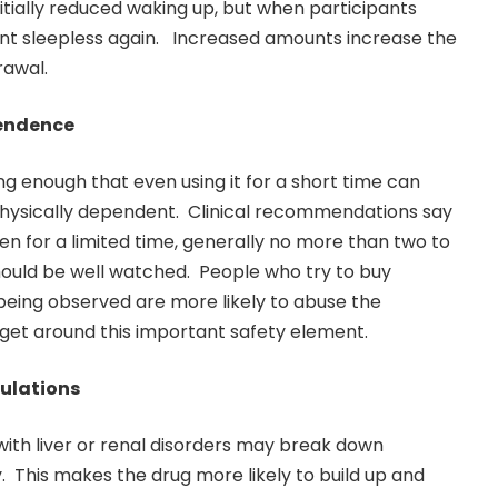
itially reduced waking up, but when participants
ent sleepless again. Increased amounts increase the
rawal.
pendence
 enough that even using it for a short time can
hysically dependent. Clinical recommendations say
ken for a limited time, generally no more than two to
should be well watched. People who try to buy
eing observed are more likely to abuse the
get around this important safety element.
pulations
with liver or renal disorders may break down
This makes the drug more likely to build up and