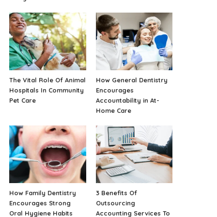
The Vital Role Of Animal
How General Dentistry
Hospitals In Community
Encourages
Pet Care
Accountability in At-
Home Care
How Family Dentistry
3 Benefits Of
Encourages Strong
Outsourcing
Oral Hygiene Habits
Accounting Services To