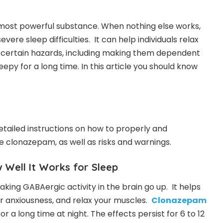
ost powerful substance. When nothing else works,
severe sleep difficulties. It can help individuals relax
as certain hazards, including making them dependent
epy for a long time. In this article you should know
etailed instructions on how to properly and
ke clonazepam, as well as risks and warnings.
Well It Works for Sleep
ng GABAergic activity in the brain go up. It helps
r anxiousness, and relax your muscles.
Clonazepam
 a long time at night. The effects persist for 6 to 12