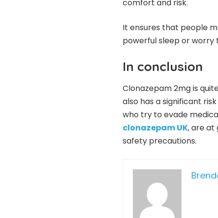
comfort and risk.
It ensures that people m
powerful sleep or worry 
In conclusion
Clonazepam 2mg is quite ef
also has a significant ris
who try to evade medical
clonazepam UK
, are at
safety precautions.
Bren