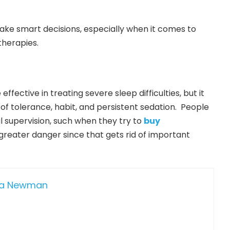
ake smart decisions, especially when it comes to
therapies.
fective in treating severe sleep difficulties, but it
k of tolerance, habit, and persistent sedation. People
 supervision, such when they try to
buy
 greater danger since that gets rid of important
da Newman