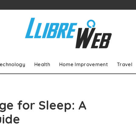
echnology
Health
Home Improvement
Travel
e for Sleep: A
ide