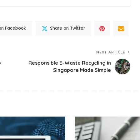
on Facebook
Share on Twitter
NEXT ARTICLE
o
Responsible E-Waste Recycling in
Singapore Made Simple