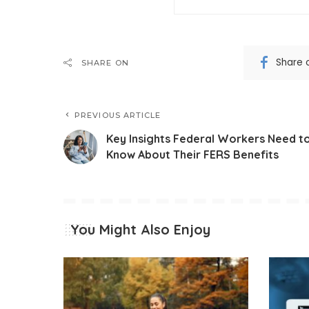
Share 
SHARE ON
PREVIOUS ARTICLE
Key Insights Federal Workers Need t
Know About Their FERS Benefits
You Might Also Enjoy