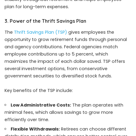
plan for long-term expenses.
3. Power of the Thrift Savings Plan
The
Thrift Savings Plan (TSP)
gives employees the
opportunity to grow retirement funds through personal
and agency contributions. Federal agencies match
employee contributions up to 5 percent, which
maximizes the impact of each dollar saved. TSP offers
several investment options, from conservative
government securities to diversified stock funds.
Key benefits of the TSP include:
Low Administrative Costs:
The plan operates with
minimal fees, which allows savings to grow more
efficiently over time.
Flexible Withdrawals:
Retirees can choose different