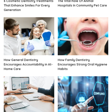
6 Cosmetic Dentistry Treatments
The Vital Role Of Animal
That Enhance Smiles For Every
Hospitals In Community Pet Care
Generation
How General Dentistry
How Family Dentistry
Encourages Accountability in At-
Encourages Strong Oral Hygiene
Home Care
Habits