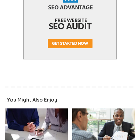
You Might Also Enjoy