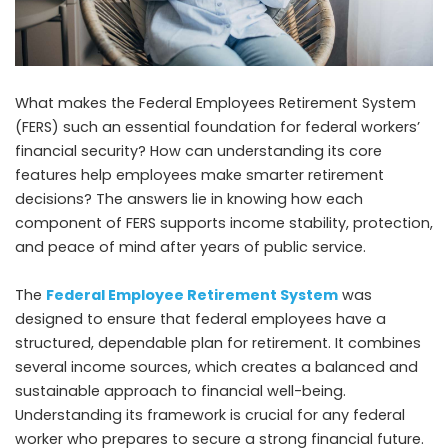
What makes the Federal Employees Retirement System
(FERS) such an essential foundation for federal workers’
financial security? How can understanding its core
features help employees make smarter retirement
decisions? The answers lie in knowing how each
component of FERS supports income stability, protection,
and peace of mind after years of public service.
The
Federal Employee Retirement System
was
designed to ensure that federal employees have a
structured, dependable plan for retirement. It combines
several income sources, which creates a balanced and
sustainable approach to financial well-being.
Understanding its framework is crucial for any federal
worker who prepares to secure a strong financial future.