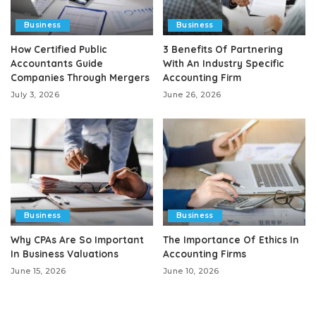
Business
Business
How Certified Public
3 Benefits Of Partnering
Accountants Guide
With An Industry Specific
Companies Through Mergers
Accounting Firm
July 3, 2026
June 26, 2026
Business
Business
Why CPAs Are So Important
The Importance Of Ethics In
In Business Valuations
Accounting Firms
June 15, 2026
June 10, 2026