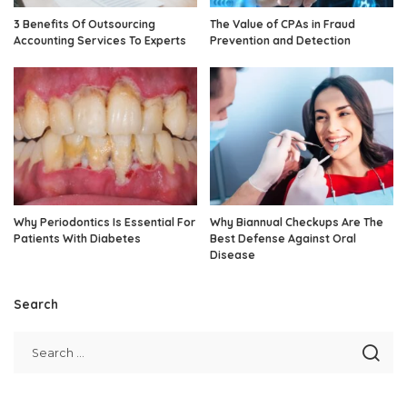
3 Benefits Of Outsourcing
The Value of CPAs in Fraud
Accounting Services To Experts
Prevention and Detection
Why Periodontics Is Essential For
Why Biannual Checkups Are The
Patients With Diabetes
Best Defense Against Oral
Disease
Search