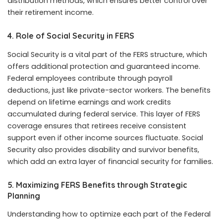
distribution methods, which ensures better control over
their retirement income.
4. Role of Social Security in FERS
Social Security is a vital part of the FERS structure, which
offers additional protection and guaranteed income.
Federal employees contribute through payroll
deductions, just like private-sector workers. The benefits
depend on lifetime earnings and work credits
accumulated during federal service. This layer of FERS
coverage ensures that retirees receive consistent
support even if other income sources fluctuate. Social
Security also provides disability and survivor benefits,
which add an extra layer of financial security for families.
5. Maximizing FERS Benefits through Strategic
Planning
Understanding how to optimize each part of the Federal