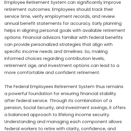
Employee Retirement System can significantly improve
retirement outcomes. Employees should track their
service time, verify employment records, and review
annual benefit statements for accuracy. Early planning
helps in aligning personal goals with available retirement
options. Financial advisors familiar with federal benefits
can provide personalized strategies that align with
specific income needs and timelines. So, making
informed choices regarding contribution levels,
retirement age, and investment options can lead to a
more comfortable and confident retirement.
The Federal Employees Retirement System thus remains
a powerful foundation for ensuring financial stability
after federal service. Through its combination of a
pension, Social Security, and investment savings, it offers
a balanced approach to lifelong income security.
Understanding and managing each component allows
federal workers to retire with clarity, confidence, and