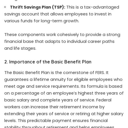
Thrift Savings Plan (TSP):
This is a tax-advantaged
savings account that allows employees to invest in
various funds for long-term growth.
These components work cohesively to provide a strong
financial base that adapts to individual career paths
and life stages.
2. Importance of the Basic Benefit Plan
The Basic Benefit Plan is the cornerstone of FERS. It
guarantees a lifetime annuity for eligible employees who
meet age and service requirements. Its formula is based
on a percentage of an employee’s highest three years of
basic salary and complete years of service. Federal
workers can increase their retirement income by
extending their years of service or retiring at higher salary
levels. This predictable payment ensures financial
stability throughout retirement and helps employees