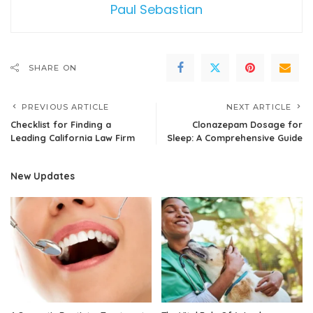
Paul Sebastian
SHARE ON
PREVIOUS ARTICLE
NEXT ARTICLE
Checklist for Finding a
Clonazepam Dosage for
Leading California Law Firm
Sleep: A Comprehensive Guide
New Updates