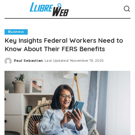
Business
Key Insights Federal Workers Need to
Know About Their FERS Benefits
Paul Sebastian
Last Updated: November 19, 2025
Posted
by