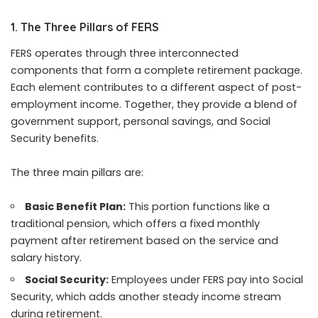
1. The Three Pillars of FERS
FERS operates through three interconnected
components that form a complete retirement package.
Each element contributes to a different aspect of post-
employment income. Together, they provide a blend of
government support, personal savings, and Social
Security benefits.
The three main pillars are:
Basic Benefit Plan:
This portion functions like a
traditional pension, which offers a fixed monthly
payment after retirement based on the service and
salary history.
Social Security:
Employees under FERS pay into Social
Security, which adds another steady income stream
during retirement.