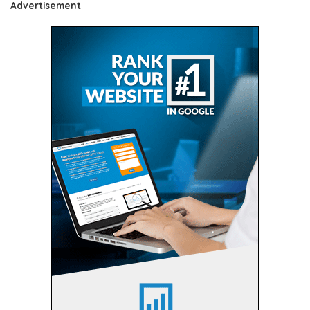
Advertisement