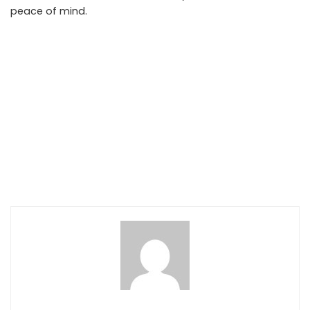
peace of mind.