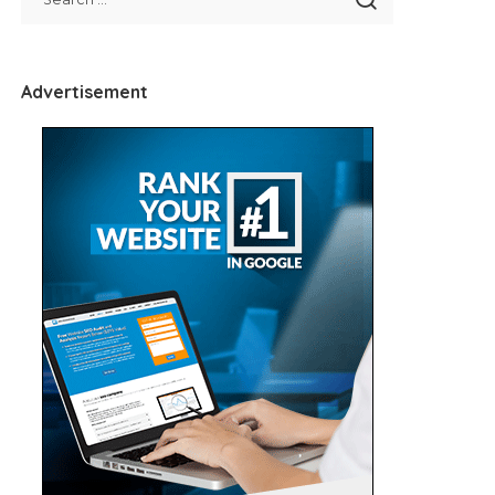
Advertisement