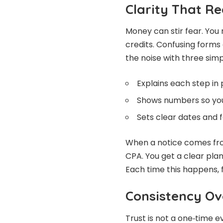
Clarity That R
Money can stir fear. You
credits. Confusing forms 
the noise with three simp
Explains each step in 
Shows numbers so you
Sets clear dates and 
When a notice comes from
CPA. You get a clear pla
Each time this happens, f
Consistency Ov
Trust is not a one‑time e