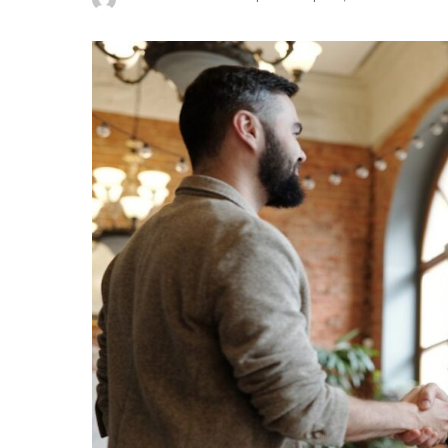
Posted
by