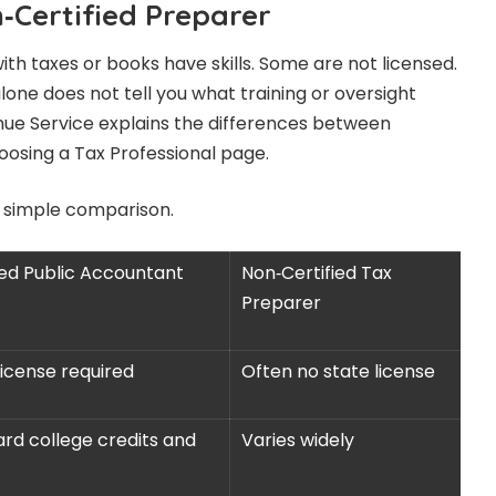
‑Certified Preparer
h taxes or books have skills. Some are not licensed.
alone does not tell you what training or oversight
enue Service explains the differences between
oosing a Tax Professional page.
 simple comparison.
ied Public Accountant
Non‑Certified Tax
Preparer
license required
Often no state license
rd college credits and
Varies widely