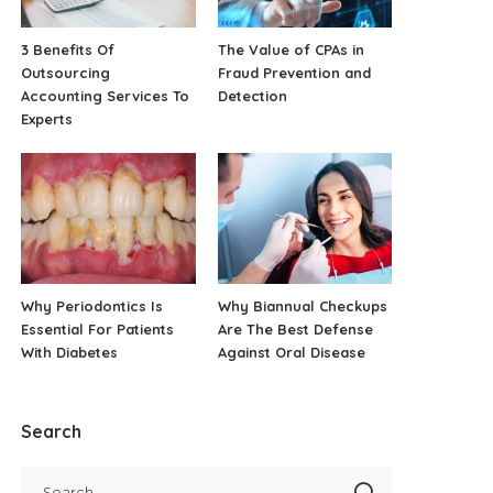
3 Benefits Of
The Value of CPAs in
Outsourcing
Fraud Prevention and
Accounting Services To
Detection
Experts
Why Periodontics Is
Why Biannual Checkups
Essential For Patients
Are The Best Defense
With Diabetes
Against Oral Disease
Search