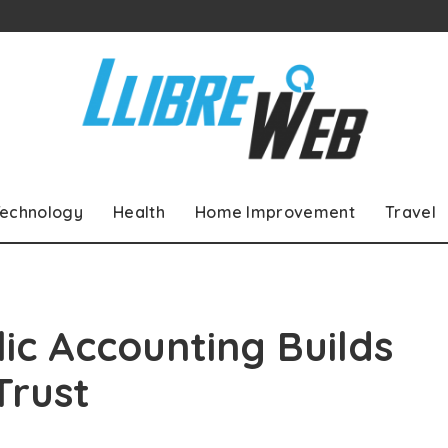
echnology
Health
Home Improvement
Travel
ic Accounting Builds
Trust