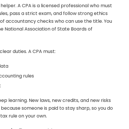
 helper. A CPA is a licensed professional who must
es, pass a strict exam, and follow strong ethics
of accountancy checks who can use the title. You
e National Association of State Boards of
clear duties. A CPA must:
data
ccounting rules
k
ep learning. New laws, new credits, and new risks
 because someone is paid to stay sharp, so you do
tax rule on your own.