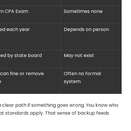
rm CPA Exam
Sometimes none
ed each year
Depends on person
ed by state board
May not exist
can fine or remove
Often no formal
e
system
 a clear path if something goes wrong. You know who
at standards apply. That sense of backup feeds