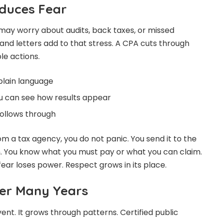
educes Fear
 may worry about audits, back taxes, or missed
and letters add to that stress. A CPA cuts through
le actions.
plain language
 can see how results appear
follows through
 a tax agency, you do not panic. You send it to the
n. You know what you must pay or what you can claim.
ear loses power. Respect grows in its place.
er Many Years
vent. It grows through patterns. Certified public