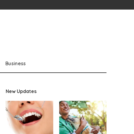
Business
New Updates