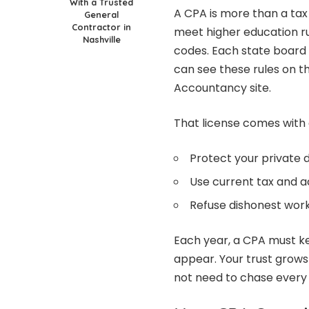
With a Trusted
A CPA is more than a tax
General
Contractor in
meet higher education rul
Nashville
codes. Each state board 
can see these rules on th
Accountancy site.
That license comes with 
Protect your private 
Use current tax and a
Refuse dishonest wor
Each year, a CPA must ke
appear. Your trust grows
not need to chase every 