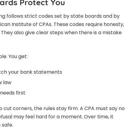
ards Protect You
ng follows strict codes set by state boards and by
can Institute of CPAs. These codes require honesty,
They also give clear steps when there is a mistake
mple. You get:
atch your bank statements
w law
needs first
o cut corners, the rules stay firm. A CPA must say no
efusal may feel hard for a moment. Over time, it
 safe.