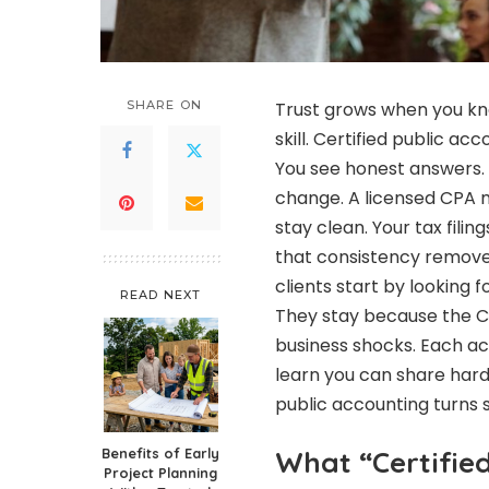
SHARE ON
Trust grows when you k
skill. Certified public ac
You see honest answers.
change. A licensed CPA m
stay clean. Your tax filin
that consistency removes
clients start by looking f
READ NEXT
They stay because the CP
business shocks. Each ac
learn you can share hard 
public accounting turns sh
Benefits of Early
What “Certifie
Project Planning