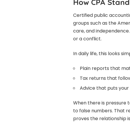
How CPA Stand
Certified public accounti
groups such as the Ameri
care, and independence. 
or a conflict.
In daily life, this looks si
Plain reports that m
Tax returns that follo
Advice that puts your 
When there is pressure t
to false numbers. That r
proves the relationship is