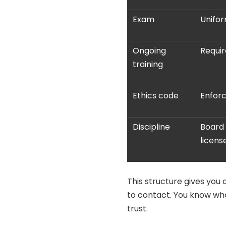
Exam
Unifo
Ongoing
Requir
training
Ethics code
Enforc
Discipline
Board 
licens
This structure gives you
to contact. You know wh
trust.