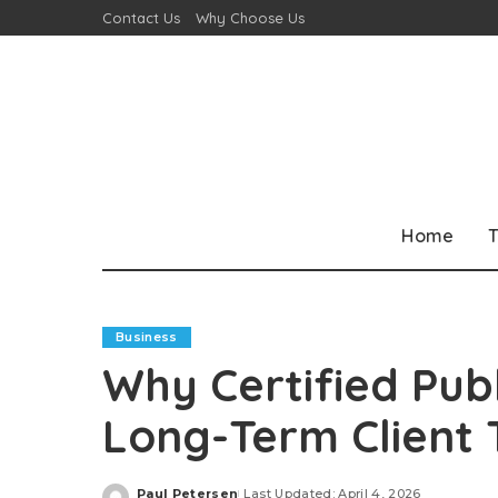
Contact Us
Why Choose Us
Home
T
Business
Why Certified Publ
Long-Term Client 
Paul Petersen
Last Updated: April 4, 2026