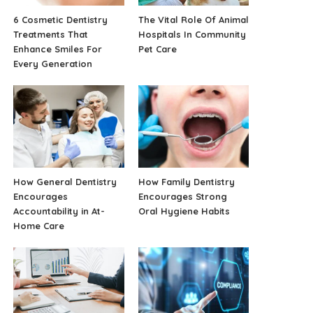
6 Cosmetic Dentistry
The Vital Role Of Animal
Treatments That
Hospitals In Community
Enhance Smiles For
Pet Care
Every Generation
How General Dentistry
How Family Dentistry
Encourages
Encourages Strong
Accountability in At-
Oral Hygiene Habits
Home Care