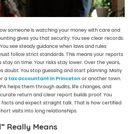
now someone is watching your money with care and
counting gives you that security. You see clear records.
 You see steady guidance when laws and rules
ust follow strict standards. This means your reports
gs stay on time. Your risks stay lower. Over the years,
 doubt. You stop guessing and start planning. Many
or a
tax accountant in Princeton
or another town.
A helps them through audits, life changes, and
curate return and clear report builds proof. You
facts and expect straight talk. That is how certified
ort visits into long relationships.
d” Really Means