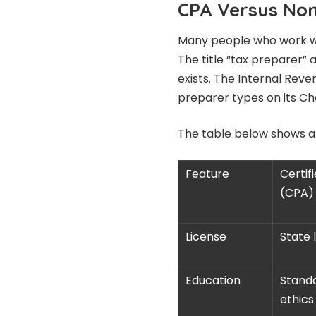
CPA Versus Non
Many people who work wit
The title “tax preparer” 
exists. The Internal Rev
preparer types on its Ch
The table below shows a
Feature
Certif
(CPA)
License
State 
Education
Standa
ethics