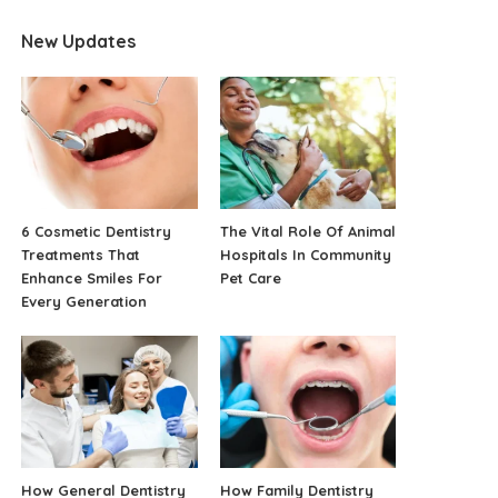
New Updates
6 Cosmetic Dentistry
The Vital Role Of Animal
Treatments That
Hospitals In Community
Enhance Smiles For
Pet Care
Every Generation
How General Dentistry
How Family Dentistry