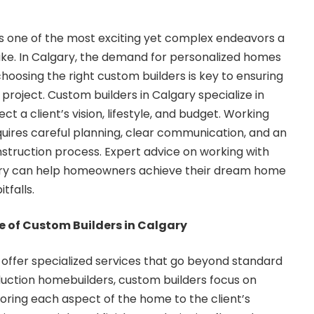
s one of the most exciting yet complex endeavors a
e. In Calgary, the demand for personalized homes
hoosing the right custom builders is key to ensuring
project. Custom builders in Calgary specialize in
t a client’s vision, lifestyle, and budget. Working
quires careful planning, clear communication, and an
struction process. Expert advice on working with
ary can help homeowners achieve their dream home
tfalls.
 of Custom Builders in Calgary
offer specialized services that go beyond standard
duction homebuilders, custom builders focus on
ailoring each aspect of the home to the client’s