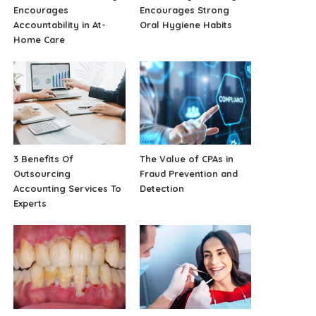
Encourages
Encourages Strong
Accountability in At-
Oral Hygiene Habits
Home Care
3 Benefits Of
The Value of CPAs in
Outsourcing
Fraud Prevention and
Accounting Services To
Detection
Experts