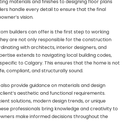
ng materials and finishes to designing floor plans
ers handle every detail to ensure that the final
wner’s vision.
m builders can offer is the first step to working
They are not only responsible for the construction
dinating with architects, interior designers, and
ertise extends to navigating local building codes,
specific to Calgary. This ensures that the home is not
afe, compliant, and structurally sound.
also provide guidance on materials and design
 client’s aesthetic and functional requirements.
ient solutions, modern design trends, or unique
these professionals bring knowledge and creativity to
owners make informed decisions throughout the