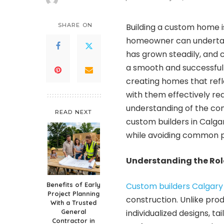
Posted
by
SHARE ON
Building a custom home i
homeowner can undertak
has grown steadily, and c
a smooth and successful 
creating homes that reflec
with them effectively re
understanding of the con
READ NEXT
custom builders in Calg
while avoiding common pi
Understanding the Role
Benefits of Early
Custom builders Calgary
Project Planning
construction. Unlike pro
With a Trusted
General
individualized designs, t
Contractor in