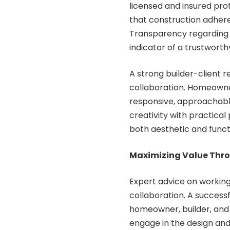
licensed and insured pro
that construction adhere
Transparency regarding 
indicator of a trustworthy
A strong builder-client r
collaboration. Homeowne
responsive, approachable,
creativity with practica
both aesthetic and funct
Maximizing Value Thr
Expert advice on working
collaboration. A succes
homeowner, builder, and
engage in the design and