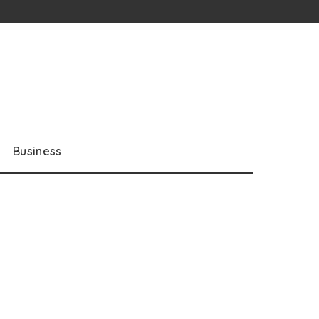
Business