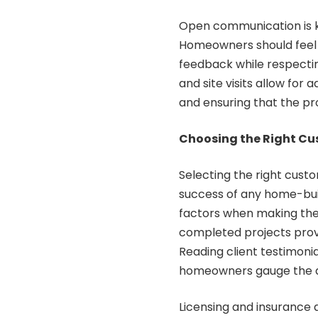
Open communication is ke
Homeowners should feel 
feedback while respectin
and site visits allow for
and ensuring that the pro
Choosing the Right Cu
Selecting the right custom
success of any home-bui
factors when making thei
completed projects provid
Reading client testimoni
homeowners gauge the qua
Licensing and insurance a