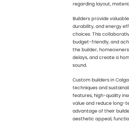
regarding layout, material
Builders provide valuabl
durability, and energy e
choices. This collaborat
budget-friendly, and achi
the builder, homeowners
delays, and create a home
sound.
Custom builders in Calgar
techniques and sustainab
features, high-quality in
value and reduce long-
advantage of their buil
aesthetic appeal, function