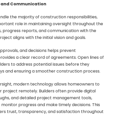
t and Communication
dle the majority of construction responsibilities,
rtant role in maintaining oversight throughout the
its, progress reports, and communication with the
oject aligns with the initial vision and goals.
provals, and decisions helps prevent
ovides a clear record of agreements. Open lines of
ders to address potential issues before they
ays and ensuring a smoother construction process.
versight, modern technology allows homeowners to
 project remotely. Builders often provide digital
oughs, and detailed project management tools,
monitor progress and make timely decisions. This
ers trust, transparency, and satisfaction throughout