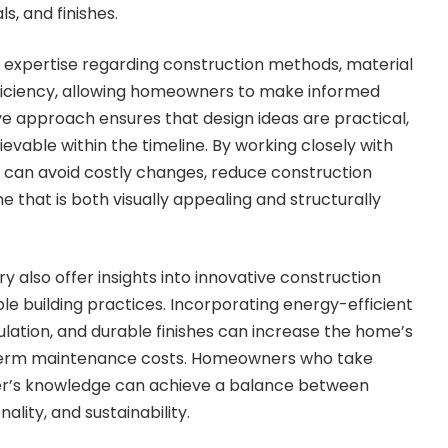
s, and finishes.
e expertise regarding construction methods, material
fficiency, allowing homeowners to make informed
ive approach ensures that design ideas are practical,
evable within the timeline. By working closely with
 can avoid costly changes, reduce construction
 that is both visually appealing and structurally
y also offer insights into innovative construction
le building practices. Incorporating energy-efficient
sulation, and durable finishes can increase the home’s
term maintenance costs. Homeowners who take
der’s knowledge can achieve a balance between
ality, and sustainability.