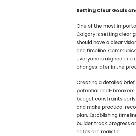
Setting Clear Goals a
One of the most importa
Calgary is setting clear
should have a clear vision
and timeline. Communicati
everyone is aligned and 
changes later in the pro
Creating a detailed brief
potential deal-breakers 
budget constraints early
and make practical recom
plan. Establishing timel
builder track progress 
dates are realistic.