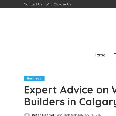
Contact Us
Why Choose Us
Home
T
Business
Expert Advice on 
Builders in Calgar
Peter Gabriel
Last Updated: January 26, 2026