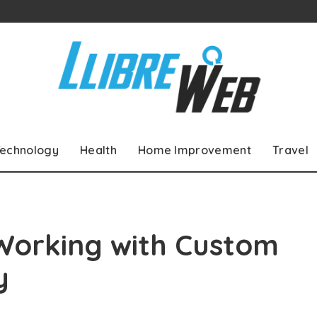
echnology
Health
Home Improvement
Travel
Working with Custom
y