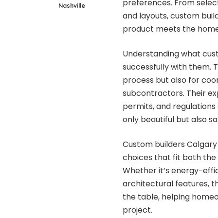
preferences. From selecti
Nashville
and layouts, custom build
product meets the homeo
Understanding what custo
successfully with them. 
process but also for coor
subcontractors. Their exp
permits, and regulations 
only beautiful but also s
Custom builders Calgary 
choices that fit both the
Whether it’s energy-effic
architectural features, 
the table, helping home
project.