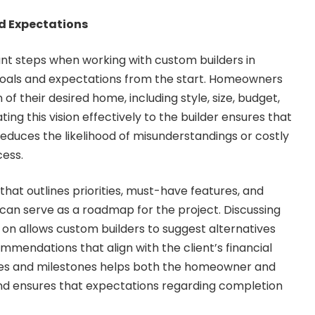
nd Expectations
nt steps when working with custom builders in
 goals and expectations from the start. Homeowners
 of their desired home, including style, size, budget,
ng this vision effectively to the builder ensures that
reduces the likelihood of misunderstandings or costly
cess.
 that outlines priorities, must-have features, and
can serve as a roadmap for the project. Discussing
 on allows custom builders to suggest alternatives
mendations that align with the client’s financial
ines and milestones helps both the homeowner and
and ensures that expectations regarding completion