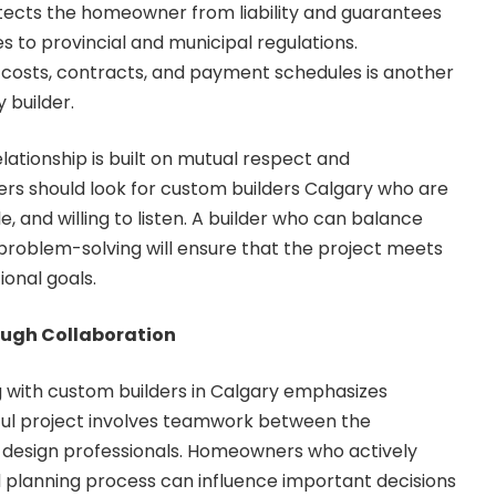
tects the homeowner from liability and guarantees
s to provincial and municipal regulations.
costs, contracts, and payment schedules is another
 builder.
elationship is built on mutual respect and
rs should look for custom builders Calgary who are
 and willing to listen. A builder who can balance
l problem-solving will ensure that the project meets
ional goals.
ough Collaboration
 with custom builders in Calgary emphasizes
sful project involves teamwork between the
 design professionals. Homeowners who actively
 planning process can influence important decisions