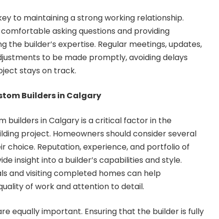
y to maintaining a strong working relationship.
comfortable asking questions and providing
g the builder’s expertise. Regular meetings, updates,
 adjustments to be made promptly, avoiding delays
ject stays on track.
stom Builders in Calgary
 builders in Calgary is a critical factor in the
lding project. Homeowners should consider several
r choice. Reputation, experience, and portfolio of
e insight into a builder’s capabilities and style.
als and visiting completed homes can help
lity of work and attention to detail.
re equally important. Ensuring that the builder is fully