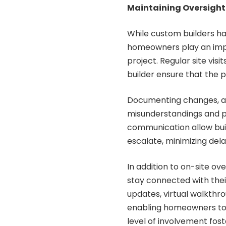
Maintaining Oversigh
While custom builders han
homeowners play an impo
project. Regular site vis
builder ensure that the pr
Documenting changes, ap
misunderstandings and pr
communication allow buil
escalate, minimizing del
In addition to on-site o
stay connected with their
updates, virtual walkthr
enabling homeowners to 
level of involvement fost