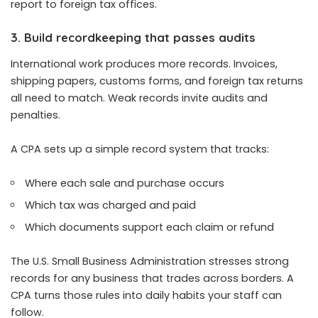
report to foreign tax offices.
3. Build recordkeeping that passes audits
International work produces more records. Invoices,
shipping papers, customs forms, and foreign tax returns
all need to match. Weak records invite audits and
penalties.
A CPA sets up a simple record system that tracks:
Where each sale and purchase occurs
Which tax was charged and paid
Which documents support each claim or refund
The U.S. Small Business Administration stresses strong
records for any business that trades across borders. A
CPA turns those rules into daily habits your staff can
follow.