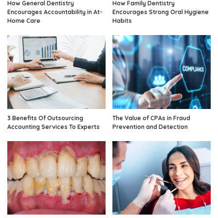
How General Dentistry
How Family Dentistry
Encourages Accountability in At-
Encourages Strong Oral Hygiene
Home Care
Habits
3 Benefits Of Outsourcing
The Value of CPAs in Fraud
Accounting Services To Experts
Prevention and Detection