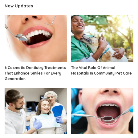
New Updates
6 Cosmetic Dentistry Treatments
The Vital Role Of Animal
That Enhance Smiles For Every
Hospitals In Community Pet Care
Generation