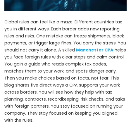
Global rules can feel like a maze. Different countries tax
you in different ways. Each border adds new reporting
rules and risks. One mistake can freeze shipments, block
payments, or trigger large fines. You carry the stress. You
should not carry it alone. A skilled
Manchester CPA
helps
you face foreign rules with clear steps and calm control.
You gain a guide who reads complex tax codes,
matches them to your work, and spots danger early.
Then you make choices based on facts, not fear. This
blog shares five direct ways a CPA supports your work
across borders. You will see how they help with tax
planning, contracts, recordkeeping, risk checks, and talks
with foreign partners. You stay focused on running your
company. They stay focused on keeping you aligned
with the rules.