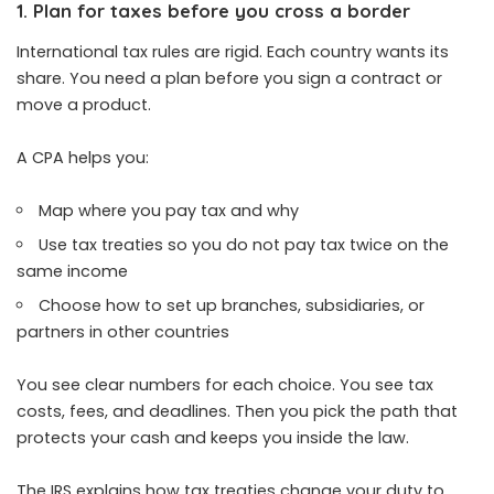
1. Plan for taxes before you cross a border
International tax rules are rigid. Each country wants its
share. You need a plan before you sign a contract or
move a product.
A CPA helps you:
Map where you pay tax and why
Use tax treaties so you do not pay tax twice on the
same income
Choose how to set up branches, subsidiaries, or
partners in other countries
You see clear numbers for each choice. You see tax
costs, fees, and deadlines. Then you pick the path that
protects your cash and keeps you inside the law.
The IRS explains how tax treaties change your duty to