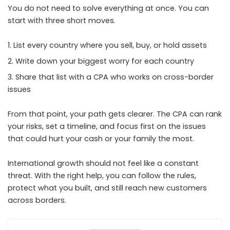
You do not need to solve everything at once. You can
start with three short moves.
List every country where you sell, buy, or hold assets
Write down your biggest worry for each country
Share that list with a CPA who works on cross-border
issues
From that point, your path gets clearer. The CPA can rank
your risks, set a timeline, and focus first on the issues
that could hurt your cash or your family the most.
International growth should not feel like a constant
threat. With the right help, you can follow the rules,
protect what you built, and still reach new customers
across borders.