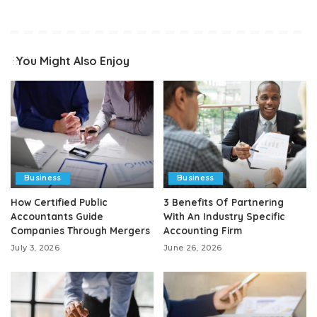
You Might Also Enjoy
Business
Business
How Certified Public
3 Benefits Of Partnering
Accountants Guide
With An Industry Specific
Companies Through Mergers
Accounting Firm
July 3, 2026
June 26, 2026