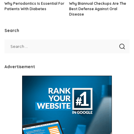
Why Periodontics Is Essential For
Why Biannual Checkups Are The
Patients With Diabetes
Best Defense Against Oral
Disease
Search
Advertisement