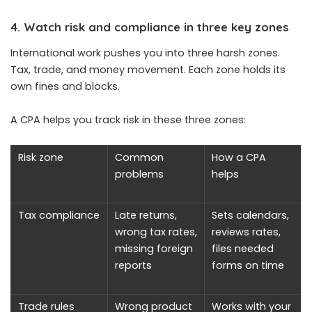
4. Watch risk and compliance in three key zones
International work pushes you into three harsh zones.
Tax, trade, and money movement. Each zone holds its
own fines and blocks.
A CPA helps you track risk in these three zones:
Risk zone
Common
How a CPA
problems
helps
Tax compliance
Late returns,
Sets calendars,
wrong tax rates,
reviews rates,
missing foreign
files needed
reports
forms on time
Trade rules
Wrong product
Works with your