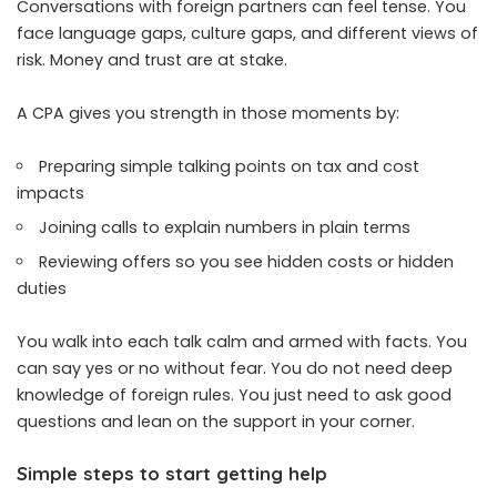
Conversations with foreign partners can feel tense. You
face language gaps, culture gaps, and different views of
risk. Money and trust are at stake.
A CPA gives you strength in those moments by:
Preparing simple talking points on tax and cost
impacts
Joining calls to explain numbers in plain terms
Reviewing offers so you see hidden costs or hidden
duties
You walk into each talk calm and armed with facts. You
can say yes or no without fear. You do not need deep
knowledge of foreign rules. You just need to ask good
questions and lean on the support in your corner.
Simple steps to start getting help