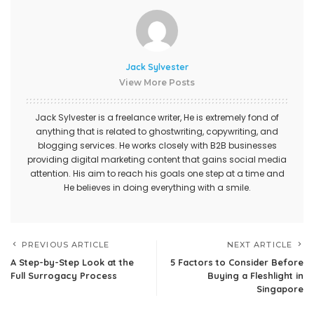
Jack Sylvester
View More Posts
Jack Sylvester is a freelance writer, He is extremely fond of
anything that is related to ghostwriting, copywriting, and
blogging services. He works closely with B2B businesses
providing digital marketing content that gains social media
attention. His aim to reach his goals one step at a time and
He believes in doing everything with a smile.
PREVIOUS ARTICLE
NEXT ARTICLE
A Step-by-Step Look at the
5 Factors to Consider Before
Full Surrogacy Process
Buying a Fleshlight in
Singapore