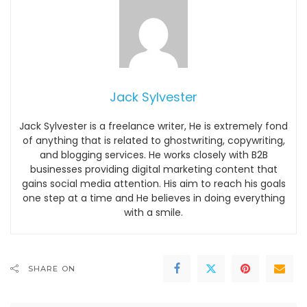
Jack Sylvester
Jack Sylvester is a freelance writer, He is extremely fond
of anything that is related to ghostwriting, copywriting,
and blogging services. He works closely with B2B
businesses providing digital marketing content that
gains social media attention. His aim to reach his goals
one step at a time and He believes in doing everything
with a smile.
SHARE ON