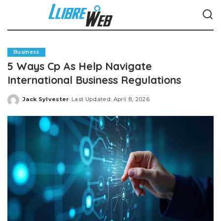
Business
5 Ways Cp As Help Navigate
International Business Regulations
Jack Sylvester
Last Updated: April 8, 2026
Posted
by