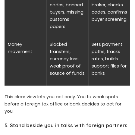
codes, banned
broker, checks
buyers, missing
codes, confirms
customs
buyer screening
papers
Money
Blocked
Sets payment
movement
transfers,
paths, tracks
currency loss,
rates, builds
weak proof of
support files for
source of funds
banks
This clear view lets you act early. You fix weak spots
before a foreign tax office or bank decides to act for
you.
5. Stand beside you in talks with foreign partners