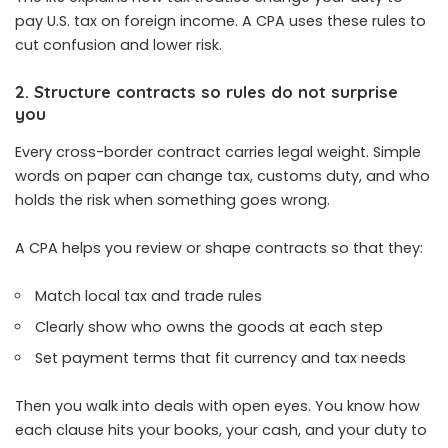
pay U.S. tax on foreign income. A CPA uses these rules to
cut confusion and lower risk.
2. Structure contracts so rules do not surprise
you
Every cross-border contract carries legal weight. Simple
words on paper can change tax, customs duty, and who
holds the risk when something goes wrong.
A CPA helps you review or shape contracts so that they:
Match local tax and trade rules
Clearly show who owns the goods at each step
Set payment terms that fit currency and tax needs
Then you walk into deals with open eyes. You know how
each clause hits your books, your cash, and your duty to