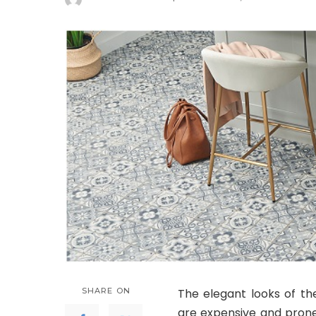
Posted
by
SHARE ON
The elegant looks of th
are expensive and prone