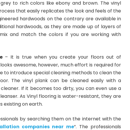
grey to rich colors like ebony and brown. The vinyl
process that easily replicates the look and feels of the
ineered hardwoods on the contrary are available in
itional hardwoods, as they are made up of layers of
mix and match the colors if you are working with
e
– It is true when you create your floors out of
 looks awesome, however, much effort is required for
e to introduce special cleaning methods to clean the
oor. The vinyl plank can be cleaned easily with a
leaner. If it becomes too dirty, you can even use a
anser. As Vinyl flooring is water-resistant, they are
s existing on earth.
essionals by searching them on the internet with the
stallation companies near me
“. The professionals