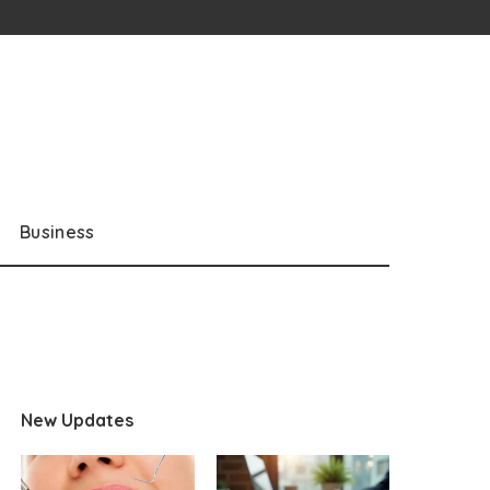
Business
New Updates