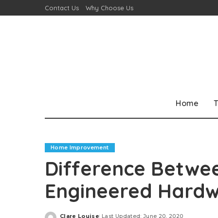
Contact Us
Why Choose Us
Home
T
Home Improvement
Difference Betwee
Engineered Hardw
Clare Louise
Last Updated: June 20, 2020