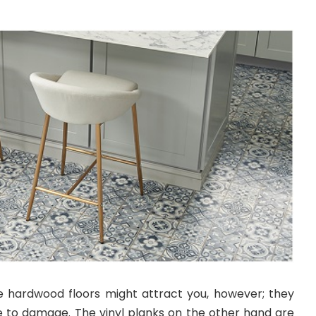
e hardwood floors might attract you, however; they
 to damage. The vinyl planks on the other hand are