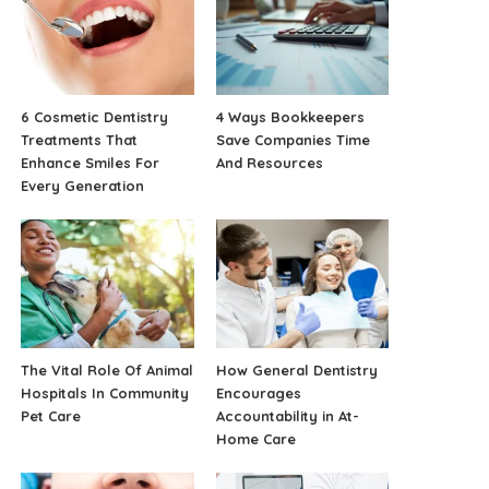
6 Cosmetic Dentistry
4 Ways Bookkeepers
Treatments That
Save Companies Time
Enhance Smiles For
And Resources
Every Generation
The Vital Role Of Animal
How General Dentistry
Hospitals In Community
Encourages
Pet Care
Accountability in At-
Home Care