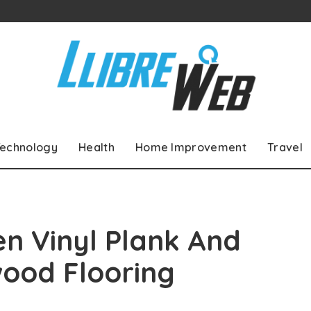
echnology
Health
Home Improvement
Travel
n Vinyl Plank And
ood Flooring