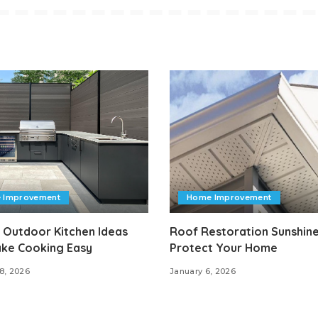
 Improvement
Home Improvement
 Outdoor Kitchen Ideas
Roof Restoration Sunshine
ake Cooking Easy
Protect Your Home
8, 2026
January 6, 2026