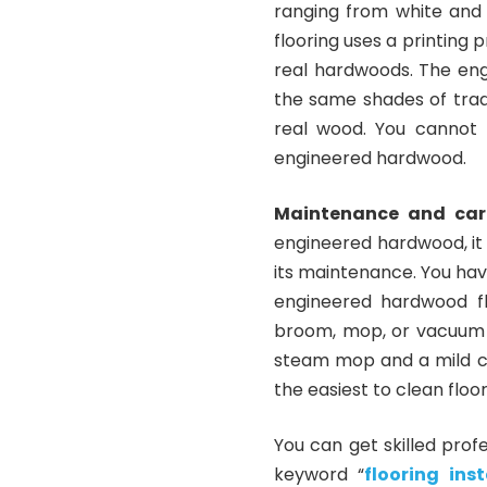
ranging from white and 
flooring uses a printing 
real hardwoods. The eng
the same shades of trad
real wood. You cannot 
engineered hardwood.
Maintenance and car
engineered hardwood, it
its maintenance. You hav
engineered hardwood fl
broom, mop, or vacuum c
steam mop and a mild cle
the easiest to clean floor
You can get skilled prof
keyword “
flooring in