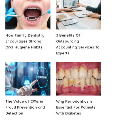
How Family Dentistry
3 Benefits Of
Encourages Strong
Outsourcing
Oral Hygiene Habits
Accounting Services To
Experts
The Value of CPAs in
Why Periodontics Is
Fraud Prevention and
Essential For Patients
Detection
With Diabetes