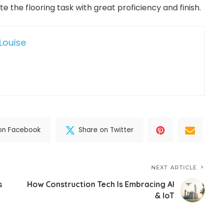
 the flooring task with great proficiency and finish.
Louise
on Facebook
Share on Twitter
NEXT ARTICLE
s
How Construction Tech Is Embracing AI
& IoT