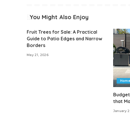
You Might Also Enjoy
Fruit Trees for Sale: A Practical
Guide to Patio Edges and Narrow
Borders
May 21, 2026
Home
Budget
that M
January 2