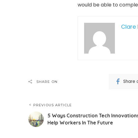
would be able to complete
Clare 
Share 
SHARE ON
PREVIOUS ARTICLE
5 Ways Construction Tech Innovation
Help Workers In The Future