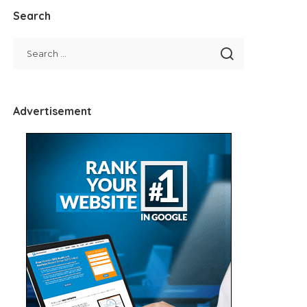
Search
Advertisement