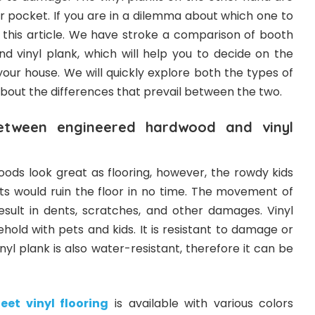
r pocket. If you are in a dilemma about which one to
 this article. We have stroke a comparison of booth
 vinyl plank, which will help you to decide on the
 your house. We will quickly explore both the types of
about the differences that prevail between the two.
between engineered hardwood and vinyl
ds look great as flooring, however, the rowdy kids
ts would ruin the floor in no time. The movement of
result in dents, scratches, and other damages. Vinyl
ehold with pets and kids. It is resistant to damage or
nyl plank is also water-resistant, therefore it can be
eet vinyl flooring
is available with various colors