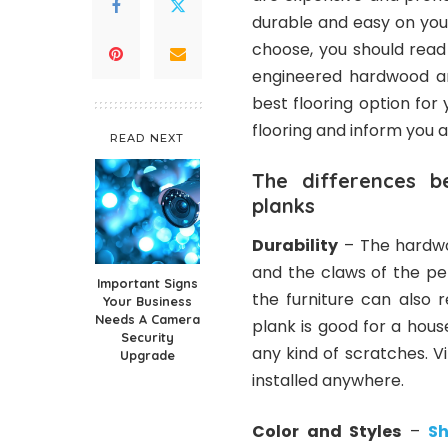
durable and easy on you
choose, you should read
engineered hardwood and
best flooring option for
flooring and inform you 
READ NEXT
The differences 
planks
Durability
– The hardwoo
and the claws of the pe
Important Signs
the furniture can also 
Your Business
Needs A Camera
plank is good for a hous
Security
any kind of scratches. Vi
Upgrade
installed anywhere.
Color and Styles
–
Sh