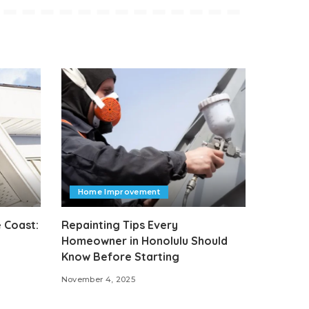
Home Improvement
 Coast:
Repainting Tips Every
Homeowner in Honolulu Should
Know Before Starting
November 4, 2025