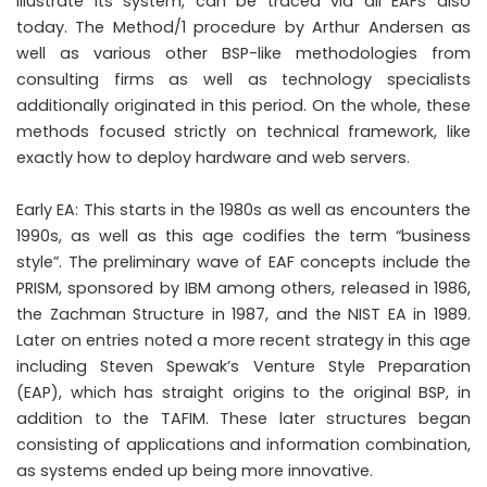
illustrate its system, can be traced via all EAFs also
today. The Method/1 procedure by Arthur Andersen as
well as various other BSP-like methodologies from
consulting firms as well as technology specialists
additionally originated in this period. On the whole, these
methods focused strictly on technical framework, like
exactly how to deploy hardware and web servers.
Early EA: This starts in the 1980s as well as encounters the
1990s, as well as this age codifies the term “business
style”. The preliminary wave of EAF concepts include the
PRISM, sponsored by IBM among others, released in 1986,
the Zachman Structure in 1987, and the NIST EA in 1989.
Later on entries noted a more recent strategy in this age
including Steven Spewak’s Venture Style Preparation
(EAP), which has straight origins to the original BSP, in
addition to the TAFIM. These later structures began
consisting of applications and information combination,
as systems ended up being more innovative.