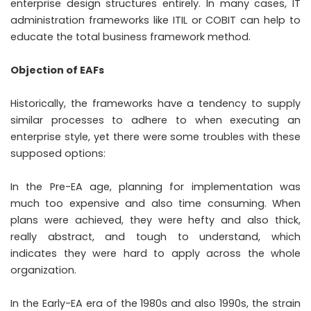
enterprise design structures entirely. In many cases, IT
administration frameworks like ITIL or COBIT can help to
educate the total business framework method.
Objection of EAFs
Historically, the frameworks have a tendency to supply
similar processes to adhere to when executing an
enterprise style, yet there were some troubles with these
supposed options:
In the Pre-EA age, planning for implementation was
much too expensive and also time consuming. When
plans were achieved, they were hefty and also thick,
really abstract, and tough to understand, which
indicates they were hard to apply across the whole
organization.
In the Early-EA era of the 1980s and also 1990s, the strain