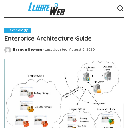
Technology
Enterprise Architecture Guide
Brenda Newman
Last Updated: August 8, 2020
Posted
by