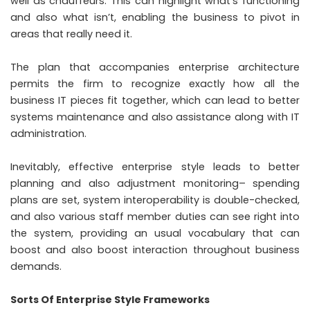
well as chauffeurs. This can highlight what’s functioning
and also what isn’t, enabling the business to pivot in
areas that really need it.
The plan that accompanies enterprise architecture
permits the firm to recognize exactly how all the
business IT pieces fit together, which can lead to better
systems maintenance and also assistance along with IT
administration.
Inevitably, effective enterprise style leads to better
planning and also adjustment monitoring– spending
plans are set, system interoperability is double-checked,
and also various staff member duties can see right into
the system, providing an usual vocabulary that can
boost and also boost interaction throughout business
demands.
Sorts Of Enterprise Style Frameworks