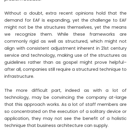
Without a doubt, extra recent opinions hold that the
demand for EAF is expanding, yet the challenge to EAF
might not be the structures themselves, yet the means
we recognize them. While these frameworks are
commonly rigid as well as structured, which might not
align with consistent adjustment inherent in 21st century
service and technology, making use of the structures as
guidelines rather than as gospel might prove helpful–
after all, companies still require a structured technique to
infrastructure.
The more difficult part, indeed as with a lot of
technology, may be convincing the company at-large
that this approach works. As a lot of staff members are
so concentrated on the execution of a solitary device or
application, they may not see the benefit of a holistic
technique that business architecture can supply.