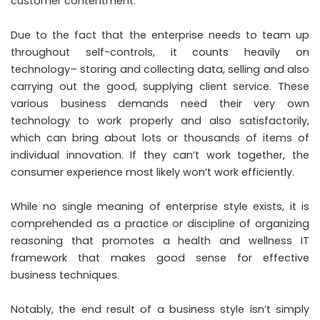
customer contentment.
Due to the fact that the enterprise needs to team up
throughout self-controls, it counts heavily on
technology– storing and collecting data, selling and also
carrying out the good, supplying client service. These
various business demands need their very own
technology to work properly and also satisfactorily,
which can bring about lots or thousands of items of
individual innovation. If they can’t work together, the
consumer experience most likely won’t work efficiently.
While no single meaning of enterprise style exists, it is
comprehended as a practice or discipline of organizing
reasoning that promotes a health and wellness IT
framework that makes good sense for effective
business techniques.
Notably, the end result of a business style isn’t simply