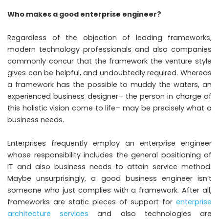
Who makes a good enterprise engineer?
Regardless of the objection of leading frameworks,
modern technology professionals and also companies
commonly concur that the framework the venture style
gives can be helpful, and undoubtedly required. Whereas
a framework has the possible to muddy the waters, an
experienced business designer– the person in charge of
this holistic vision come to life– may be precisely what a
business needs.
Enterprises frequently employ an enterprise engineer
whose responsibility includes the general positioning of
IT and also business needs to attain service method.
Maybe unsurprisingly, a good business engineer isn’t
someone who just complies with a framework. After all,
frameworks are static pieces of support for
enterprise
architecture services
and also technologies are