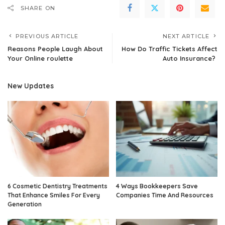
SHARE ON
PREVIOUS ARTICLE
NEXT ARTICLE
Reasons People Laugh About
How Do Traffic Tickets Affect
Your Online roulette
Auto Insurance?
New Updates
6 Cosmetic Dentistry Treatments
4 Ways Bookkeepers Save
That Enhance Smiles For Every
Companies Time And Resources
Generation