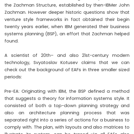
the Zachman Structure, established by then-IBMer John
Zachman. However deeper historic questions show that
venture style frameworks in fact obtained their begin
twenty years earlier, when IBM generated their business
systems planning (BSP), an effort that Zachman helped
found.
A scientist of 20th– and also 21st-century modern
technology, Svyatoslav Kotusev claims that we can
check out the background of EAFs in three smaller sized
periods:
Pre-EA: Originating with IBM, the BSP defined a method
that suggests a theory for information systems style. It
consisted of both a top-down planning strategy and
also an architecture planning process that was
separated right into a series of actions for a business to
comply with. The plan, with layouts and also matrices to