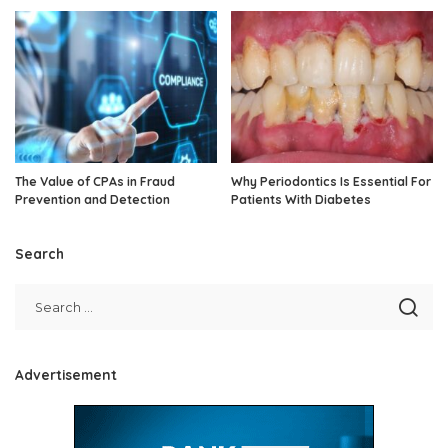
The Value of CPAs in Fraud
Why Periodontics Is Essential For
Prevention and Detection
Patients With Diabetes
Search
Advertisement