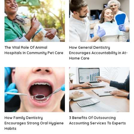
The Vital Role Of Animal
How General Dentistry
Hospitals In Community Pet Care
Encourages Accountability in At-
Home Care
How Family Dentistry
3 Benefits Of Outsourcing
Encourages Strong Oral Hygiene
Accounting Services To Experts
Habits