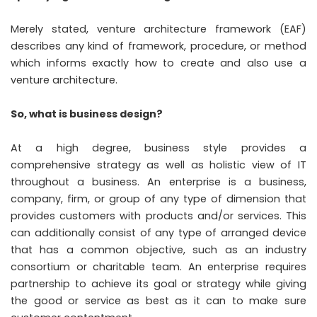
Merely stated, venture architecture framework (EAF)
describes any kind of framework, procedure, or method
which informs exactly how to create and also use a
venture architecture.
So, what is business design?
At a high degree, business style provides a
comprehensive strategy as well as holistic view of IT
throughout a business. An enterprise is a business,
company, firm, or group of any type of dimension that
provides customers with products and/or services. This
can additionally consist of any type of arranged device
that has a common objective, such as an industry
consortium or charitable team. An enterprise requires
partnership to achieve its goal or strategy while giving
the good or service as best as it can to make sure