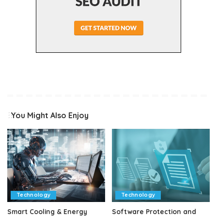
You Might Also Enjoy
Technology
Technology
Smart Cooling & Energy
Software Protection and