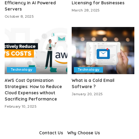
Efficiency in AI Powered
Licensing for Businesses
Servers
March 28, 2025
October 8, 2025
Technology
Technology
AWS Cost Optimization
What is a Cold Email
Strategies: How to Reduce
Software ?
Cloud Expenses without
January 20, 2025
Sacrificing Performance
February 10, 2025
Contact Us
Why Choose Us