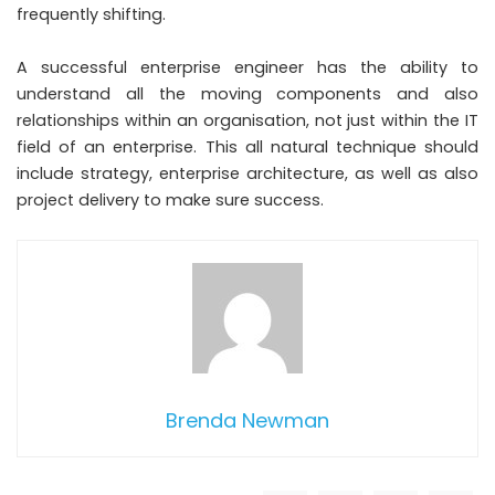
frequently shifting.
A successful enterprise engineer has the ability to
understand all the moving components and also
relationships within an organisation, not just within the IT
field of an enterprise. This all natural technique should
include strategy, enterprise architecture, as well as also
project delivery to make sure success.
Brenda Newman