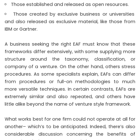
Those established and released as open resources.
Those created by exclusive business or universities
and also released as exclusive material, like those from
IBM or Gartner.
A business seeking the right EAF must know that these
frameworks differ extensively, with some supplying more
structure around the taxonomy, classification, or
company of a venture. On the other hand, others stress
procedures. As some specialists explain, EAFs can differ
from procedures or full-on methodologies to much
more versatile techniques. In certain contrasts, EAFs are
extremely similar and also repeated, and others have
little alike beyond the name of venture style framework.
What works best for one firm could not operate at all for
another– which’s to be anticipated. Indeed, there’s also
considerable discussion concerning the benefits of