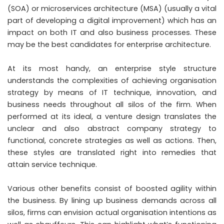
(SOA) or microservices architecture (MSA) (usually a vital
part of developing a digital improvement) which has an
impact on both IT and also business processes. These
may be the best candidates for enterprise architecture.
At its most handy, an enterprise style structure
understands the complexities of achieving organisation
strategy by means of IT technique, innovation, and
business needs throughout all silos of the firm. When
performed at its ideal, a venture design translates the
unclear and also abstract company strategy to
functional, concrete strategies as well as actions. Then,
these styles are translated right into remedies that
attain service technique.
Various other benefits consist of boosted agility within
the business. By lining up business demands across all
silos, firms can envision actual organisation intentions as