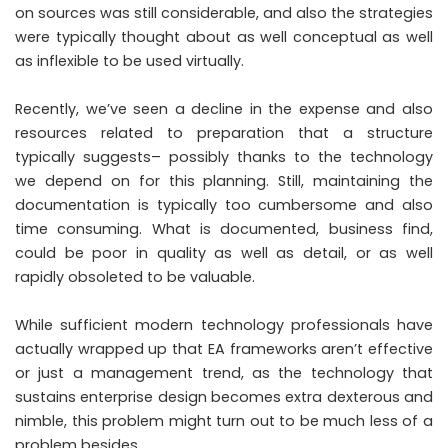
on sources was still considerable, and also the strategies
were typically thought about as well conceptual as well
as inflexible to be used virtually.
Recently, we’ve seen a decline in the expense and also
resources related to preparation that a structure
typically suggests– possibly thanks to the technology
we depend on for this planning. Still, maintaining the
documentation is typically too cumbersome and also
time consuming. What is documented, business find,
could be poor in quality as well as detail, or as well
rapidly obsoleted to be valuable.
While sufficient modern technology professionals have
actually wrapped up that EA frameworks aren’t effective
or just a management trend, as the technology that
sustains enterprise design becomes extra dexterous and
nimble, this problem might turn out to be much less of a
problem besides.