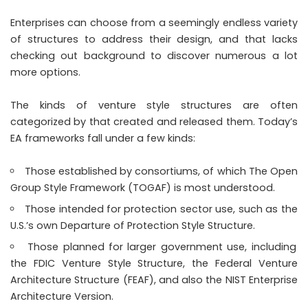
Enterprises can choose from a seemingly endless variety
of structures to address their design, and that lacks
checking out background to discover numerous a lot
more options.
The kinds of venture style structures are often
categorized by that created and released them. Today’s
EA frameworks fall under a few kinds:
Those established by consortiums, of which The Open
Group Style Framework (TOGAF) is most understood.
Those intended for protection sector use, such as the
U.S.’s own Departure of Protection Style Structure.
Those planned for larger government use, including
the FDIC Venture Style Structure, the Federal Venture
Architecture Structure (FEAF), and also the NIST Enterprise
Architecture Version.