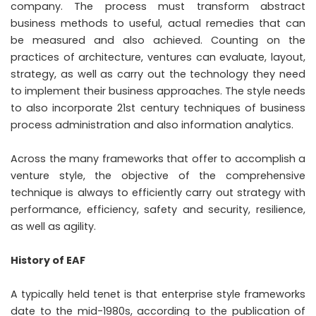
company. The process must transform abstract
business methods to useful, actual remedies that can
be measured and also achieved. Counting on the
practices of architecture, ventures can evaluate, layout,
strategy, as well as carry out the technology they need
to implement their business approaches. The style needs
to also incorporate 21st century techniques of business
process administration and also information analytics.
Across the many frameworks that offer to accomplish a
venture style, the objective of the comprehensive
technique is always to efficiently carry out strategy with
performance, efficiency, safety and security, resilience,
as well as agility.
History of EAF
A typically held tenet is that enterprise style frameworks
date to the mid-1980s, according to the publication of