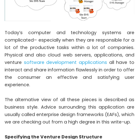
Today’s computer and technology systems are
complicated– especially when they are responsible for a
lot of the productive tasks within a lot of companies.
Physical and also cloud web servers, applications, and
venture
software development applications
all have to
interact and share information flawlessly in order to offer
the consumer an effective and satisfying user
experience.
The alternative view of all these pieces is described as
business style. Advice surrounding this application are
usually called enterprise design frameworks (EAFs), which
we are checking out from a high degree in this write-up.
Specifying the Venture Design Structure