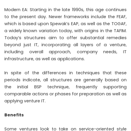
Modern EA: Starting in the late 1990s, this age continues
to the present day. Newer frameworks include the FEAF,
which is based upon Spewak’s EAP, as well as the TOGAF,
a widely known variation today, with origins in the TAFIM.
Today’s structures aim to offer substantial remedies
beyond just IT, incorporating all layers of a venture,
including overall approach, company needs, IT
infrastructure, as well as applications.
In spite of the differences in techniques that these
periods indicate, all structures are generally based on
the initial BSP technique, frequently supporting
comparable actions or phases for preparation as well as
applying venture IT.
Benefits
Some ventures look to take on service-oriented style