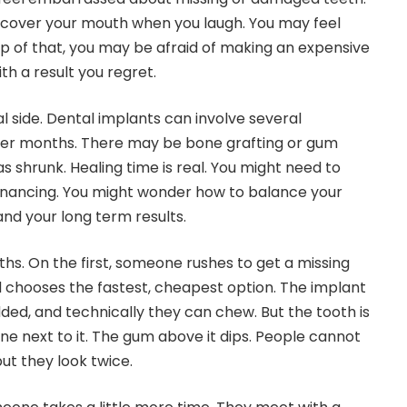
 cover your mouth when you laugh. You may feel
op of that, you may be afraid of making an expensive
h a result you regret.
al side. Dental implants can involve several
er months. There may be bone grafting or gum
s shrunk. Healing time is real. You might need to
financing. You might wonder how to balance your
and your long term results.
ths. On the first, someone rushes to get a missing
 chooses the fastest, cheapest option. The implant
dded, and technically they can chew. But the tooth is
one next to it. The gum above it dips. People cannot
but they look twice.