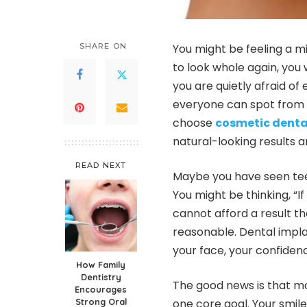
SHARE ON
You might be feeling a m
to look whole again, you 
you are quietly afraid of
everyone can spot from a
choose
cosmetic denta
natural-looking results a
READ NEXT
Maybe you have seen teeth 
You might be thinking, “I
cannot afford a result t
reasonable. Dental impla
your face, your confiden
How Family
Dentistry
The good news is that m
Encourages
Strong Oral
one core goal. Your smile 