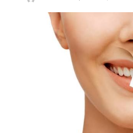
Posted
by