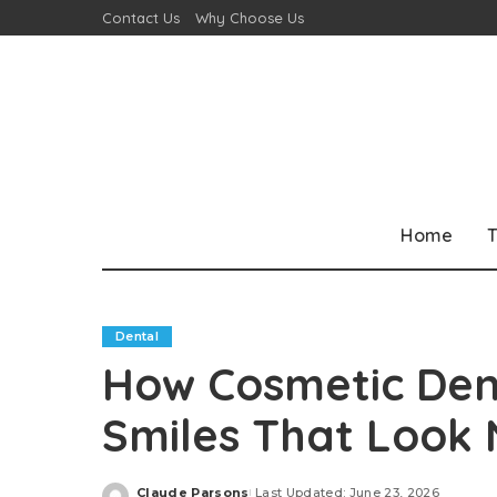
Contact Us
Why Choose Us
Home
T
Dental
How Cosmetic Dent
Smiles That Look 
Claude Parsons
Last Updated: June 23, 2026