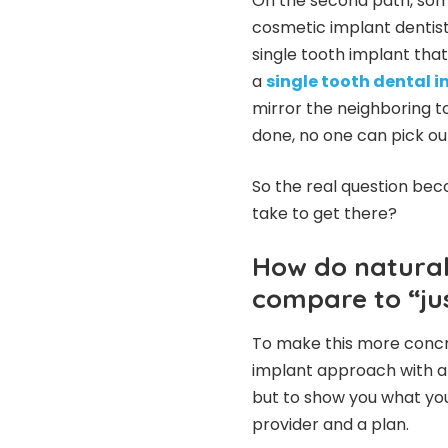
On the second path, some
cosmetic implant dentist,
single tooth implant tha
a
single tooth dental 
mirror the neighboring t
done, no one can pick out
So the real question bec
take to get there?
How do natural
compare to “ju
To make this more concre
implant approach with a 
but to show you what yo
provider and a plan.