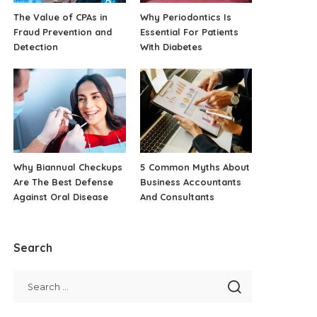
The Value of CPAs in
Why Periodontics Is
Fraud Prevention and
Essential For Patients
Detection
With Diabetes
Why Biannual Checkups
5 Common Myths About
Are The Best Defense
Business Accountants
Against Oral Disease
And Consultants
Search