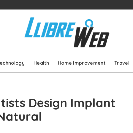
echnology
Health
Home Improvement
Travel
ists Design Implant
Natural