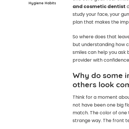
Hygiene Habits
and cosmetic dentist
d
study your face, your gum
plan that makes the impl
So where does that leav
but understanding how co
smiles can help you ask 
provider with confidence
Why do some im
others look co
Think for a moment about
not have been one big fla
match. The color of one t
strange way. The front t