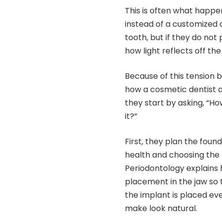
This is often what happe
instead of a customized 
tooth, but if they do not
how light reflects off the 
Because of this tension
how a cosmetic dentist a
they start by asking, “Ho
it?”
First, they plan the fo
health and choosing the
Periodontology explains
placement in the jaw so t
the implant is placed eve
make look natural.