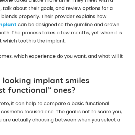
one takes a little more time. They meet with a
 talk about their goals, and review options for a
t blends properly. Their provider explains how
implant
can be designed so the gumline and crown
ooth. The process takes a few months, yet when it is
 which tooth is the implant.
omes, which experience do you want, and what will it
 looking implant smiles
st functional” ones?
te, it can help to compare a basic functional
cosmetic focused one. The goal is not to scare you,
u are actually choosing between when you select a