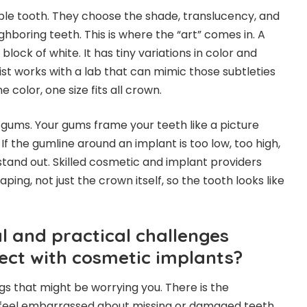
sible tooth. They choose the shade, translucency, and
hboring teeth. This is where the “art” comes in. A
 block of white. It has tiny variations in color and
ist works with a lab that can mimic those subtleties
 color, one size fits all crown.
 gums. Your gums frame your teeth like a picture
If the gumline around an implant is too low, too high,
 stand out. Skilled cosmetic and implant providers
aping, not just the crown itself, so the tooth looks like
 and practical challenges
ect with cosmetic implants?
gs that might be worrying you. There is the
 feel embarrassed about missing or damaged teeth.