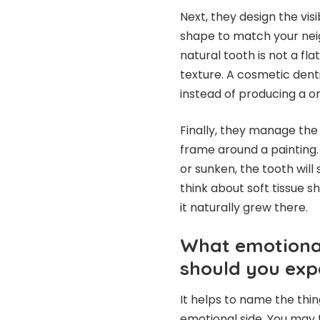
Next, they design the vi
shape to match your neig
natural tooth is not a flat
texture. A cosmetic dent
instead of producing a one
Finally, they manage the
frame around a painting. 
or sunken, the tooth will
think about soft tissue sh
it naturally grew there.
What emotional
should you exp
It helps to name the thin
emotional side. You may