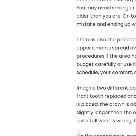
You may avoid smiling or
older than you are. On t
mistake and ending up wit
There is also the practic
appointments spread ov
procedures if the area ha
budget carefully or use 
schedule, your comfort, 
Imagine two different pa
front tooth replaced and
is placed, the crown is a
slightly longer than the 
quite tell what is wrong, 