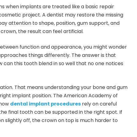
ns when implants are treated like a basic repair
cosmetic project. A dentist may restore the missing
 pay attention to shape, position, gum support, and
crown, the result can feel artificial.
 between function and appearance, you might wonder
pproaches things differently. The answer is that
w can this tooth blend in so well that no one notices
undation. That means understanding your bone and gum
 right implant position. The American Academy of
 how
dental implant procedures
rely on careful
he final tooth can be supported in the right spot. If
n slightly off, the crown on top is much harder to