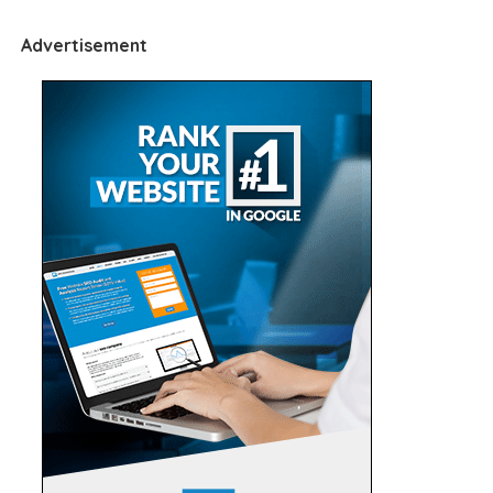
Advertisement