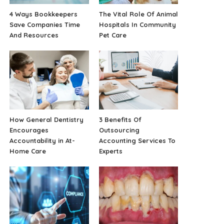
4 Ways Bookkeepers
The Vital Role Of Animal
Save Companies Time
Hospitals In Community
And Resources
Pet Care
How General Dentistry
3 Benefits Of
Encourages
Outsourcing
Accountability in At-
Accounting Services To
Home Care
Experts