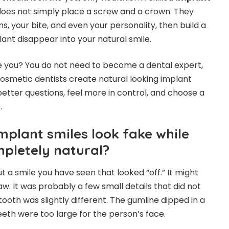
oes not simply place a screw and a crown. They
s, your bite, and even your personality, then build a
ant disappear into your natural smile.
e you? You do not need to become a dental expert,
smetic dentists create natural looking implant
better questions, feel more in control, and choose a
.
plant smiles look fake while
mpletely natural?
 a smile you have seen that looked “off.” It might
w. It was probably a few small details that did not
ooth was slightly different. The gumline dipped in a
eeth were too large for the person’s face.