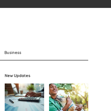
Business
New Updates