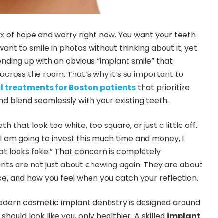
ix of hope and worry right now. You want your teeth
want to smile in photos without thinking about it, yet
 ending up with an obvious “implant smile” that
cross the room. That’s why it’s so important to
l treatments for Boston patients
that prioritize
nd blend seamlessly with your existing teeth.
that look too white, too square, or just a little off.
f I am going to invest this much time and money, I
hat looks fake.” That concern is completely
nts are not just about chewing again. They are about
ce, and how you feel when you catch your reflection.
odern cosmetic implant dentistry is designed around
should look like you, only healthier. A skilled
implant