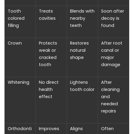
Tooth
Treats
Blends with
Soon after
colored
cavities
nearby
decay is
filling
teeth
found
Crown
Protects
Restores
After root
weak or
natural
canal or
cracked
shape
major
tooth
damage
Whitening
No direct
Lightens
After
health
tooth color
cleaning
effect
and
needed
repairs
Orthodonti
Improves
Aligns
Often