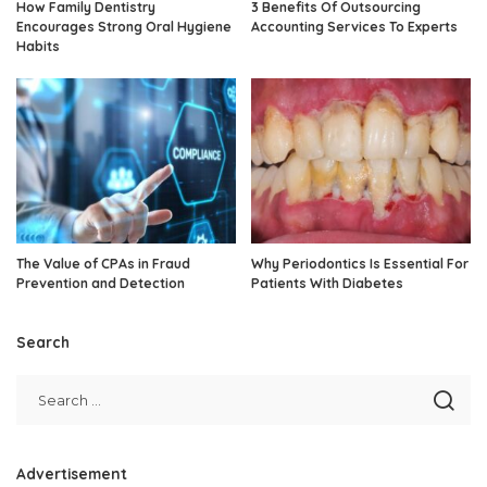
How Family Dentistry
3 Benefits Of Outsourcing
Encourages Strong Oral Hygiene
Accounting Services To Experts
Habits
The Value of CPAs in Fraud
Why Periodontics Is Essential For
Prevention and Detection
Patients With Diabetes
Search
Advertisement