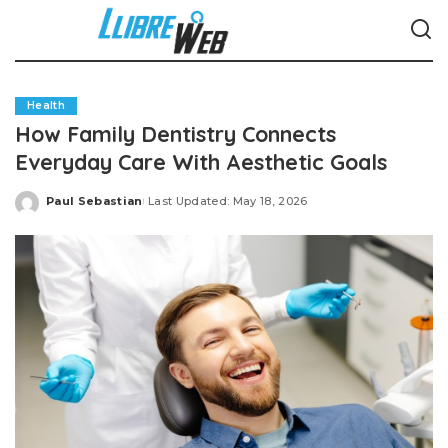
Health
How Family Dentistry Connects
Everyday Care With Aesthetic Goals
Paul Sebastian
Last Updated: May 18, 2026
Posted
by