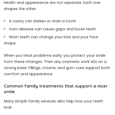
Health and appearance are not separate. Each one
shapes the other.
A cavity can darken or stain a tooth
Gum disease can cause gaps and loose teeth
Worn teeth can change your bite and your face
shape
When you treat problems early, you protect your smile
from these changes. Then any cosmetic work sits on a
strong base. Fillings, crowns, and gum care support both
comfort and appearance.
Common family treatments that support a nicer
smile
Many simple family services also help how your teeth
look.