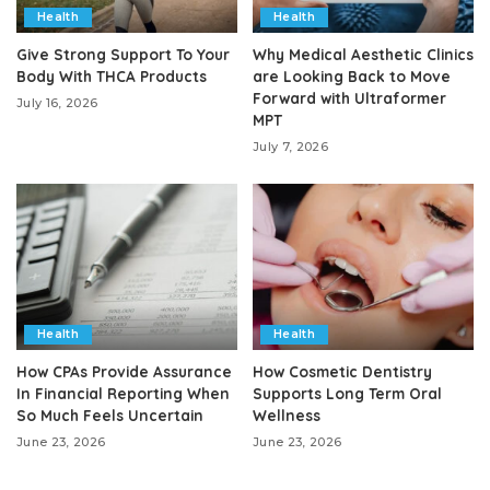
Health
Health
Give Strong Support To Your
Why Medical Aesthetic Clinics
Body With THCA Products
are Looking Back to Move
Forward with Ultraformer
July 16, 2026
MPT
July 7, 2026
Health
Health
How CPAs Provide Assurance
How Cosmetic Dentistry
In Financial Reporting When
Supports Long Term Oral
So Much Feels Uncertain
Wellness
June 23, 2026
June 23, 2026