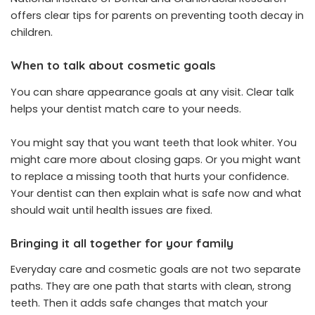
offers clear tips for parents on preventing tooth decay in
children.
When to talk about cosmetic goals
You can share appearance goals at any visit. Clear talk
helps your dentist match care to your needs.
You might say that you want teeth that look whiter. You
might care more about closing gaps. Or you might want
to replace a missing tooth that hurts your confidence.
Your dentist can then explain what is safe now and what
should wait until health issues are fixed.
Bringing it all together for your family
Everyday care and cosmetic goals are not two separate
paths. They are one path that starts with clean, strong
teeth. Then it adds safe changes that match your