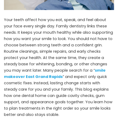
Your teeth affect how you eat, speak, and feel about
your face every single day. Family dentistry links these
needs. It keeps your mouth healthy while also supporting
how you want your smile to look. You should not have to
choose between strong teeth and a confident grin.
Routine cleanings, simple repairs, and early checks
protect your health. At the same time, they create a
steady base for whitening, bonding, or other changes
you may want later. Many people search for a “
smile
makeover East Grand Rapids
” and expect only quick
cosmetic fixes. Instead, lasting change starts with
steady care for you and your family. This blog explains
how one dental home can guide cavity checks, gum
support, and appearance goals together. You learn how
to plan treatments in the right order so your smile looks
better and also stays stable.