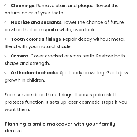
Cleanings
. Remove stain and plaque. Reveal the
natural color of your teeth.
Fluoride and sealants
. Lower the chance of future
cavities that can spoil a white, even look.
Tooth colored fillings
. Repair decay without metal.
Blend with your natural shade.
Crowns
. Cover cracked or worn teeth. Restore both
shape and strength.
Orthodontic checks
. Spot early crowding. Guide jaw
growth in children.
Each service does three things. It eases pain risk. It
protects function. It sets up later cosmetic steps if you
want them.
Planning a smile makeover with your family
dentist