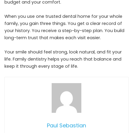
budget and your comfort.
When you use one trusted dental home for your whole
family, you gain three things. You get a clear record of
your history. You receive a step-by-step plan. You build
long-term trust that makes each visit easier.
Your smile should feel strong, look natural, and fit your
life. Family dentistry helps you reach that balance and
keep it through every stage of life.
Paul Sebastian