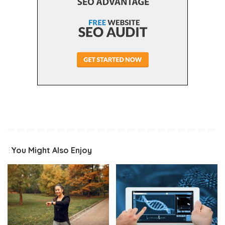
You Might Also Enjoy