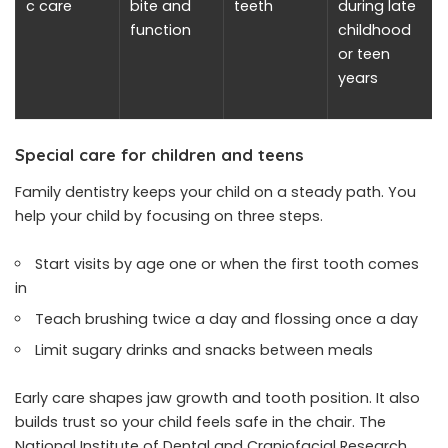
c care
bite and
teeth
during late
function
childhood
or teen
years
Special care for children and teens
Family dentistry keeps your child on a steady path. You
help your child by focusing on three steps.
Start visits by age one or when the first tooth comes
in
Teach brushing twice a day and flossing once a day
Limit sugary drinks and snacks between meals
Early care shapes jaw growth and tooth position. It also
builds trust so your child feels safe in the chair. The
National Institute of Dental and Craniofacial Research