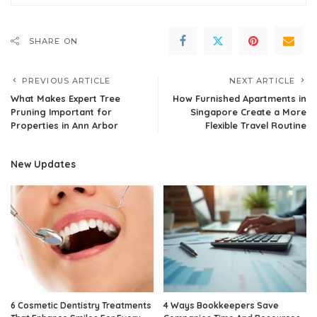
SHARE ON
PREVIOUS ARTICLE
NEXT ARTICLE
What Makes Expert Tree
How Furnished Apartments in
Pruning Important for
Singapore Create a More
Properties in Ann Arbor
Flexible Travel Routine
New Updates
6 Cosmetic Dentistry Treatments
4 Ways Bookkeepers Save