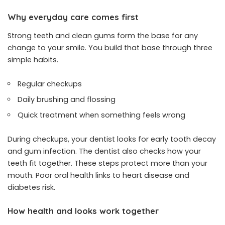
Why everyday care comes first
Strong teeth and clean gums form the base for any
change to your smile. You build that base through three
simple habits.
Regular checkups
Daily brushing and flossing
Quick treatment when something feels wrong
During checkups, your dentist looks for early tooth decay
and gum infection. The dentist also checks how your
teeth fit together. These steps protect more than your
mouth. Poor oral health links to heart disease and
diabetes risk.
How health and looks work together