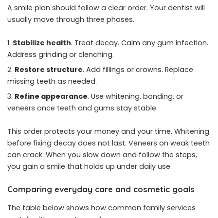
A smile plan should follow a clear order. Your dentist will
usually move through three phases.
Stabilize health
. Treat decay. Calm any gum infection.
Address grinding or clenching.
Restore structure
. Add fillings or crowns. Replace
missing teeth as needed.
Refine appearance
. Use whitening, bonding, or
veneers once teeth and gums stay stable.
This order protects your money and your time. Whitening
before fixing decay does not last. Veneers on weak teeth
can crack. When you slow down and follow the steps,
you gain a smile that holds up under daily use.
Comparing everyday care and cosmetic goals
The table below shows how common family services