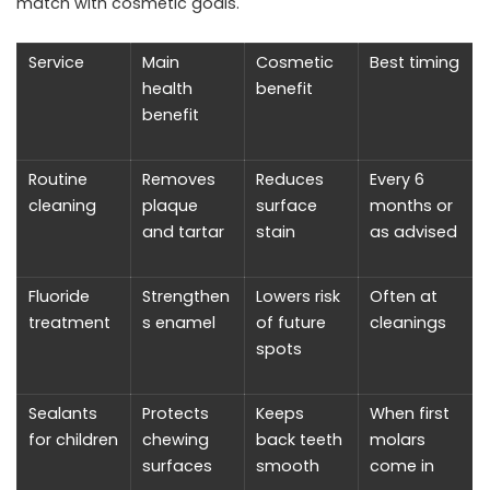
match with cosmetic goals.
Service
Main
Cosmetic
Best timing
health
benefit
benefit
Routine
Removes
Reduces
Every 6
cleaning
plaque
surface
months or
and tartar
stain
as advised
Fluoride
Strengthen
Lowers risk
Often at
treatment
s enamel
of future
cleanings
spots
Sealants
Protects
Keeps
When first
for children
chewing
back teeth
molars
surfaces
smooth
come in