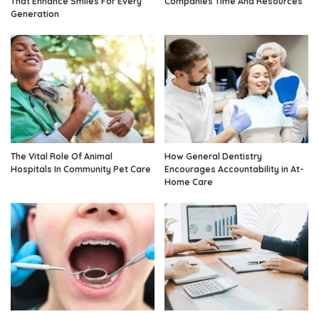
That Enhance Smiles For Every
Companies Time And Resources
Generation
The Vital Role Of Animal
How General Dentistry
Hospitals In Community Pet Care
Encourages Accountability in At-
Home Care