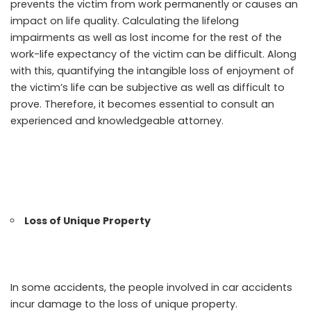
prevents the victim from work permanently or causes an
impact on life quality. Calculating the lifelong
impairments as well as lost income for the rest of the
work-life expectancy of the victim can be difficult. Along
with this, quantifying the intangible loss of enjoyment of
the victim’s life can be subjective as well as difficult to
prove. Therefore, it becomes essential to consult an
experienced and knowledgeable attorney.
Loss of Unique Property
In some accidents, the people involved in car accidents
incur damage to the loss of unique property.