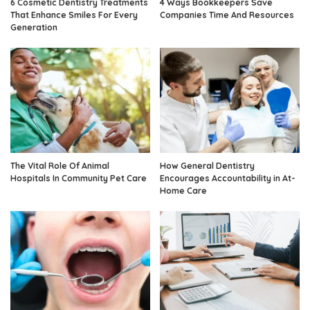
6 Cosmetic Dentistry Treatments
4 Ways Bookkeepers Save
That Enhance Smiles For Every
Companies Time And Resources
Generation
The Vital Role Of Animal
How General Dentistry
Hospitals In Community Pet Care
Encourages Accountability in At-
Home Care