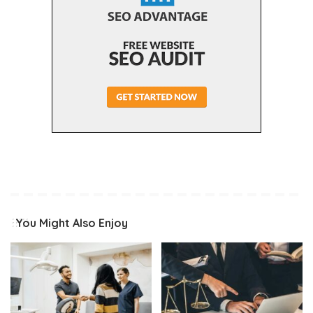
You Might Also Enjoy