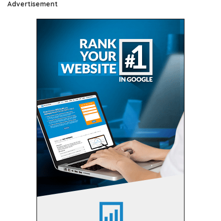
Advertisement