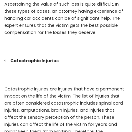
Ascertaining the value of such loss is quite difficult. In
these types of cases, an attorney having experience of
handling car accidents can be of significant help. The
expert ensures that the victim gets the best possible
compensation for the losses they deserve.
Catastrophic Injuries
Catastrophic injuries are injuries that have a permanent
impact on the life of the victim. The list of injuries that
are often considered catastrophic includes spinal cord
injuries, amputations, brain injuries, and injuries that
affect the sensory perception of the person. These
injuries can affect the life of the victim for years and
might keep them from working. Therefore, the