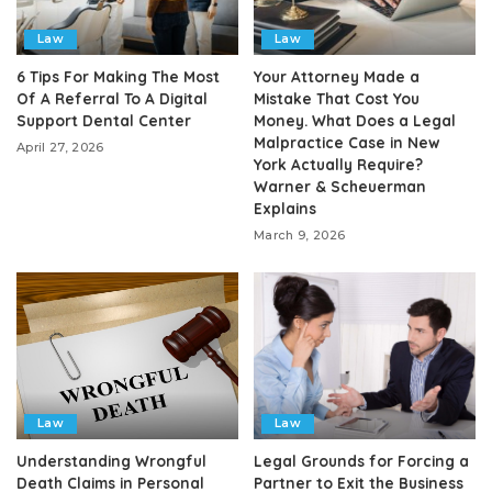
Law
Law
6 Tips For Making The Most
Your Attorney Made a
Of A Referral To A Digital
Mistake That Cost You
Support Dental Center
Money. What Does a Legal
Malpractice Case in New
April 27, 2026
York Actually Require?
Warner & Scheuerman
Explains
March 9, 2026
Law
Law
Understanding Wrongful
Legal Grounds for Forcing a
Death Claims in Personal
Partner to Exit the Business