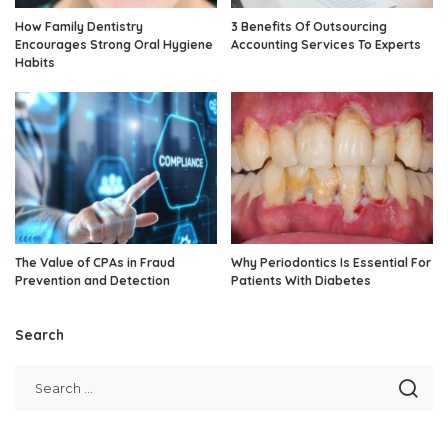
How Family Dentistry
3 Benefits Of Outsourcing
Encourages Strong Oral Hygiene
Accounting Services To Experts
Habits
The Value of CPAs in Fraud
Why Periodontics Is Essential For
Prevention and Detection
Patients With Diabetes
Search