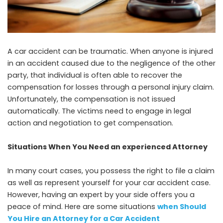
A car accident can be traumatic. When anyone is injured
in an accident caused due to the negligence of the other
party, that individual is often able to recover the
compensation for losses through a personal injury claim.
Unfortunately, the compensation is not issued
automatically. The victims need to engage in legal
action and negotiation to get compensation.
Situations When You Need an experienced Attorney
In many court cases, you possess the right to file a claim
as well as represent yourself for your car accident case.
However, having an expert by your side offers you a
peace of mind. Here are some situations
when Should
You Hire an Attorney for a Car Accident