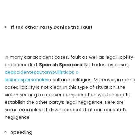
If the other Party Denies the Fault
In many car accident cases, fault as well as legal liability
are conceded.
Spanish Speakers:
No todos los casos
deaccidentesautomovilísticos o
lesionespersonales
resultaránenlitigios
. Moreover, in some
cases liability is not clear. In this type of situation, the
victim seeking to recover compensation would need to
establish the other party’s legal negligence. Here are
some examples of driver conduct that can constitute
negligence
Speeding