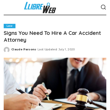
Law
Signs You Need To Hire A Car Accident
Attorney
Claude Parsons
Last Updated: July 1, 2020
Posted
by