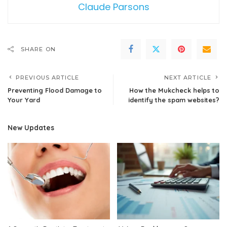
Claude Parsons
SHARE ON
PREVIOUS ARTICLE
NEXT ARTICLE
Preventing Flood Damage to
How the Mukcheck helps to
Your Yard
identify the spam websites?
New Updates