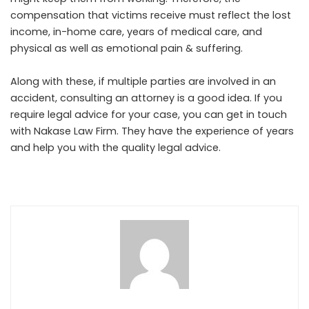
compensation that victims receive must reflect the lost
income, in-home care, years of medical care, and
physical as well as emotional pain & suffering.
Along with these, if multiple parties are involved in an
accident, consulting an attorney is a good idea. If you
require legal advice for your case, you can get in touch
with Nakase Law Firm. They have the experience of years
and help you with the quality legal advice.