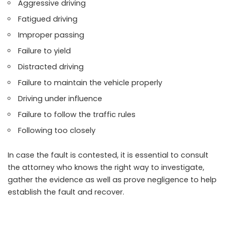
Aggressive driving
Fatigued driving
Improper passing
Failure to yield
Distracted driving
Failure to maintain the vehicle properly
Driving under influence
Failure to follow the traffic rules
Following too closely
In case the fault is contested, it is essential to consult
the attorney who knows the right way to investigate,
gather the evidence as well as prove negligence to help
establish the fault and recover.