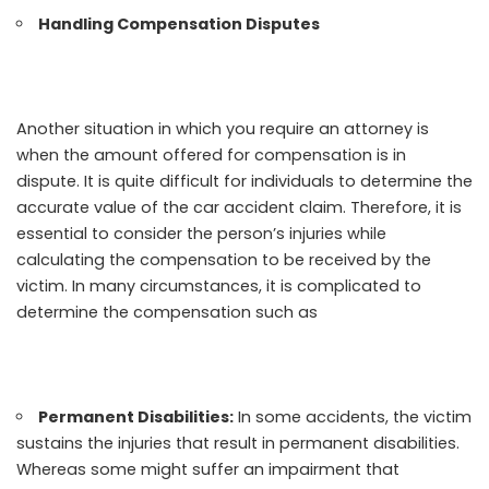
Handling Compensation Disputes
Another situation in which you require an attorney is
when the amount offered for compensation is in
dispute. It is quite difficult for individuals to determine the
accurate value of the car accident claim. Therefore, it is
essential to consider the person’s injuries while
calculating the compensation to be received by the
victim. In many circumstances, it is complicated to
determine the compensation such as
Permanent Disabilities:
In some accidents, the victim
sustains the injuries that result in permanent disabilities.
Whereas some might suffer an impairment that