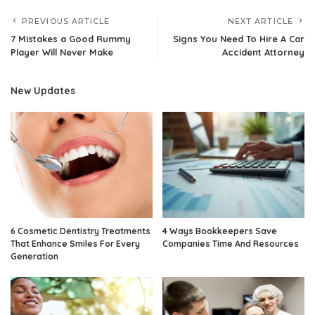
PREVIOUS ARTICLE
NEXT ARTICLE
7 Mistakes a Good Rummy
Signs You Need To Hire A Car
Player Will Never Make
Accident Attorney
New Updates
6 Cosmetic Dentistry Treatments
4 Ways Bookkeepers Save
That Enhance Smiles For Every
Companies Time And Resources
Generation