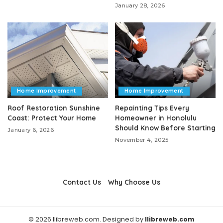
January 28, 2026
Home Improvement
Home Improvement
Roof Restoration Sunshine
Repainting Tips Every
Coast: Protect Your Home
Homeowner in Honolulu
Should Know Before Starting
January 6, 2026
November 4, 2025
Contact Us
Why Choose Us
© 2026 llibreweb.com. Designed by
llibreweb.com