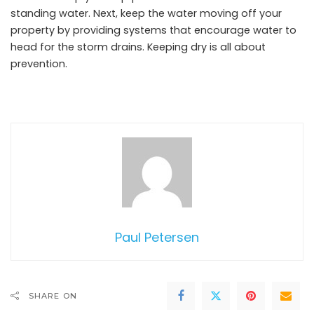
standing water. Next, keep the water moving off your
property by providing systems that encourage water to
head for the storm drains. Keeping dry is all about
prevention.
Paul Petersen
SHARE ON