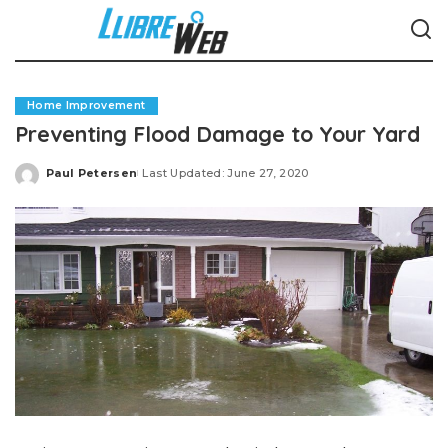
Home Improvement
Preventing Flood Damage to Your Yard
Paul Petersen
Last Updated: June 27, 2020
Posted
by