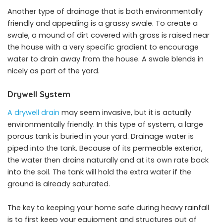
Another type of drainage that is both environmentally
friendly and appealing is a grassy swale. To create a
swale, a mound of dirt covered with grass is raised near
the house with a very specific gradient to encourage
water to drain away from the house. A swale blends in
nicely as part of the yard.
Drywell System
A drywell drain
may seem invasive, but it is actually
environmentally friendly. In this type of system, a large
porous tank is buried in your yard. Drainage water is
piped into the tank. Because of its permeable exterior,
the water then drains naturally and at its own rate back
into the soil. The tank will hold the extra water if the
ground is already saturated.
The key to keeping your home safe during heavy rainfall
is to first keep your equipment and structures out of