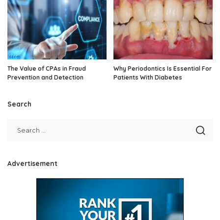
The Value of CPAs in Fraud
Why Periodontics Is Essential For
Prevention and Detection
Patients With Diabetes
Search
Advertisement