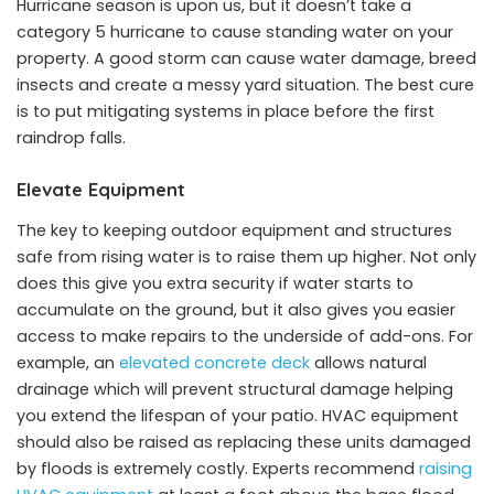
Hurricane season is upon us, but it doesn’t take a
category 5 hurricane to cause standing water on your
property. A good storm can cause water damage, breed
insects and create a messy yard situation. The best cure
is to put mitigating systems in place before the first
raindrop falls.
Elevate Equipment
The key to keeping outdoor equipment and structures
safe from rising water is to raise them up higher. Not only
does this give you extra security if water starts to
accumulate on the ground, but it also gives you easier
access to make repairs to the underside of add-ons. For
example, an
elevated concrete deck
allows natural
drainage which will prevent structural damage helping
you extend the lifespan of your patio. HVAC equipment
should also be raised as replacing these units damaged
by floods is extremely costly. Experts recommend
raising