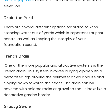
HVAC equipment
at least a foot above the base flood
elevation.
Drain the Yard
There are several different options for drains to keep
standing water out of yards which is important for pest
control as well as keeping the integrity of your
foundation sound.
French Drain
One of the more popular and attractive systems is the
French drain. This system involves burying a pipe with a
perforated top around the perimeter of your house and
sloping down towards the street. The drain can be
covered with colored rocks or gravel so that it looks like a
decorative garden border.
Grassy Swale