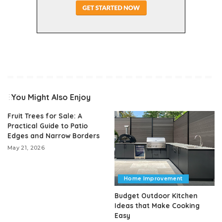
You Might Also Enjoy
Fruit Trees for Sale: A
Practical Guide to Patio
Edges and Narrow Borders
May 21, 2026
Home Improvement
Budget Outdoor Kitchen
Ideas that Make Cooking
Easy