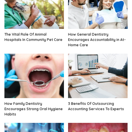
The Vital Role Of Animal
How General Dentistry
Hospitals In Community Pet Care
Encourages Accountability in At-
Home Care
How Family Dentistry
3 Benefits Of Outsourcing
Encourages Strong Oral Hygiene
Accounting Services To Experts
Habits