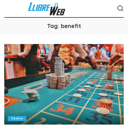
Tag:
benefit
Casino