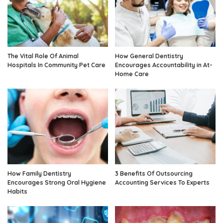
The Vital Role Of Animal
How General Dentistry
Hospitals In Community Pet Care
Encourages Accountability in At-
Home Care
How Family Dentistry
3 Benefits Of Outsourcing
Encourages Strong Oral Hygiene
Accounting Services To Experts
Habits