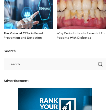
The Value of CPAs in Fraud
Why Periodontics Is Essential For
Prevention and Detection
Patients With Diabetes
Search
Advertisement