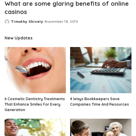
What are some glaring benefits of online
casinos
Timothy Shively
November 18, 2019
Posted
by
New Updates
6 Cosmetic Dentistry Treatments
4 Ways Bookkeepers Save
That Enhance Smiles For Every
Companies Time And Resources
Generation