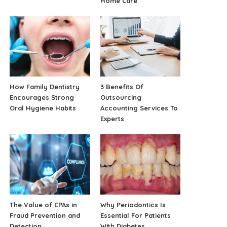
Home Care
How Family Dentistry
3 Benefits Of
Encourages Strong
Outsourcing
Oral Hygiene Habits
Accounting Services To
Experts
The Value of CPAs in
Why Periodontics Is
Fraud Prevention and
Essential For Patients
Detection
With Diabetes