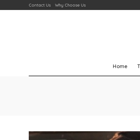
Contact Us
Why Choose Us
Home
T