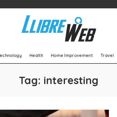
echnology
Health
Home Improvement
Travel
Tag:
interesting