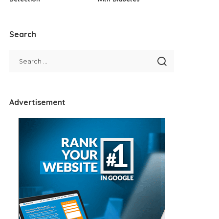
Search
Advertisement