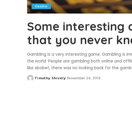
Casino
Some interesting 
that you never k
Gambling is a very interesting game. Gambling is i
the world. People are gambling both online and offli
like sbobet, there was no looking back for the gamb
Timothy Shively
November 26, 2019
Posted
by