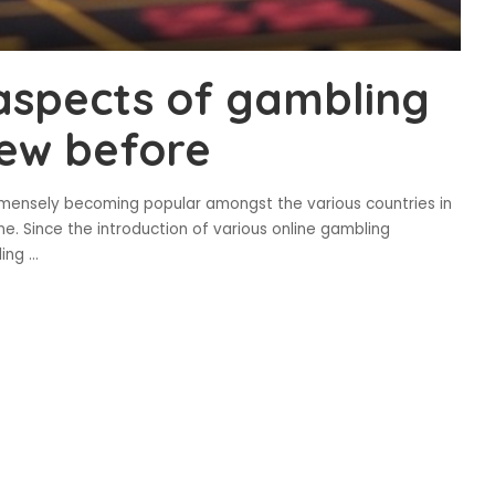
aspects of gambling
new before
mmensely becoming popular amongst the various countries in
ne. Since the introduction of various online gambling
ling
...