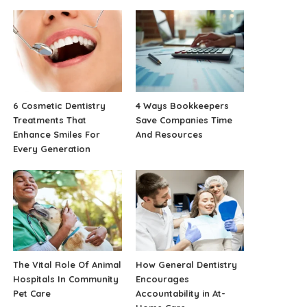
6 Cosmetic Dentistry
4 Ways Bookkeepers
Treatments That
Save Companies Time
Enhance Smiles For
And Resources
Every Generation
The Vital Role Of Animal
How General Dentistry
Hospitals In Community
Encourages
Pet Care
Accountability in At-