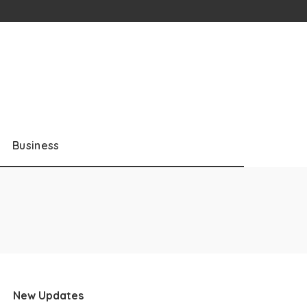
Business
New Updates